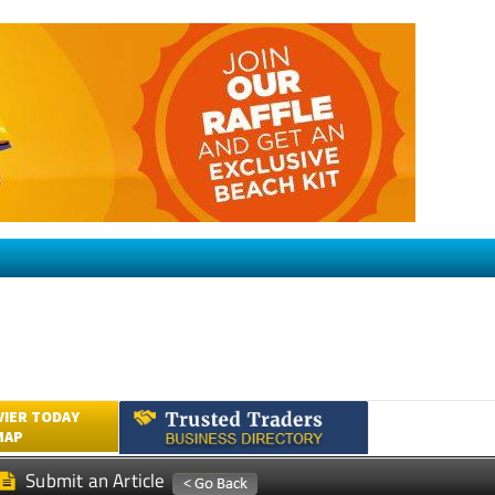
VIER TODAY
MAP