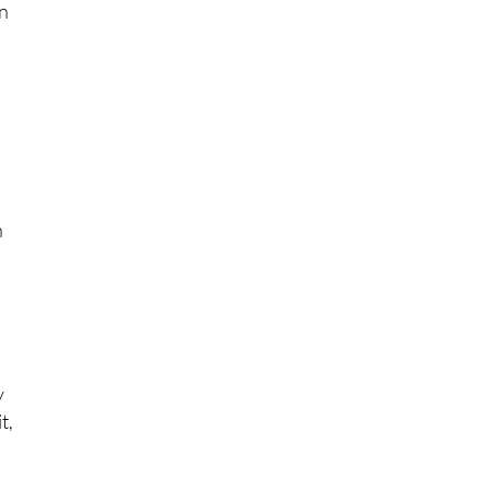
e
en
n
.
y
t,
”