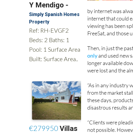
by internet was alway
internet that could 
viewing has been spl
FreeSat, and those u
Then, in just the pas
only
and used new sa
longer available do
were lost and the al
“As in any industry 
from the market stal
these days, products
disastrous results a
“Clients were pleadin