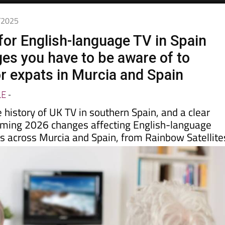
day
Murcia Today
Alicante Today
Andalucia Today
2/2025
for English-language TV in Spain
es you have to be aware of to
or expats in Murcia and Spain
LE
-
e history of UK TV in southern Spain, and a clear
oming 2026 changes affecting English-language
es across Murcia and Spain, from Rainbow Satellite