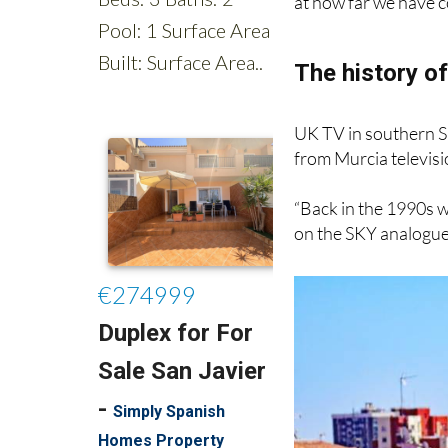
interruptions. But fi
at how far we have c
The history of
UK TV in southern S
from Murcia televis
“Back in the 1990s w
on the SKY analogue 