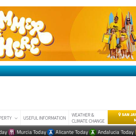
WEATHER &
SAN JA
PERTY
USEFUL INFORMATION
CLIMATE CHANGE