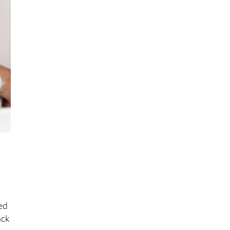
,
o
ed