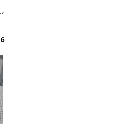
e
es
26