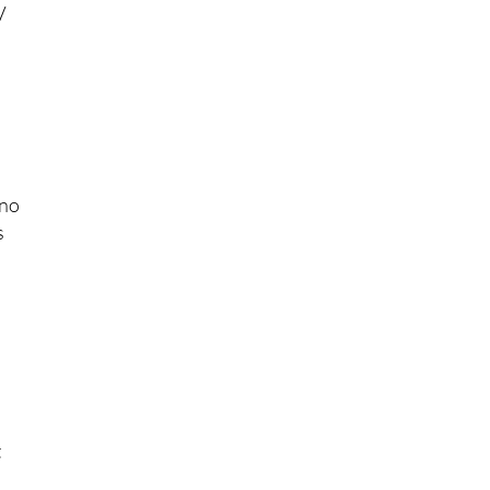
V
 no
s
t