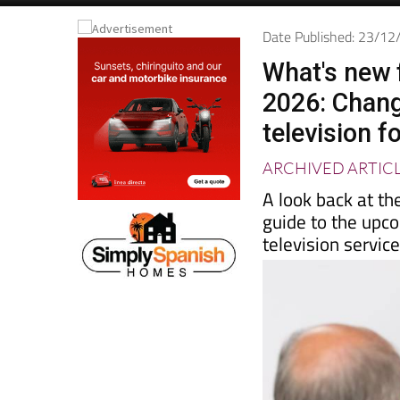
Spanish News To
EDITIONS:
Date Published: 23/1
What's new 
2026: Chang
television f
ARCHIVED ARTIC
A look back at th
guide to the upc
television servic