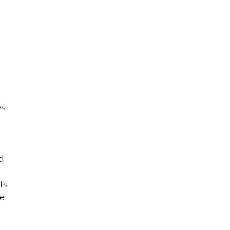
ack
n
ws
d
ts
he