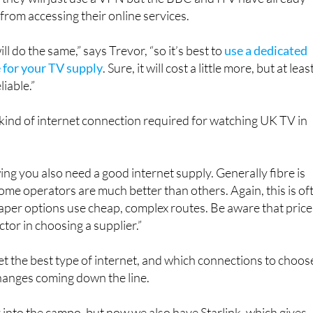
 they will just use a VPN but the BBC and ITV have already
rom accessing their online services.
l do the same,” says Trevor, “so it’s best to
use a dedicated
e for your TV supply
. Sure, it will cost a little more, but at leas
liable.”
kind of internet connection required for watching UK TV in
ing you also need a good internet supply. Generally fibre is
some operators are much better than others. Again, this is of
eaper options use cheap, complex routes. Be aware that price 
actor in choosing a supplier.”
et the best type of internet, and which connections to choos
hanges coming down the line.