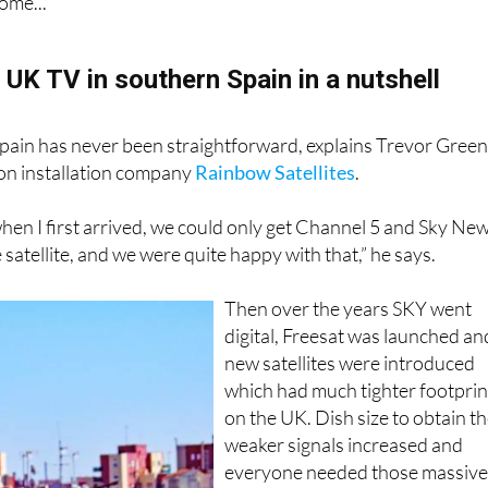
rst, the changeover of year is as good a time as any to look b
ome...
 UK TV in southern Spain in a nutshell
pain has never been straightforward, explains Trevor Gree
ion installation company
Rainbow Satellites
.
hen I first arrived, we could only get Channel 5 and Sky Ne
satellite, and we were quite happy with that,” he says.
Then over the years SKY went
digital, Freesat was launched an
new satellites were introduced
which had much tighter footprin
on the UK. Dish size to obtain t
weaker signals increased and