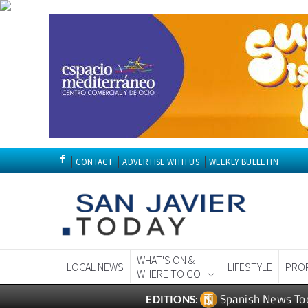
CONTACT
ADVERTISE WITH US
WEEKLY BULLETIN
WHAT'S ON &
LOCAL NEWS
LIFESTYLE
PRO
WHERE TO GO