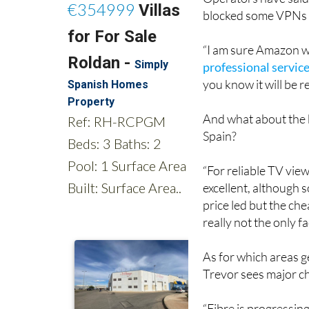
Operators have said
blocked some VPNs f
“I am sure Amazon wil
professional servic
you know it will be re
And what about the 
Spain?
“For reliable TV view
excellent, although 
price led but the ch
really not the only f
As for which areas g
Trevor sees major c