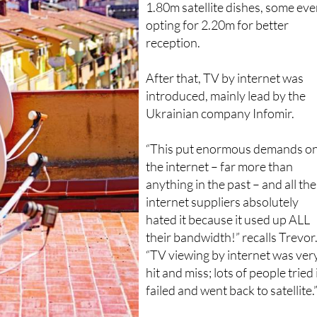
everyone needed those massiv
1.80m satellite dishes, some ev
opting for 2.20m for better
reception.
After that, TV by internet was
introduced, mainly lead by the
Ukrainian company Infomir.
“This put enormous demands o
the internet – far more than
anything in the past – and all the
internet suppliers absolutely
hated it because it used up ALL
their bandwidth!” recalls Trevor
“TV viewing by internet was ver
hit and miss; lots of people tried i
failed and went back to satellite.