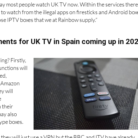
r, the professional IPTV service, costing a little more, won
way most people watch UK TV now. Within the services ther
s to watch from the illegal apps on firesticks and Android box
pose IPTV boxes that we at Rainbow supply.”
nts for UK TV in Spain coming up in 20
ing? Firstly,
unctions will
ed,
. Amazon
y will
e
 their
may also
ype boxes.