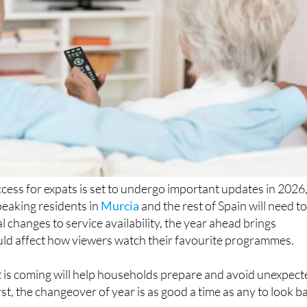
ccess for expats is set to undergo important updates in 2026
eaking residents in
Murcia
and the rest of Spain will need t
l changes to service availability, the year ahead brings
uld affect how viewers watch their favourite programmes.
is coming will help households prepare and avoid unexpect