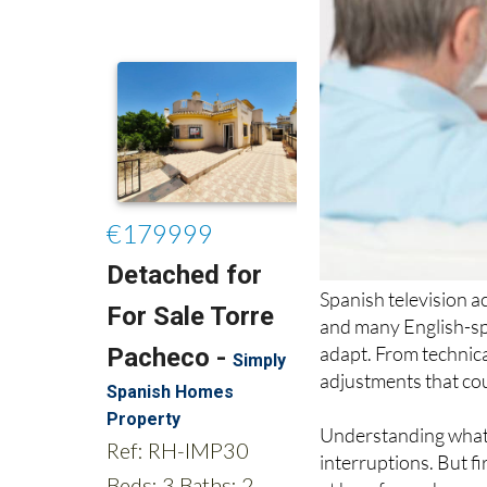
Spanish television a
and many English-sp
adapt. From technica
adjustments that co
Understanding what 