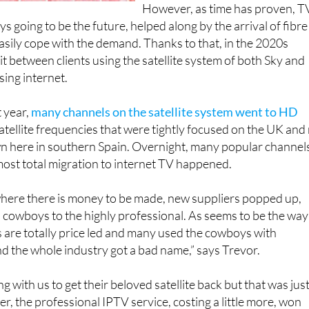
However, as time has proven, T
s going to be the future, helped along by the arrival of fibre
easily cope with the demand. Thanks to that, in the 2020s
it between clients using the satellite system of both Sky and
sing internet.
t year,
many channels on the satellite system went to HD
tellite frequencies that were tightly focused on the UK and
wn here in southern Spain. Overnight, many popular channel
most total migration to internet TV happened.
where there is money to be made, new suppliers popped up,
l cowboys to the highly professional. As seems to be the way
 are totally price led and many used the cowboys with
nd the whole industry got a bad name,” says Trevor.
g with us to get their beloved satellite back but that was jus