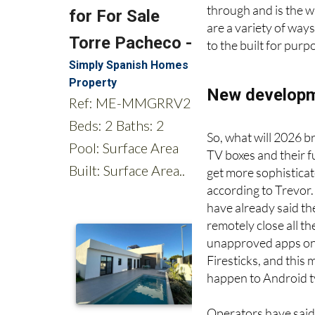
not possible. Howeve
through and is the 
are a variety of way
to the built for pur
New developme
So, what will 2026 br
TV boxes and their f
get more sophisticat
according to Trevor
have already said the
remotely close all th
unapproved apps on
Firesticks, and this 
happen to Android t