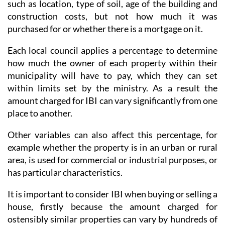
such as location, type of soil, age of the building and
construction costs, but not how much it was
purchased for or whether there is a mortgage on it.
Each local council applies a percentage to determine
how much the owner of each property within their
municipality will have to pay, which they can set
within limits set by the ministry. As a result the
amount charged for IBI can vary significantly from one
place to another.
Other variables can also affect this percentage, for
example whether the property is in an urban or rural
area, is used for commercial or industrial purposes, or
has particular characteristics.
It is important to consider IBI when buying or selling a
house, firstly because the amount charged for
ostensibly similar properties can vary by hundreds of