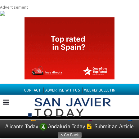
CONTACT
ADVERTISE WITH US
WEEKLY BULLETIN
Spanish News Today
Murcia Today
EDITIONS:
Alicante Today
Andalucia Today
Submit an Article