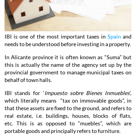
IBI is one of the most important taxes in
Spain
and
needs to be understood before investing in a property.
In Alicante province it is often known as “Suma” but
this is actually the name of the agency set up by the
provincial government to manage municipal taxes on
behalf of town halls.
IBI stands for ‘
Impuesto sobre Bienes Inmuebles
’,
which literally means “tax on immovable goods”, in
that these assets are fixed to the ground, and refers to
real estate, i.e. buildings, houses, blocks of flats,
etc. This is as opposed to “muebles”, which are
portable goods and principally refers to furniture.