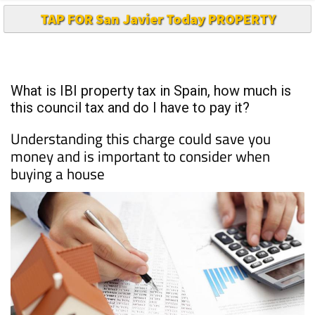
TAP FOR San Javier Today PROPERTY
What is IBI property tax in Spain, how much is
this council tax and do I have to pay it?
Understanding this charge could save you
money and is important to consider when
buying a house