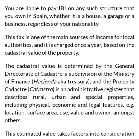
You are liable to pay IBI on any such structure that
you own in Spain, whether it is a house, a garage or a
business, regardless of your nationality.
This tax is one of the main sources of income for local
authorities, and it is charged once a year, based on the
cadastral value of the property.
The cadastral value is determined by the General
Directorate of Cadastre, a subdivision of the Ministry
of Finance (
Hacienda
aka treasury), and the Property
Cadastre (
Catrastro
) is an administrative register that
describes rural, urban and special properties,
including physical, economic and legal features, e.g.
location, surface area, use, value and owner, amongst
others.
This estimated value takes factors into consideration