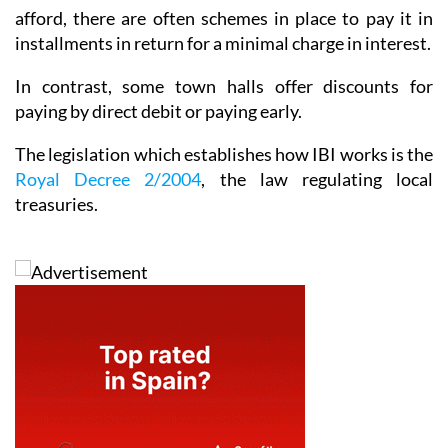
afford, there are often schemes in place to pay it in
installments in return for a minimal charge in interest.
In contrast, some town halls offer discounts for
paying by direct debit or paying early.
The legislation which establishes how IBI works is the
Royal Decree 2/2004
, the law regulating local
treasuries.