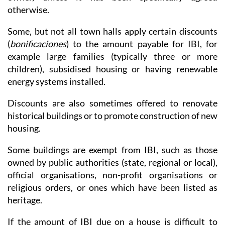
otherwise.
Some, but not all town halls apply certain discounts
(
bonificaciones
) to the amount payable for IBI, for
example large families (typically three or more
children), subsidised housing or having renewable
energy systems installed.
Discounts are also sometimes offered to renovate
historical buildings or to promote construction of new
housing.
Some buildings are exempt from IBI, such as those
owned by public authorities (state, regional or local),
official organisations, non-profit organisations or
religious orders, or ones which have been listed as
heritage.
If the amount of IBI due on a house is difficult to