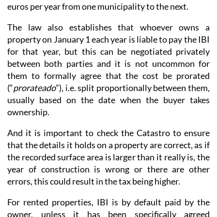
euros per year from one municipality to the next.
The law also establishes that whoever owns a
property on January 1 each year is liable to pay the IBI
for that year, but this can be negotiated privately
between both parties and it is not uncommon for
them to formally agree that the cost be prorated
(“
prorateado
”), i.e. split proportionally between them,
usually based on the date when the buyer takes
ownership.
And it is important to check the Catastro to ensure
that the details it holds on a property are correct, as if
the recorded surface area is larger than it really is, the
year of construction is wrong or there are other
errors, this could result in the tax being higher.
For rented properties, IBI is by default paid by the
owner, unless it has been specifically agreed