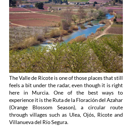
The Valle de Ricote is one of those places that still
feels a bit under the radar, even though it is right
here in Murcia. One of the best ways to
experience it is the Ruta de la Floración del Azahar
(Orange Blossom Season), a circular route
through villages such as Ulea, Ojós, Ricote and
Villanueva del Río Segura.