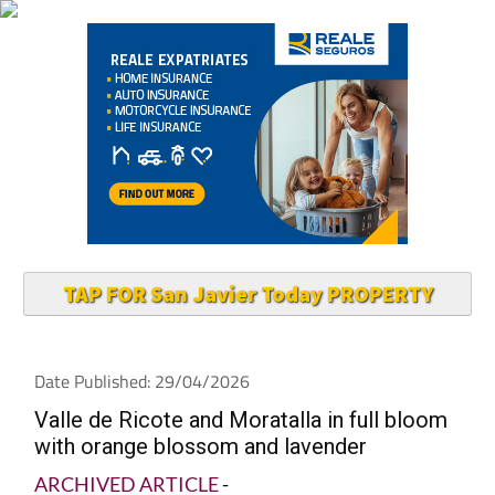
TAP FOR San Javier Today PROPERTY
Date Published: 29/04/2026
Valle de Ricote and Moratalla in full bloom
with orange blossom and lavender
ARCHIVED ARTICLE
-