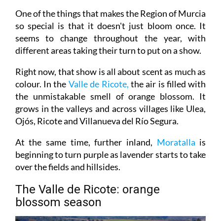
One of the things that makes the Region of Murcia
so special is that it doesn't just bloom once. It
seems to change throughout the year, with
different areas taking their turn to put on a show.
Right now, that show is all about scent as much as
colour. In the
Valle de Ricote,
the air is filled with
the unmistakable smell of orange blossom. It
grows in the valleys and across villages like Ulea,
Ojós, Ricote and Villanueva del Río Segura.
At the same time, further inland,
Moratalla
is
beginning to turn purple as lavender starts to take
over the fields and hillsides.
The Valle de Ricote: orange
blossom season