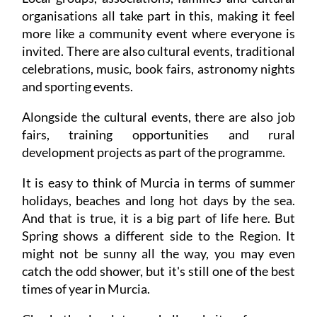
organisations all take part in this, making it feel
more like a community event where everyone is
invited. There are also cultural events, traditional
celebrations, music, book fairs, astronomy nights
and sporting events.
Alongside the cultural events, there are also job
fairs, training opportunities and rural
development projects as part of the programme.
It is easy to think of Murcia in terms of summer
holidays, beaches and long hot days by the sea.
And that is true, it is a big part of life here. But
Spring shows a different side to the Region. It
might not be sunny all the way, you may even
catch the odd shower, but it's still one of the best
times of year in Murcia.