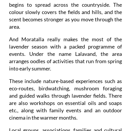
begins to spread across the countryside. The
colour slowly covers the fields and hills, and the
scent becomes stronger as you move through the
area.
And Moratalla really makes the most of the
lavender season with a packed programme of
events. Under the name Lalavand, the area
arranges oodles of activities that run from spring
into early summer.
These include nature-based experiences such as
eco-routes, birdwatching, mushroom foraging
and guided walks through lavender fields. There
are also workshops on essential oils and soaps
etc., along with family events and an outdoor
cinema in the warmer months.
Local groups, associations, families and cultural