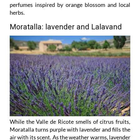
perfumes inspired by orange blossom and local
herbs.
Moratalla: lavender and Lalavand
While the Valle de Ricote smells of citrus fruits,
Moratalla turns purple with lavender and fills the
air with its scent. As the weather warms, lavender