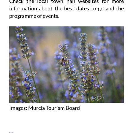
Check the local town hall websites for more
information about the best dates to go and the
programme of events.
Images: Murcia Tourism Board