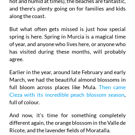
hot and humid at times), the beaches are fantastic,
and there's plenty going on for families and kids
along the coast.
But what often gets missed is just how special
spring is here. Spring in Murcia is a magical time
of year, and anyone who lives here, or anyone who
has visited during these months, will probably
agree.
Earlier in the year, around late February and early
March, we had the beautiful almond blossoms in
full bloom across places like Mula.
Then came
Cieza with its incredible peach blossom season
,
full of colour.
And now, it's time for something completely
different again, the orange blossom in the Valle de
Ricote, and the lavender fields of Moratalla.