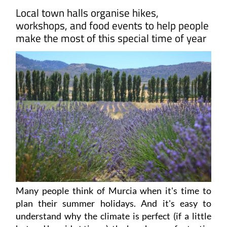
Local town halls organise hikes,
workshops, and food events to help people
make the most of this special time of year
Many people think of Murcia when it's time to
plan their summer holidays. And it's easy to
understand why the climate is perfect (if a little