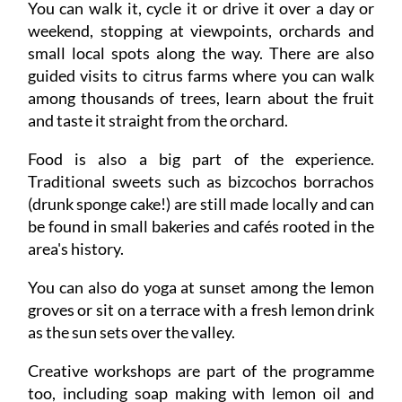
You can walk it, cycle it or drive it over a day or
weekend, stopping at viewpoints, orchards and
small local spots along the way. There are also
guided visits to citrus farms where you can walk
among thousands of trees, learn about the fruit
and taste it straight from the orchard.
Food is also a big part of the experience.
Traditional sweets such as bizcochos borrachos
(drunk sponge cake!) are still made locally and can
be found in small bakeries and cafés rooted in the
area's history.
You can also do yoga at sunset among the lemon
groves or sit on a terrace with a fresh lemon drink
as the sun sets over the valley.
Creative workshops are part of the programme
too, including soap making with lemon oil and