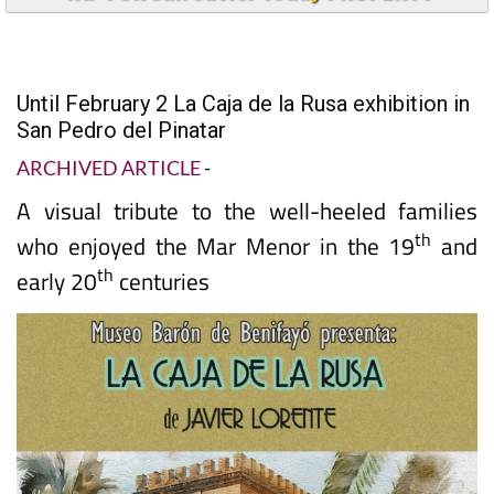
Until February 2 La Caja de la Rusa exhibition in
San Pedro del Pinatar
ARCHIVED ARTICLE
-
A visual tribute to the well-heeled families
th
who enjoyed the Mar Menor in the 19
and
th
early 20
centuries