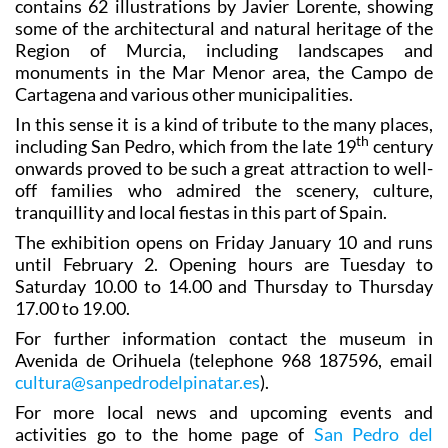
contains 62 illustrations by Javier Lorente, showing
some of the architectural and natural heritage of the
Region of Murcia, including landscapes and
monuments in the Mar Menor area, the Campo de
Cartagena and various other municipalities.
In this sense it is a kind of tribute to the many places,
th
including San Pedro, which from the late 19
century
onwards proved to be such a great attraction to well-
off families who admired the scenery, culture,
tranquillity and local fiestas in this part of Spain.
The exhibition opens on Friday January 10 and runs
until February 2. Opening hours are Tuesday to
Saturday 10.00 to 14.00 and Thursday to Thursday
17.00 to 19.00.
For further information contact the museum in
Avenida de Orihuela (telephone 968 187596, email
cultura@sanpedrodelpinatar.es
).
For more local news and upcoming events and
activities go to the home page of
San Pedro del