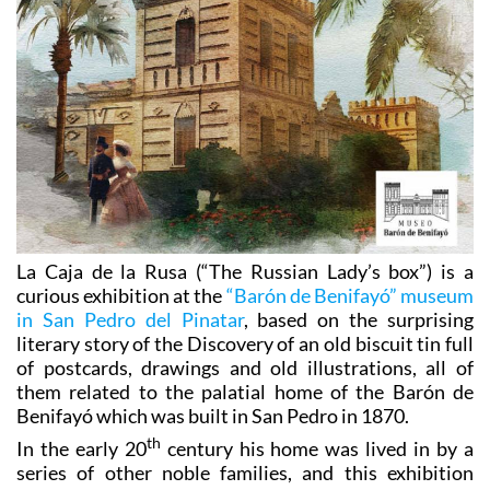
La Caja de la Rusa (“The Russian Lady’s box”) is a
curious exhibition at the
“Barón de Benifayó” museum
in San Pedro del Pinatar
, based on the surprising
literary story of the Discovery of an old biscuit tin full
of postcards, drawings and old illustrations, all of
them related to the palatial home of the Barón de
Benifayó which was built in San Pedro in 1870.
th
In the early 20
century his home was lived in by a
series of other noble families, and this exhibition