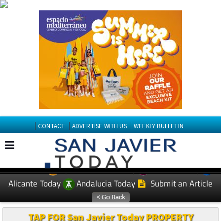
CONTACT
ADVERTISE WITH US
WEEKLY BULLETIN
Spanish News Today
Murcia Today
EDITIONS:
Alicante Today
Andalucia Today
Submit an Article
TAP FOR San Javier Today PROPERTY