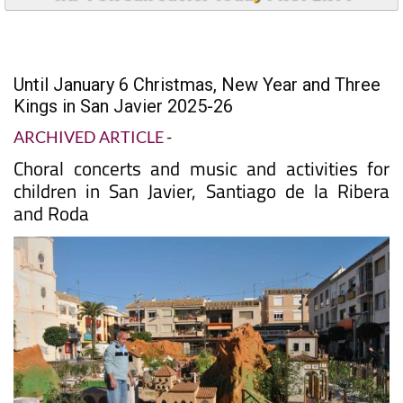
Until January 6 Christmas, New Year and Three
Kings in San Javier 2025-26
ARCHIVED ARTICLE
-
Choral concerts and music and activities for
children in San Javier, Santiago de la Ribera
and Roda