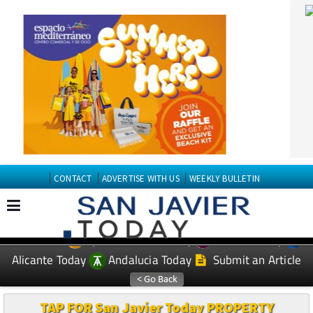
CONTACT
ADVERTISE WITH US
WEEKLY BULLETIN
Spanish News Today
Murcia Today
EDITIONS:
Alicante Today
Andalucia Today
Submit an Article
TAP FOR San Javier Today PROPERTY