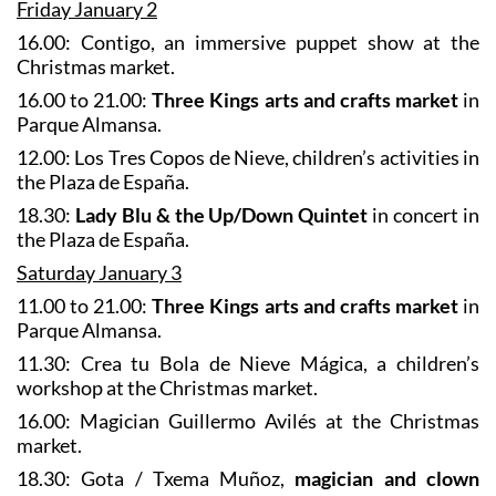
Friday January 2
16.00: Contigo, an immersive puppet show at the
Christmas market.
16.00 to 21.00:
Three Kings arts and crafts market
in
Parque Almansa.
12.00: Los Tres Copos de Nieve, children’s activities in
the Plaza de España.
18.30:
Lady Blu & the Up/Down Quintet
in concert in
the Plaza de España.
Saturday January 3
11.00 to 21.00:
Three Kings arts and crafts market
in
Parque Almansa.
11.30: Crea tu Bola de Nieve Mágica, a children’s
workshop at the Christmas market.
16.00: Magician Guillermo Avilés at the Christmas
market.
18.30: Gota / Txema Muñoz,
magician and clown