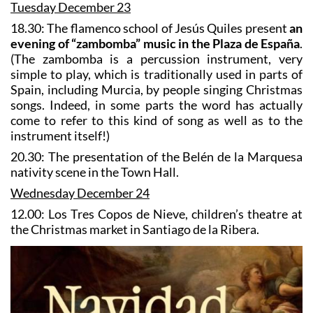
Tuesday December 23
18.30: The flamenco school of Jesús Quiles present
an
evening of “zambomba” music in the Plaza de España
.
(The zambomba is a percussion instrument, very
simple to play, which is traditionally used in parts of
Spain, including Murcia, by people singing Christmas
songs. Indeed, in some parts the word has actually
come to refer to this kind of song as well as to the
instrument itself!)
20.30: The presentation of the Belén de la Marquesa
nativity scene in the Town Hall.
Wednesday December 24
12.00: Los Tres Copos de Nieve, children’s theatre at
the Christmas market in Santiago de la Ribera.