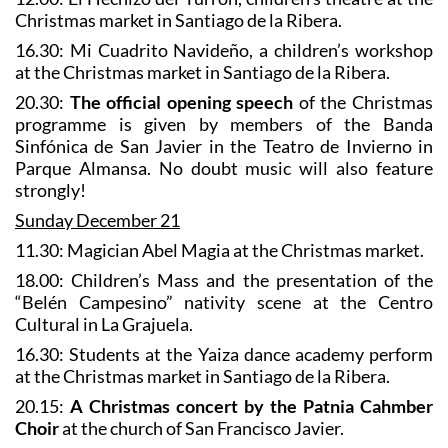
Christmas market in Santiago de la Ribera.
16.30: Mi Cuadrito Navideño, a children’s workshop
at the Christmas market in Santiago de la Ribera.
20.30:
The official opening speech
of the Christmas
programme is given by members of the Banda
Sinfónica de San Javier in the Teatro de Invierno in
Parque Almansa. No doubt music will also feature
strongly!
Sunday December 21
11.30: Magician Abel Magia at the Christmas market.
18.00: Children’s Mass and the presentation of the
“Belén Campesino” nativity scene at the Centro
Cultural in La Grajuela.
16.30: Students at the Yaiza dance academy perform
at the Christmas market in Santiago de la Ribera.
20.15:
A Christmas concert by the Patnia Cahmber
Choir
at the church of San Francisco Javier.