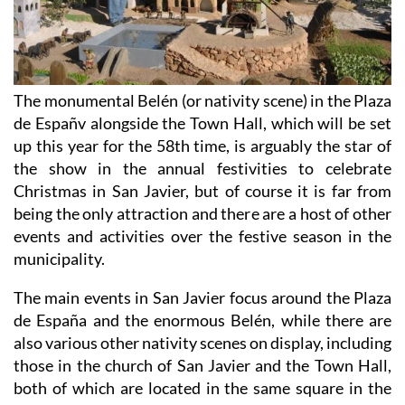
The monumental Belén (or nativity scene) in the Plaza
de Españv alongside the Town Hall, which will be set
up this year for the 58th time, is arguably the star of
the show in the annual festivities to celebrate
Christmas in San Javier, but of course it is far from
being the only attraction and there are a host of other
events and activities over the festive season in the
municipality.
The main events in San Javier focus around the Plaza
de España and the enormous Belén, while there are
also various other nativity scenes on display, including
those in the church of San Javier and the Town Hall,
both of which are located in the same square in the