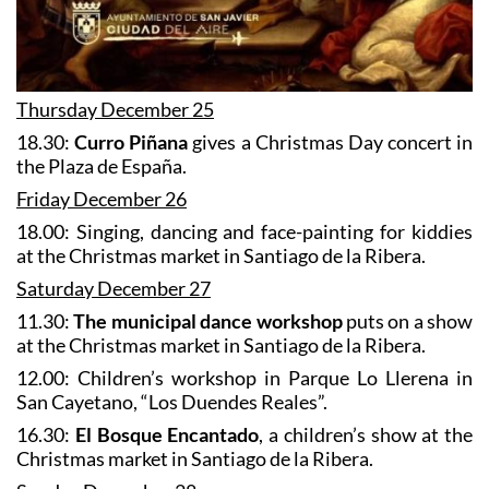
Thursday December 25
18.30:
Curro Piñana
gives a Christmas Day concert in
the Plaza de España.
Friday December 26
18.00: Singing, dancing and face-painting for kiddies
at the Christmas market in Santiago de la Ribera.
Saturday December 27
11.30:
The municipal dance workshop
puts on a show
at the Christmas market in Santiago de la Ribera.
12.00: Children’s workshop in Parque Lo Llerena in
San Cayetano, “Los Duendes Reales”.
16.30:
El Bosque Encantado
, a children’s show at the
Christmas market in Santiago de la Ribera.