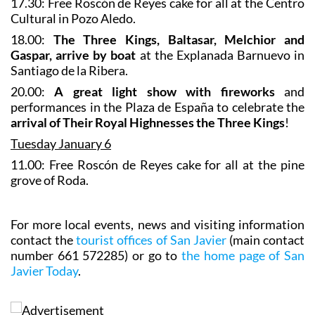
17.30: Free Roscón de Reyes cake for all at the Centro
Cultural in Pozo Aledo.
18.00:
The Three Kings, Baltasar, Melchior and
Gaspar, arrive by boat
at the Explanada Barnuevo in
Santiago de la Ribera.
20.00:
A great light show with fireworks
and
performances in the Plaza de España to celebrate the
arrival of Their Royal Highnesses the Three Kings
!
Tuesday January 6
11.00: Free Roscón de Reyes cake for all at the pine
grove of Roda.
For more local events, news and visiting information
contact the
tourist offices of San Javier
(main contact
number 661 572285) or go to
the home page of San
Javier Today
.