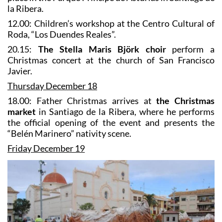
la Ribera.
12.00: Children’s workshop at the Centro Cultural of
Roda, “Los Duendes Reales”.
20.15:
The Stella Maris Björk choir
perform a
Christmas concert at the church of San Francisco
Javier.
Thursday December 18
18.00: Father Christmas arrives at
the Christmas
market
in Santiago de la Ribera, where he performs
the official opening of the event and presents the
“Belén Marinero” nativity scene.
Friday December 19