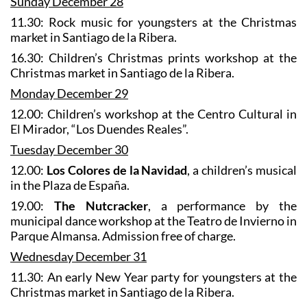
Sunday December 28
11.30: Rock music for youngsters at the Christmas
market in Santiago de la Ribera.
16.30: Children’s Christmas prints workshop at the
Christmas market in Santiago de la Ribera.
Monday December 29
12.00: Children’s workshop at the Centro Cultural in
El Mirador, “Los Duendes Reales”.
Tuesday December 30
12.00:
Los Colores de la Navidad
, a children’s musical
in the Plaza de España.
19.00:
The Nutcracker
, a performance by the
municipal dance workshop at the Teatro de Invierno in
Parque Almansa. Admission free of charge.
Wednesday December 31
11.30: An early New Year party for youngsters at the
Christmas market in Santiago de la Ribera.