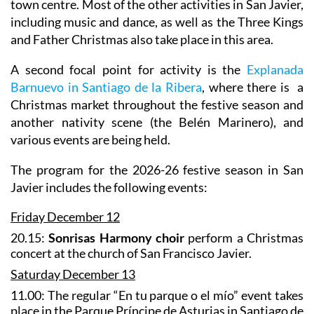
town centre. Most of the other activities in San Javier,
including music and dance, as well as the Three Kings
and Father Christmas also take place in this area.
A second focal point for activity is the
Explanada
Barnuevo in Santiago de la Ribera
, where there is a
Christmas market throughout the festive season and
another nativity scene (the Belén Marinero), and
various events are being held.
The program for the 2026-26 festive season in San
Javier includes the following events:
Friday December 12
20.15:
Sonrisas Harmony choir
perform a Christmas
concert at the church of San Francisco Javier.
Saturday December 13
11.00: The regular “En tu parque o el mío” event takes
place in the Parque Príncipe de Asturias in Santiago de