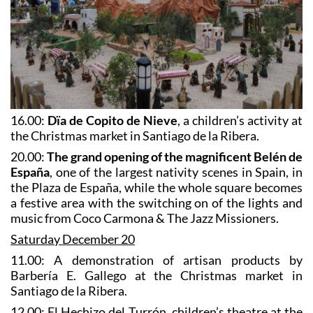
16.00:
Dïa de Copito de Nieve
, a children’s activity at
the Christmas market in Santiago de la Ribera.
20.00:
The grand opening of the magnificent Belén de
España
, one of the largest nativity scenes in Spain, in
the Plaza de España, while the whole square becomes
a festive area with the switching on of the lights and
music from Coco Carmona & The Jazz Missioners.
Saturday December 20
11.00: A demonstration of artisan products by
Barbería E. Gallego at the Christmas market in
Santiago de la Ribera.
12.00: El Hechizo del Turrón, children’s theatre at the