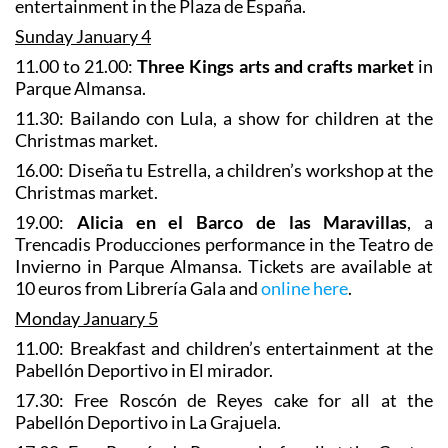
entertainment in the Plaza de España.
Sunday January 4
11.00 to 21.00:
Three Kings arts and crafts market
in
Parque Almansa.
11.30: Bailando con Lula, a show for children at the
Christmas market.
16.00: Diseña tu Estrella, a children’s workshop at the
Christmas market.
19.00:
Alicia en el Barco de las Maravillas
, a
Trencadis Producciones performance in the Teatro de
Invierno in Parque Almansa. Tickets are available at
10 euros from Librería Gala and
online here
.
Monday January 5
11.00: Breakfast and children’s entertainment at the
Pabellón Deportivo in El mirador.
17.30: Free Roscón de Reyes cake for all at the
Pabellón Deportivo in La Grajuela.