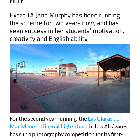
skills
Expat TA Jane Murphy has been running
the scheme for two years now, and has
seen success in her students’ motivation,
creativity and English ability
For the second year running, the
Las Claras del
Mar Menor bilingual high school
in Los Alcázares
has run a photography competition for its first-