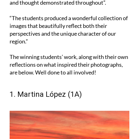
and thought demonstrated throughout”.
“The students produced a wonderful collection of
images that beautifully reflect both their
perspectives and the unique character of our
region.”
The winning students’ work, along with their own
reflections on what inspired their photographs,
are below. Well done to all involved!
1. Martina López (1A)