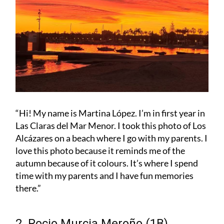
“Hi! My name is Martina López. I’m in first year in
Las Claras del Mar Menor. I took this photo of Los
Alcázares on a beach where I go with my parents. I
love this photo because it reminds me of the
autumn because of it colours. It’s where I spend
time with my parents and I have fun memories
there.”
2. Rocio Murcia Meroño (1B)