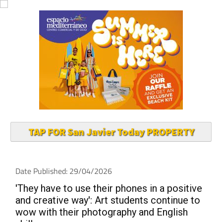
TAP FOR San Javier Today PROPERTY
Date Published: 29/04/2026
'They have to use their phones in a positive
and creative way': Art students continue to
wow with their photography and English