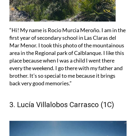
“Hi! My name is Rocio Murcia Meroño. I am in the
first year of secondary school in Las Claras del
Mar Menor. I took this photo of the mountainous
area in the Regional park of Calblanque. I like this
place because when I was a child I went there
every the weekend. I go there with my father and
brother. It’s so special to me because it brings
back very good memories.”
3. Lucía Villalobos Carrasco (1C)