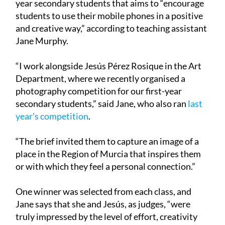
year secondary students that aims to “encourage
students to use their mobile phones in a positive
and creative way,” according to teaching assistant
Jane Murphy.
“I work alongside Jesús Pérez Rosique in the Art
Department, where we recently organised a
photography competition for our first-year
secondary students,” said Jane, who also ran
last
year’s competition
.
“The brief invited them to capture an image of a
place in the Region of Murcia that inspires them
or with which they feel a personal connection.”
One winner was selected from each class, and
Jane says that she and Jesús, as judges, “were
truly impressed by the level of effort, creativity