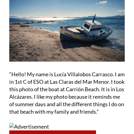
“Hello! My name is Lucía Villalobos Carrasco. I am
in 1st C of ESO at Las Claras del Mar Menor. I took
this photo of the boat at Carrión Beach. It is in Los
Alcázares. I like my photo because it reminds me
of summer days and all the different things I do on
that beach with my family and friends.”