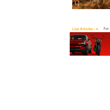
Live Articles : 4
For 