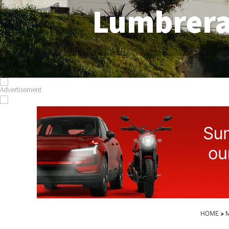
Lumbrer
HOME
>