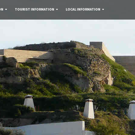
ON
TOURIST INFORMATION
LOCAL INFORMATION