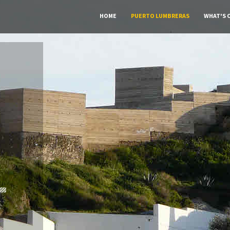
HOME
PUERTO LUMBRERAS
WHAT'S 