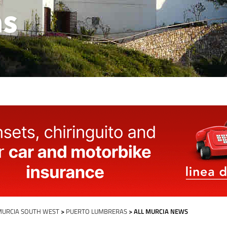
as
MURCIA SOUTH WEST
>
PUERTO LUMBRERAS
> ALL MURCIA NEWS