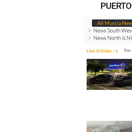
PUERTO
All Murcia Ne
News South Wes
News North & N
Live Articles : 4
For 