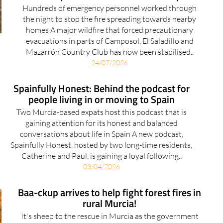
Hundreds of emergency personnel worked through
the night to stop the fire spreading towards nearby
homes A major wildfire that forced precautionary
evacuations in parts of Camposol, El Saladillo and
Mazarrón Country Club has now been stabilised..
24/07/2026
Spainfully Honest: Behind the podcast for
people living in or moving to Spain
Two Murcia-based expats host this podcast that is
gaining attention for its honest and balanced
conversations about life in Spain A new podcast,
Spainfully Honest, hosted by two long-time residents,
Catherine and Paul, is gaining a loyal following..
03/04/2026
Baa-ckup arrives to help fight forest fires in
rural Murcia!
It's sheep to the rescue in Murcia as the government