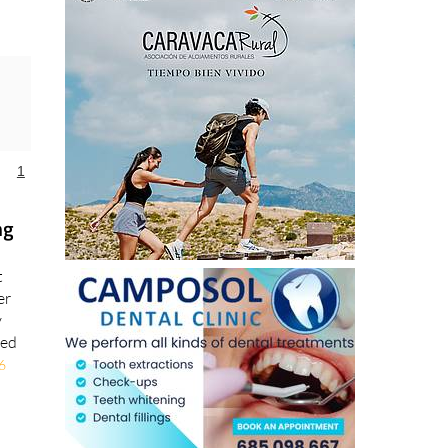
1
ng
t
er
y
ted
6