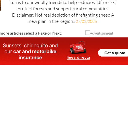
turns to our woolly friends to help reduce wildfire risk,
protect forests and support rural communities
Disclaimer: Not real depiction of firefighting sheep A
new plan in the Region..
27/02/2026
more articles select a Page or Next.