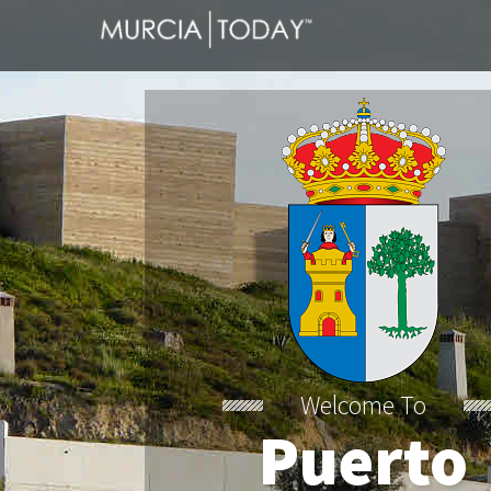
Welcome To
Puerto