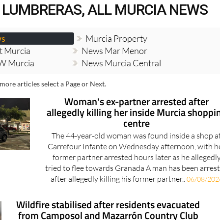
 LUMBRERAS, ALL MURCIA NEWS
ws
Murcia Property
t Murcia
News Mar Menor
W Murcia
News Murcia Central
more articles select a Page or Next.
Woman's ex-partner arrested after
allegedly killing her inside Murcia shoppi
centre
The 44-year-old woman was found inside a shop a
Carrefour Infante on Wednesday afternoon, with h
former partner arrested hours later as he allegedl
tried to flee towards Granada A man has been arres
after allegedly killing his former partner..
06/08/202
Wildfire stabilised after residents evacuated
from Camposol and Mazarrón Country Club