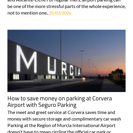
be one of the more stressful parts of the whole experience,
not to mention one..
25/03/2026
How to save money on parking at Corvera
Airport with Seguro Parking
The meet and greet service at Corvera saves time and
money with secure storage and complimentary car wash
Parking at the Region of Murcia International Airport
doesn't have to mean circling the official car park or