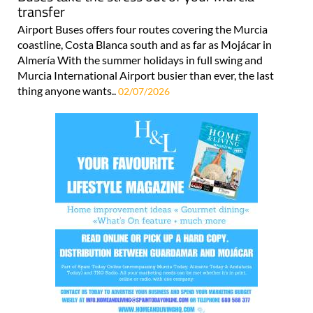
transfer
Airport Buses offers four routes covering the Murcia
coastline, Costa Blanca south and as far as Mojácar in
Almería With the summer holidays in full swing and
Murcia International Airport busier than ever, the last
thing anyone wants..
02/07/2026