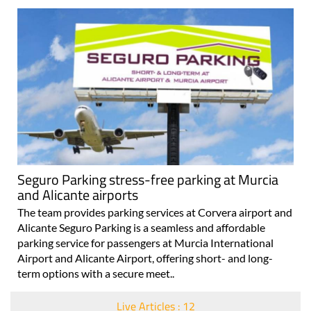
Seguro Parking stress-free parking at Murcia
and Alicante airports
The team provides parking services at Corvera airport and
Alicante Seguro Parking is a seamless and affordable
parking service for passengers at Murcia International
Airport and Alicante Airport, offering short- and long-
term options with a secure meet..
Live Articles : 12