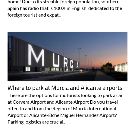
home! Due to its sizeable foreign population, southern
Spain has radio that is 100% in English, dedicated to the
foreign tourist and expat..
Where to park at Murcia and Alicante airports
These are the options for motorists looking to park a car
at Corvera Airport and Alicante Airport Do you travel
often to and from the Region of Murcia International
Airport or Alicante-Elche Miguel Hernández Airport?
Parking logistics are crucial..