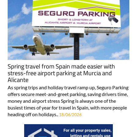
Spring travel from Spain made easier with
stress-free airport parking at Murcia and
Alicante
As spring trips and holiday travel ramp up, Seguro Parking
offers secure meet-and-greet parking, saving drivers time,
money and airport stress Spring is always one of the
busiest times of year for travel in Spain, with more people
heading off on holidays..
18/06/2026