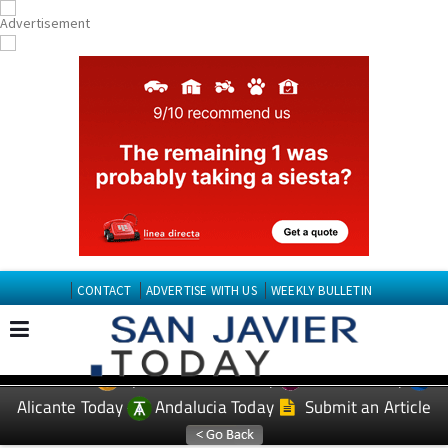
CONTACT
ADVERTISE WITH US
WEEKLY BULLETIN
Spanish News Today
Murcia Today
EDITIONS:
Alicante Today
Andalucia Today
Submit an Article