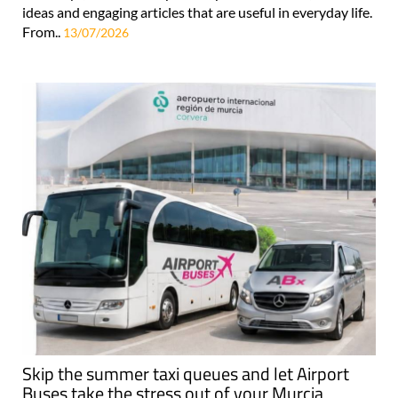
ideas and engaging articles that are useful in everyday life.
From..
13/07/2026
Skip the summer taxi queues and let Airport
Buses take the stress out of your Murcia