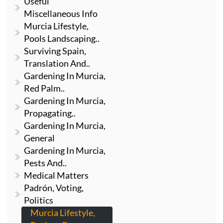
Useful
Miscellaneous Info
Murcia Lifestyle,
Pools Landscaping..
Surviving Spain,
Translation And..
Gardening In Murcia,
Red Palm..
Gardening In Murcia,
Propagating..
Gardening In Murcia,
General
Gardening In Murcia,
Pests And..
Medical Matters
Padrón, Voting,
Politics
Murcia Lifestyle,