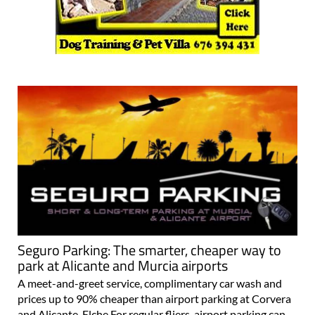
Seguro Parking: The smarter, cheaper way to
park at Alicante and Murcia airports
A meet-and-greet service, complimentary car wash and
prices up to 90% cheaper than airport parking at Corvera
and Alicante-Elche For regular fliers, airport parking can