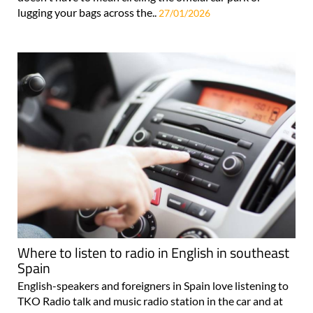
lugging your bags across the..
27/01/2026
Where to listen to radio in English in southeast
Spain
English-speakers and foreigners in Spain love listening to
TKO Radio talk and music radio station in the car and at