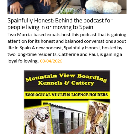
Spainfully Honest: Behind the podcast for
people living in or moving to Spain
Two Murcia-based expats host this podcast that is gaining
attention for its honest and balanced conversations about
life in Spain A new podcast, Spainfully Honest, hosted by
two long-time residents, Catherine and Paul, is gaining a
loyal following..
03/04/2026