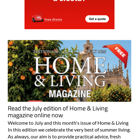
Read the July edition of Home & Living
magazine online now
Welcome to July and this month's issue of Home & Living
In this edition we celebrate the very best of summer living.
As always, our aim is to provide practical advice, fresh