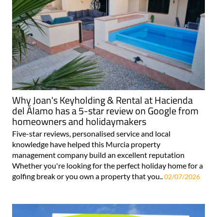
Why Joan's Keyholding & Rental at Hacienda
del Álamo has a 5-star review on Google from
homeowners and holidaymakers
Five-star reviews, personalised service and local
knowledge have helped this Murcia property
management company build an excellent reputation
Whether you're looking for the perfect holiday home for a
golfing break or you own a property that you..
02/07/2026