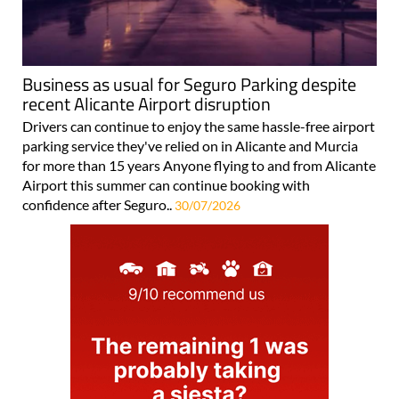
Business as usual for Seguro Parking despite
recent Alicante Airport disruption
Drivers can continue to enjoy the same hassle-free airport
parking service they've relied on in Alicante and Murcia
for more than 15 years Anyone flying to and from Alicante
Airport this summer can continue booking with
confidence after Seguro..
30/07/2026