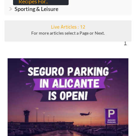
Recipes For..
Sporting & Leisure
Live Articles : 12
For more articles select a Page or Next.
1