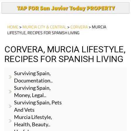
TAP FOR San Javier Today PROPERTY
HOME
>
MURCIA CITY & CENTRAL
>
CORVERA
> MURCIA
LIFESTYLE, RECIPES FOR SPANISH LIVING
CORVERA, MURCIA LIFESTYLE,
RECIPES FOR SPANISH LIVING
Surviving Spain,
Documentation..
Surviving Spain,
Money, Legal..
Surviving Spain, Pets
And Vets
Murcia Lifestyle,
Health, Beauty..