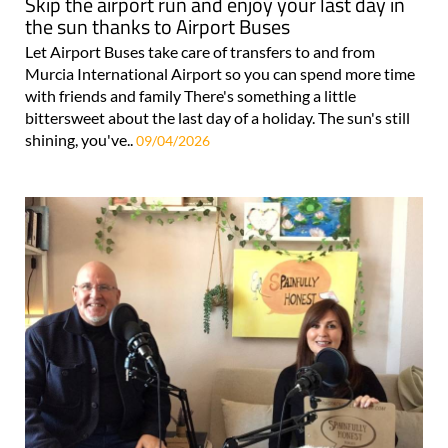
Skip the airport run and enjoy your last day in
the sun thanks to Airport Buses
Let Airport Buses take care of transfers to and from
Murcia International Airport so you can spend more time
with friends and family There's something a little
bittersweet about the last day of a holiday. The sun's still
shining, you've..
09/04/2026