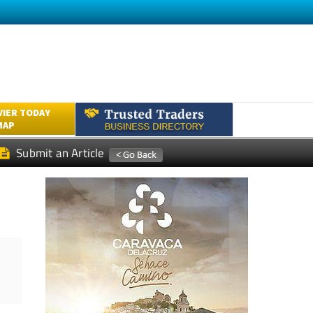
VIER TODAY
MAP
Submit an Article