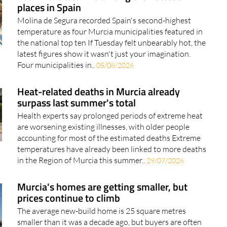
places in Spain
Molina de Segura recorded Spain's second-highest
temperature as four Murcia municipalities featured in
the national top ten If Tuesday felt unbearably hot, the
latest figures show it wasn't just your imagination.
Four municipalities in..
05/08/2026
Heat-related deaths in Murcia already
surpass last summer's total
Health experts say prolonged periods of extreme heat
are worsening existing illnesses, with older people
accounting for most of the estimated deaths Extreme
temperatures have already been linked to more deaths
in the Region of Murcia this summer..
29/07/2026
Murcia's homes are getting smaller, but
prices continue to climb
The average new-build home is 25 square metres
smaller than it was a decade ago, but buyers are often