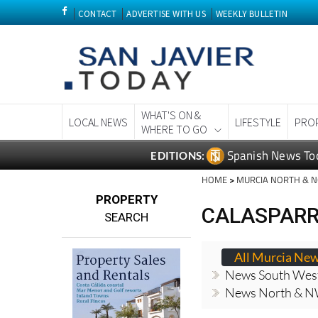
CONTACT
ADVERTISE WITH US
WEEKLY BULLETIN
WHAT'S ON &
LOCAL NEWS
LIFESTYLE
PRO
WHERE TO GO
Spanish News To
EDITIONS:
HOME
>
MURCIA NORTH & 
PROPERTY
CALASPARR
SEARCH
All Murcia Ne
News South Wes
News North & N