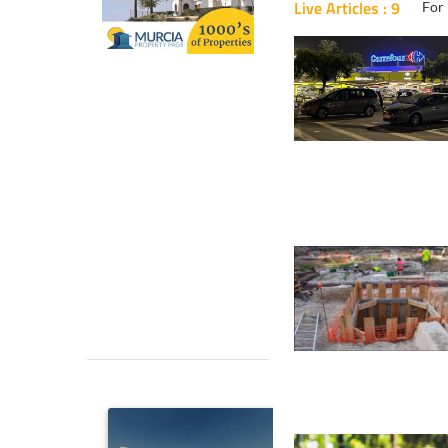
Live Articles : 9
For 