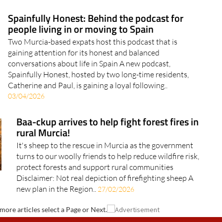
Spainfully Honest: Behind the podcast for
people living in or moving to Spain
Two Murcia-based expats host this podcast that is
gaining attention for its honest and balanced
conversations about life in Spain A new podcast,
Spainfully Honest, hosted by two long-time residents,
Catherine and Paul, is gaining a loyal following..
03/04/2026
Baa-ckup arrives to help fight forest fires in
rural Murcia!
It's sheep to the rescue in Murcia as the government
turns to our woolly friends to help reduce wildfire risk,
protect forests and support rural communities
Disclaimer: Not real depiction of firefighting sheep A
new plan in the Region..
27/02/2026
more articles select a Page or Next.