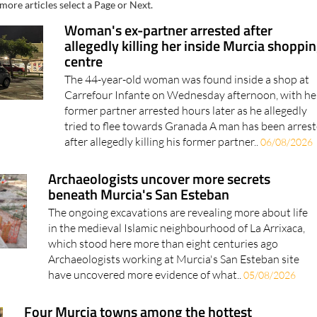
more articles select a Page or Next.
Woman's ex-partner arrested after
allegedly killing her inside Murcia shoppi
centre
The 44-year-old woman was found inside a shop at
Carrefour Infante on Wednesday afternoon, with he
former partner arrested hours later as he allegedly
tried to flee towards Granada A man has been arres
after allegedly killing his former partner..
06/08/2026
Archaeologists uncover more secrets
beneath Murcia's San Esteban
The ongoing excavations are revealing more about life
in the medieval Islamic neighbourhood of La Arrixaca,
which stood here more than eight centuries ago
Archaeologists working at Murcia's San Esteban site
have uncovered more evidence of what..
05/08/2026
Four Murcia towns among the hottest