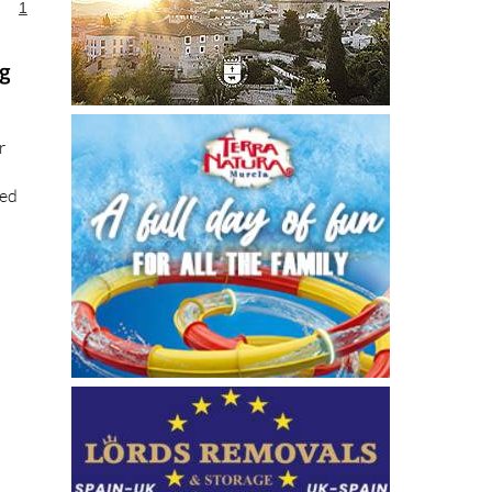
1
ng
r
ted