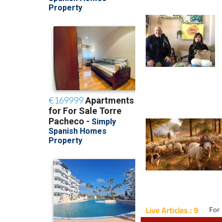
Live Articles : 9
For 