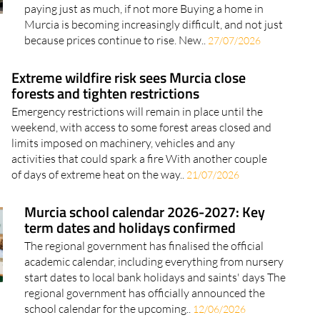
paying just as much, if not more Buying a home in
Murcia is becoming increasingly difficult, and not just
because prices continue to rise. New..
27/07/2026
Extreme wildfire risk sees Murcia close
forests and tighten restrictions
Emergency restrictions will remain in place until the
weekend, with access to some forest areas closed and
limits imposed on machinery, vehicles and any
activities that could spark a fire With another couple
of days of extreme heat on the way..
21/07/2026
Murcia school calendar 2026-2027: Key
term dates and holidays confirmed
The regional government has finalised the official
academic calendar, including everything from nursery
start dates to local bank holidays and saints' days The
regional government has officially announced the
school calendar for the upcoming..
12/06/2026