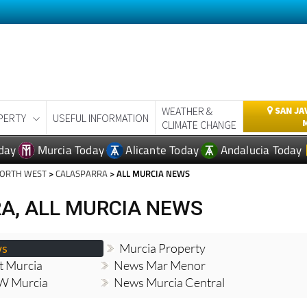
WEATHER &
SAN JA
PERTY
USEFUL INFORMATION
CLIMATE CHANGE
day
Murcia Today
Alicante Today
Andalucia Today
NORTH WEST
>
CALASPARRA
> ALL MURCIA NEWS
A, ALL MURCIA NEWS
ws
Murcia Property
t Murcia
News Mar Menor
W Murcia
News Murcia Central