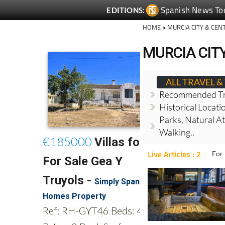
Spanish News To
EDITIONS:
HOME
>
MURCIA CITY & CEN
MURCIA CITY
ALL TRAVEL 
Recommended Tr
Historical Locati
Parks, Natural At
Walking..
Live Articles : 2
For 