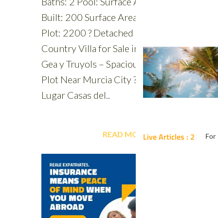
Live Articles : 2
For 