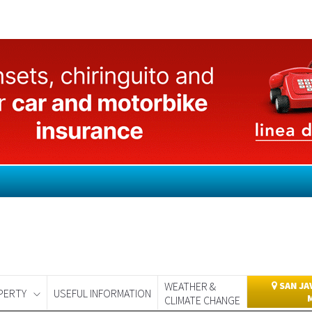
WEATHER &
SAN JA
PERTY
USEFUL INFORMATION
CLIMATE CHANGE