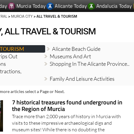
day
Murcia Today
Alicante Today
Andalucia Today
TRAL
>
MURCIA CITY
> ALL TRAVEL & TOURISM
, ALL TRAVEL & TOURISM
& TOURISM
Alicante Beach Guide
ips Out
Museums And Art
ons
Shopping In The Alicante Province..
tractions,
Family And Leisure Activities
more articles select a Page or Next.
7 historical treasures found underground in
the Region of Murcia
Trace more than 2,000 years of history in Murcia with
visits to these impressive archaeological digs and
museum sites! While there is no doubting the