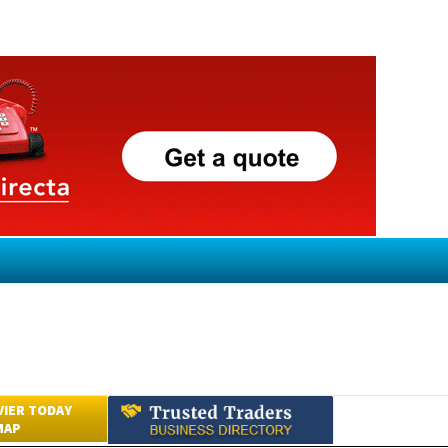
VIER TODAY
MAP