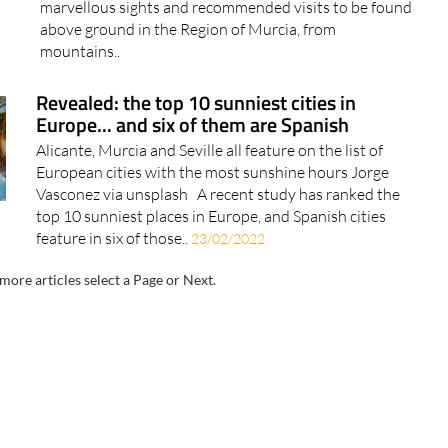
marvellous sights and recommended visits to be found
above ground in the Region of Murcia, from
mountains..
Revealed: the top 10 sunniest cities in
Europe... and six of them are Spanish
Alicante, Murcia and Seville all feature on the list of
European cities with the most sunshine hours Jorge
Vasconez via unsplash A recent study has ranked the
top 10 sunniest places in Europe, and Spanish cities
feature in six of those..
23/02/2022
more articles select a Page or Next.