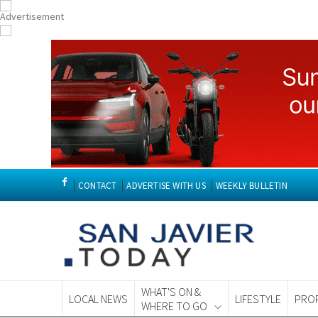
CONTACT
ADVERTISE WITH US
WEEKLY BULLETIN
WHAT'S ON &
LOCAL NEWS
LIFESTYLE
PRO
WHERE TO GO