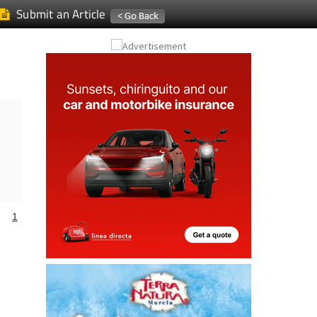
Submit an Article
1