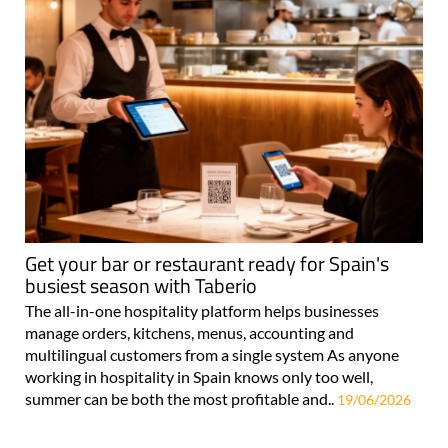
Get your bar or restaurant ready for Spain's
busiest season with Taberio
The all-in-one hospitality platform helps businesses
manage orders, kitchens, menus, accounting and
multilingual customers from a single system As anyone
working in hospitality in Spain knows only too well,
summer can be both the most profitable and..
19/06/2026