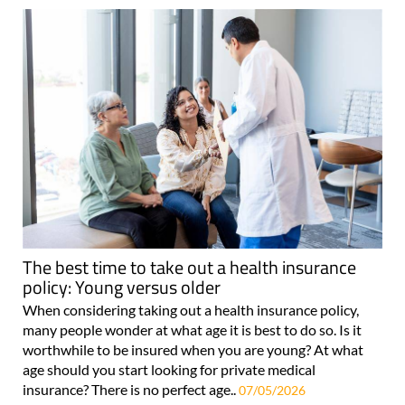
The best time to take out a health insurance
policy: Young versus older
When considering taking out a health insurance policy,
many people wonder at what age it is best to do so. Is it
worthwhile to be insured when you are young? At what
age should you start looking for private medical
insurance? There is no perfect age..
07/05/2026