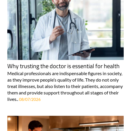
Why trusting the doctor is essential for health
Medical professionals are indispensable figures in society,
as they improve people’s quality of life. They do not only
treat illnesses, but also listen to their patients, accompany
them and provide support throughout all stages of their
lives..
08/07/2026