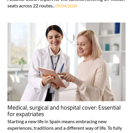
seats across 22 routes..
09/04/2026
Medical, surgical and hospital cover: Essential
for expatriates
Starting a new life in Spain means embracing new
experiences, traditions and a different way of life. To fully