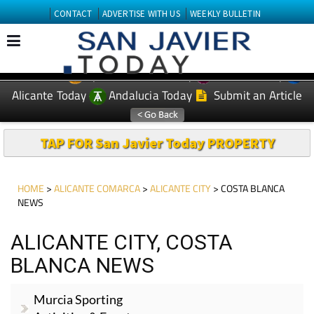
CONTACT
ADVERTISE WITH US
WEEKLY BULLETIN
Spanish News Today
Murcia Today
EDITIONS:
Alicante Today
Andalucia Today
Submit an Article
TAP FOR San Javier Today PROPERTY
HOME
>
ALICANTE COMARCA
>
ALICANTE CITY
> COSTA BLANCA
NEWS
ALICANTE CITY, COSTA
BLANCA NEWS
Murcia Sporting