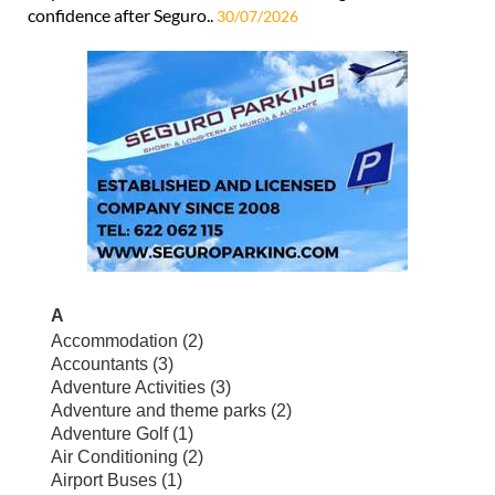
confidence after Seguro..
30/07/2026