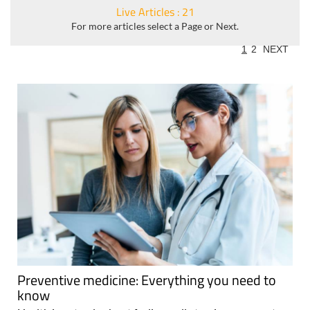
Live Articles : 21
For more articles select a Page or Next.
1
2
NEXT
Preventive medicine: Everything you need to
know