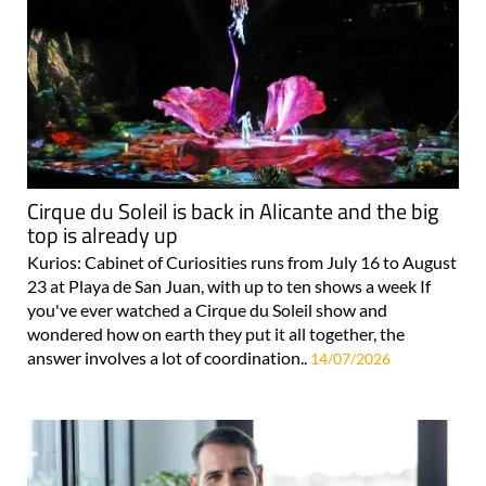
Cirque du Soleil is back in Alicante and the big
top is already up
Kurios: Cabinet of Curiosities runs from July 16 to August
23 at Playa de San Juan, with up to ten shows a week If
you've ever watched a Cirque du Soleil show and
wondered how on earth they put it all together, the
answer involves a lot of coordination..
14/07/2026