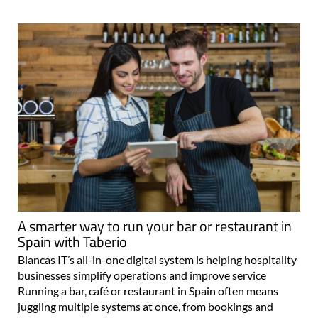
A smarter way to run your bar or restaurant in
Spain with Taberio
Blancas IT’s all-in-one digital system is helping hospitality
businesses simplify operations and improve service
Running a bar, café or restaurant in Spain often means
juggling multiple systems at once, from bookings and