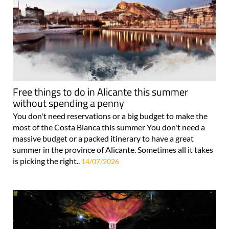
Free things to do in Alicante this summer
without spending a penny
You don't need reservations or a big budget to make the
most of the Costa Blanca this summer You don't need a
massive budget or a packed itinerary to have a great
summer in the province of Alicante. Sometimes all it takes
is picking the right..
14/07/2026