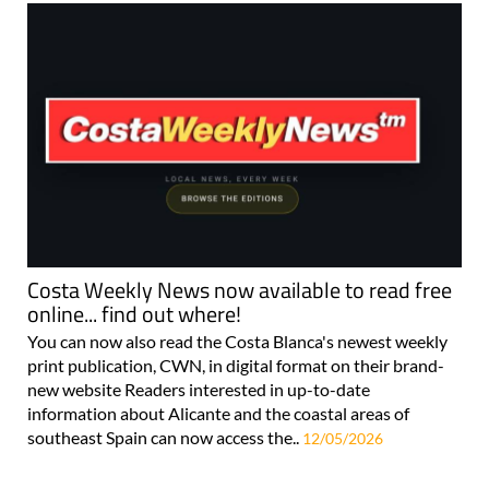
Costa Weekly News now available to read free
online... find out where!
You can now also read the Costa Blanca's newest weekly
print publication, CWN, in digital format on their brand-
new website Readers interested in up-to-date
information about Alicante and the coastal areas of
southeast Spain can now access the..
12/05/2026