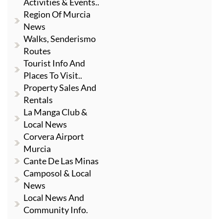
Activities & Events..
Region Of Murcia
News
Walks, Senderismo
Routes
Tourist Info And
Places To Visit..
Property Sales And
Rentals
La Manga Club &
Local News
Corvera Airport
Murcia
Cante De Las Minas
Camposol & Local
News
Local News And
Community Info.