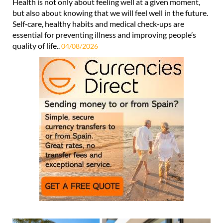
Health is not only about feeling well at a given moment,
but also about knowing that we will feel well in the future.
Self‑care, healthy habits and medical check‑ups are
essential for preventing illness and improving people’s
quality of life..
04/08/2026