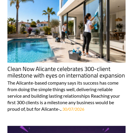
Clean Now Alicante celebrates 300-client
milestone with eyes on international expansion
The Alicante-based company says its success has come
from doing the simple things well, delivering reliable
service and building lasting relationships Reaching your
first 300 clients is a milestone any business would be
proud of, but for Alicante-..
30/07/2026