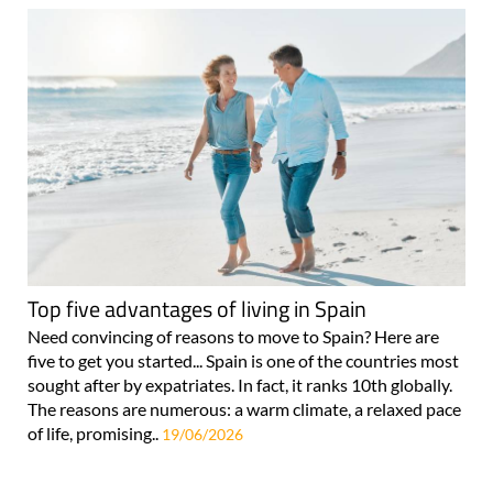
Top five advantages of living in Spain
Need convincing of reasons to move to Spain? Here are
five to get you started... Spain is one of the countries most
sought after by expatriates. In fact, it ranks 10th globally.
The reasons are numerous: a warm climate, a relaxed pace
of life, promising..
19/06/2026