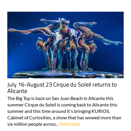
July 16-August 23 Cirque du Soleil returns to
Alicante
The Big Top is back on San Juan Beach in Alicante this
summer Cirque du Soleil is coming back to Alicante this
summer and this time around it's bringing KURIOS,
Cabinet of Curiosities, a show that has wowed more than
six million people across..
29/04/2026