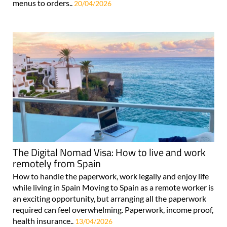
menus to orders..
20/04/2026
The Digital Nomad Visa: How to live and work
remotely from Spain
How to handle the paperwork, work legally and enjoy life
while living in Spain Moving to Spain as a remote worker is
an exciting opportunity, but arranging all the paperwork
required can feel overwhelming. Paperwork, income proof,
health insurance..
13/04/2026