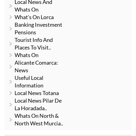
Local News And
Whats On
What's On Lorca
Banking Investment
Pensions
Tourist Info And
Places To Visit..
Whats On
Alicante Comarca:
News
Useful Local
Information
Local News Totana
Local News Pilar De
La Horadada..
Whats On North &
North West Murcia..