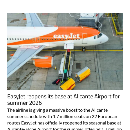
EasyJet reopens its base at Alicante Airport for
summer 2026
The airline is giving a massive boost to the Alicante
summer schedule with 1.7 million seats on 22 European
routes EasyJet has officially reopened its seasonal base at
Alicante-Elche Airport for the summer, offering 1.7 million