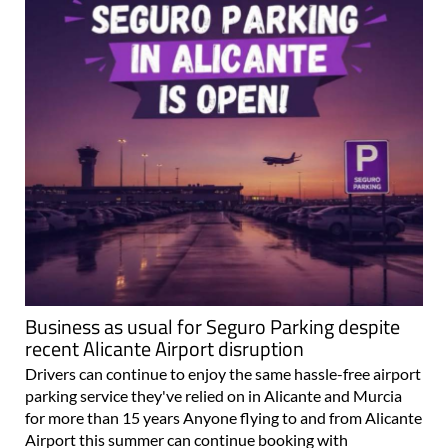
Business as usual for Seguro Parking despite
recent Alicante Airport disruption
Drivers can continue to enjoy the same hassle-free airport
parking service they've relied on in Alicante and Murcia
for more than 15 years Anyone flying to and from Alicante
Airport this summer can continue booking with