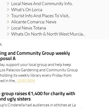
Local News And Community Info.
What's On Lorca
Tourist Info And Places To Visit..
Alicante Comarca: News
Local News Totana
Whats On North & North West Murcia..
t.
ning and Community Group weekly
mposol A
day, support your local group and help keep
 Los Palacios Gardening and Community Group
holding its weekly library every Friday from
d in the..
12/02/2026
group raises €1,400 for charity with
and ugly sisters
's Cinderella had audiences in stitches at La