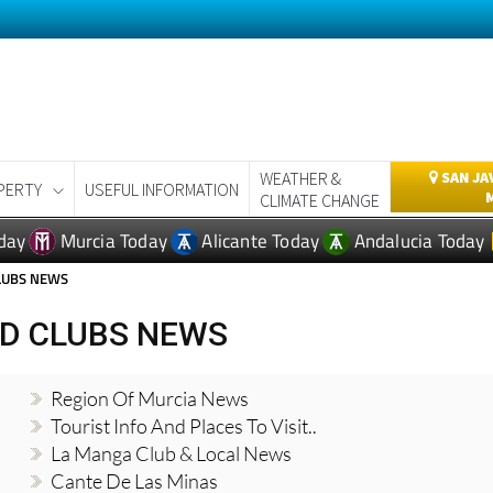
WEATHER &
SAN JA
PERTY
USEFUL INFORMATION
CLIMATE CHANGE
day
Murcia Today
Alicante Today
Andalucia Today
CLUBS NEWS
ND CLUBS NEWS
Region Of Murcia News
Tourist Info And Places To Visit..
La Manga Club & Local News
Cante De Las Minas