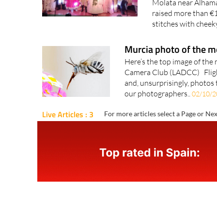
Molata near Alhama
raised more than €1
stitches with cheek
Murcia photo of the 
Here’s the top image of the
Camera Club (LADCC) Fligh
and, unsurprisingly, photos 
our photographers..
02/10/2
Live Articles : 3
For more articles select a Page or Nex