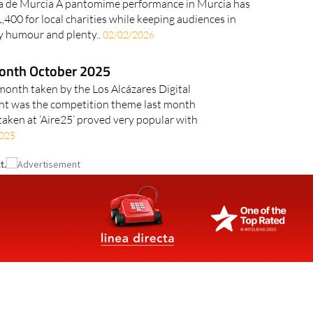
 de Murcia A pantomime performance in Murcia has
,400 for local charities while keeping audiences in
y humour and plenty..
02/02/2026
month October 2025
 month taken by the Los Alcázares Digital
t was the competition theme last month
taken at ‘Aire25’ proved very popular with
025
t.