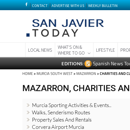
CONTACT
ADVERTISE WITH US
WEEKLY BULLETIN
WHAT'S ON &
LOCAL NEWS
LIFESTYLE
PRO
WHERE TO GO
Spanish News To
EDITIONS:
HOME
>
MURCIA SOUTH WEST
>
MAZARRON
> CHARITIES AND 
MAZARRON, CHARITIES A
Murcia Sporting Activities & Events..
Walks, Senderismo Routes
Property Sales And Rentals
Corvera Airport Murcia