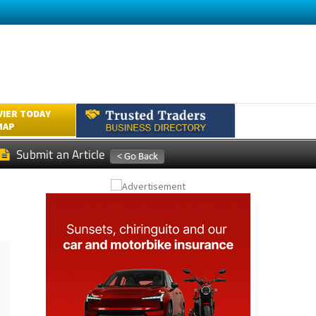
VIER TODAY
MAP
Submit an Article