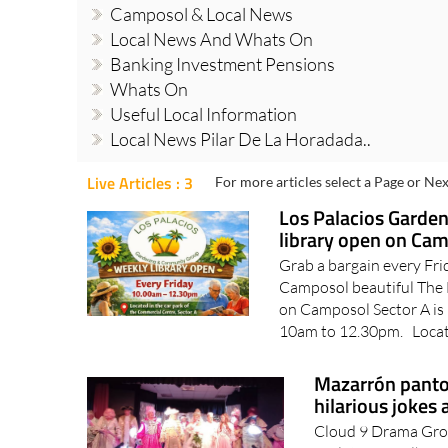
Camposol & Local News
Local News And Whats On
Banking Investment Pensions
Whats On
Useful Local Information
Local News Pilar De La Horadada..
Live Articles : 3
For more articles select a Page or Nex
Los Palacios Garde
library open on Ca
Grab a bargain every Fri
Camposol beautiful The
on Camposol Sector A is 
10am to 12.30pm. Locate
Mazarrón panto 
hilarious jokes 
Cloud 9 Drama Group