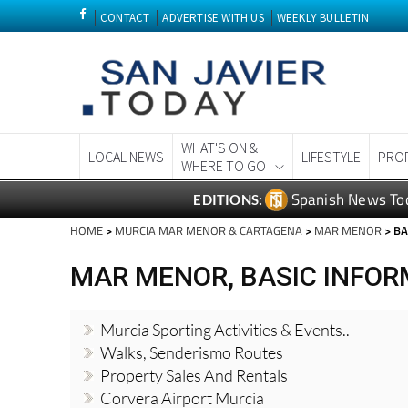
CONTACT
ADVERTISE WITH US
WEEKLY BULLETIN
WHAT'S ON &
LOCAL NEWS
LIFESTYLE
PRO
WHERE TO GO
Spanish News To
EDITIONS:
HOME
>
MURCIA MAR MENOR & CARTAGENA
>
MAR MENOR
> BA
MAR MENOR, BASIC INFOR
Murcia Sporting Activities & Events..
Walks, Senderismo Routes
Property Sales And Rentals
Corvera Airport Murcia