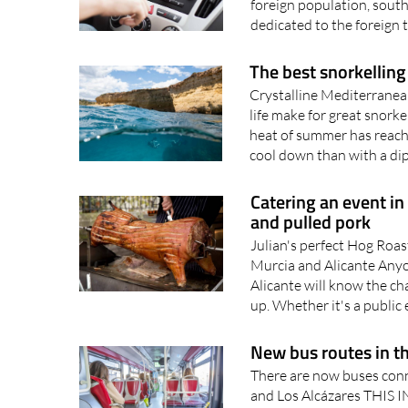
foreign population, south
dedicated to the foreign t
The best snorkelling 
Crystalline Mediterranea
life make for great snork
heat of summer has reache
cool down than with a dip 
Catering an event in
and pulled pork
Julian's perfect Hog Roas
Murcia and Alicante Anyo
Alicante will know the ch
up. Whether it's a public e
New bus routes in t
There are now buses con
and Los Alcázares THI