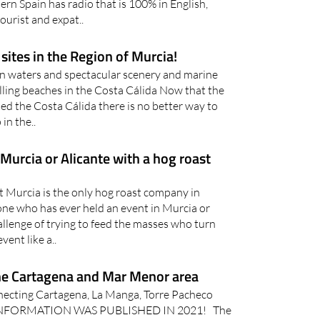
ern Spain has radio that is 100% in English,
ourist and expat..
sites in the Region of Murcia!
n waters and spectacular scenery and marine
elling beaches in the Costa Cálida Now that the
d the Costa Cálida there is no better way to
in the..
 Murcia or Alicante with a hog roast
t Murcia is the only hog roast company in
ne who has ever held an event in Murcia or
allenge of trying to feed the masses who turn
vent like a..
he Cartagena and Mar Menor area
necting Cartagena, La Manga, Torre Pacheco
S INFORMATION WAS PUBLISHED IN 2021! The