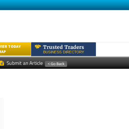
VIER TODAY
MAP
Submit an Article