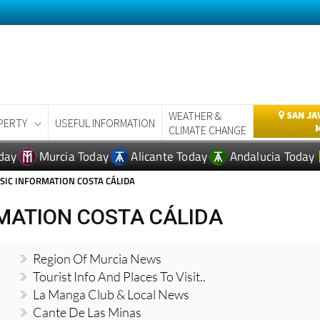
WEATHER &
SAN JA
PERTY
USEFUL INFORMATION
CLIMATE CHANGE
day
Murcia Today
Alicante Today
Andalucia Today
SIC INFORMATION COSTA CÁLIDA
MATION COSTA CÁLIDA
Region Of Murcia News
Tourist Info And Places To Visit..
La Manga Club & Local News
Cante De Las Minas