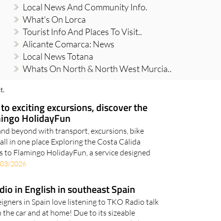
Local News And Community Info.
What's On Lorca
Tourist Info And Places To Visit..
Alicante Comarca: News
Local News Totana
Whats On North & North West Murcia..
t.
 to exciting excursions, discover the
mingo HolidayFun
nd beyond with transport, excursions, bike
all in one place Exploring the Costa Cálida
s to Flamingo HolidayFun, a service designed
/03/2026
adio in English in southeast Spain
igners in Spain love listening to TKO Radio talk
n the car and at home! Due to its sizeable