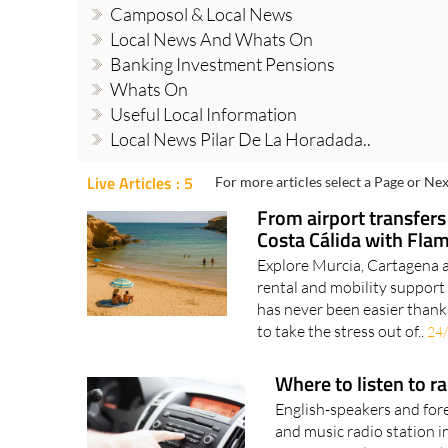
Camposol & Local News
Local News And Whats On
Banking Investment Pensions
Whats On
Useful Local Information
Local News Pilar De La Horadada..
Live Articles : 5
For more articles select a Page or Nex
From airport transfers
Costa Cálida with Fla
Explore Murcia, Cartagena a
rental and mobility support 
has never been easier thank
to take the stress out of..
24
Where to listen to r
English-speakers and fore
and music radio station i