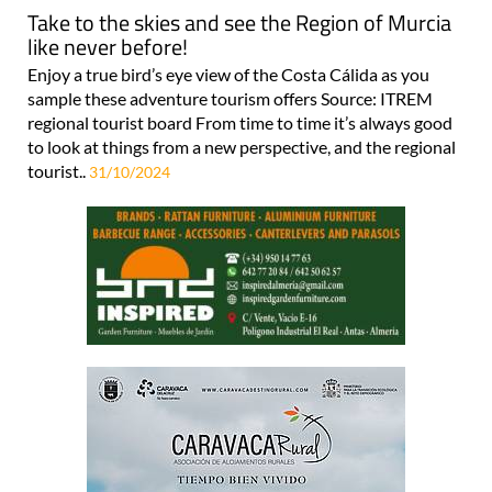
Take to the skies and see the Region of Murcia
like never before!
Enjoy a true bird’s eye view of the Costa Cálida as you
sample these adventure tourism offers Source: ITREM
regional tourist board From time to time it’s always good
to look at things from a new perspective, and the regional
tourist..
31/10/2024