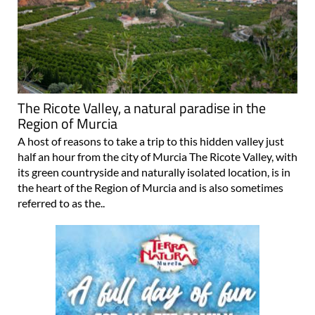
The Ricote Valley, a natural paradise in the
Region of Murcia
A host of reasons to take a trip to this hidden valley just
half an hour from the city of Murcia The Ricote Valley, with
its green countryside and naturally isolated location, is in
the heart of the Region of Murcia and is also sometimes
referred to as the..