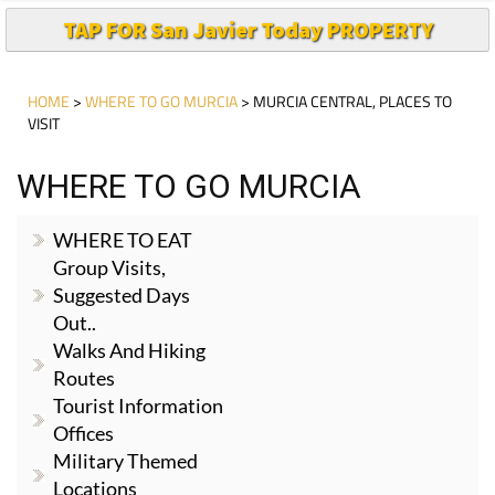
TAP FOR San Javier Today PROPERTY
HOME
>
WHERE TO GO MURCIA
> MURCIA CENTRAL, PLACES TO
VISIT
WHERE TO GO MURCIA
WHERE TO EAT
Group Visits,
Suggested Days
Out..
Walks And Hiking
Routes
Tourist Information
Offices
Military Themed
Locations