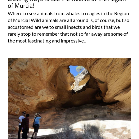
of Murcia!
Where to see animals from whales to eagles in the Region
of Murcia! Wild animals are all around is, of course, but so
accustomed are we to small insects and birds that we
rarely stop to remember that not so far away are some of
the most fascinating and impressive..