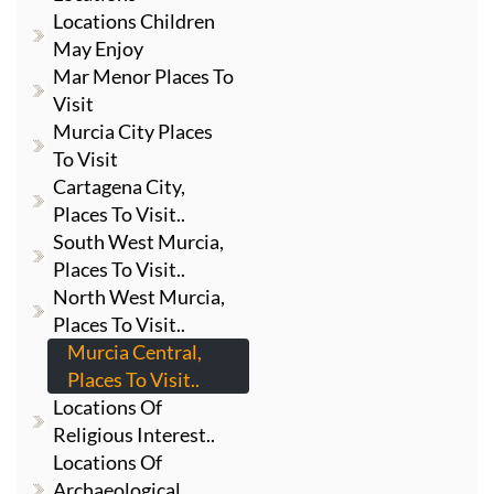
Locations Children
May Enjoy
Mar Menor Places To
Visit
Murcia City Places
To Visit
Cartagena City,
Places To Visit..
South West Murcia,
Places To Visit..
North West Murcia,
Places To Visit..
Murcia Central,
Places To Visit..
Locations Of
Religious Interest..
Locations Of
Archaeological