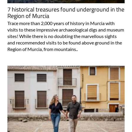
7 historical treasures found underground in the
Region of Murcia
Trace more than 2,000 years of history in Murcia with
visits to these impressive archaeological digs and museum
sites! While there is no doubting the marvellous sights
and recommended visits to be found above ground in the
Region of Murcia, from mountains..