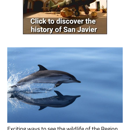
Exciting ways to see the wildlife of the Region