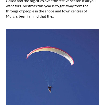
Cálida and the big cities over the festive season If all you
want for Christmas this year is to get away from the
throngs of people in the shops and town centres of
Murcia, bear in mind that the..