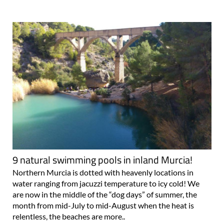
9 natural swimming pools in inland Murcia!
Northern Murcia is dotted with heavenly locations in
water ranging from jacuzzi temperature to icy cold! We
are now in the middle of the “dog days” of summer, the
month from mid-July to mid-August when the heat is
relentless, the beaches are more..