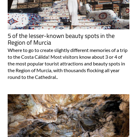
5 of the lesser-known beauty spots in the
Region of Murcia
Where to go to create slightly different memories of a trip
to the Costa Cálida! Most visitors know about 3 or 4 of
the most popular tourist attractions and beauty spots in
the Region of Murcia, with thousands flocking all year
round to the Cathedral..