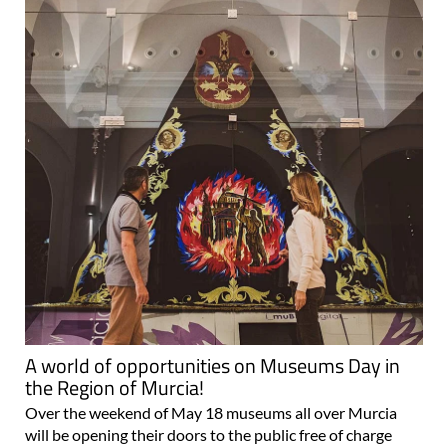
A world of opportunities on Museums Day in
the Region of Murcia!
Over the weekend of May 18 museums all over Murcia
will be opening their doors to the public free of charge