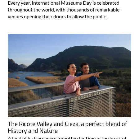
Every year, International Museums Day is celebrated
throughout the world, with thousands of remarkable
venues opening their doors to allow the public..
The Ricote Valley and Cieza, a perfect blend of
History and Nature
A land of lush greenery forgotten by Time in the heart of