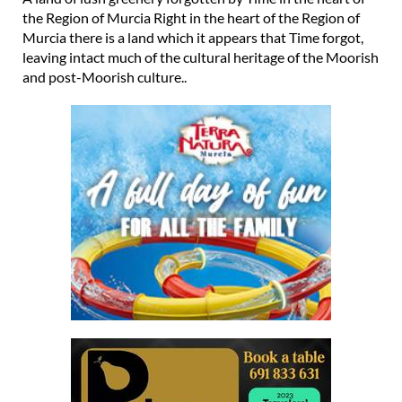
the Region of Murcia Right in the heart of the Region of
Murcia there is a land which it appears that Time forgot,
leaving intact much of the cultural heritage of the Moorish
and post-Moorish culture..