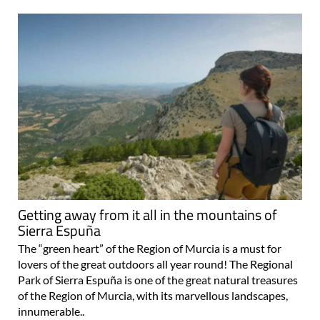
Getting away from it all in the mountains of
Sierra Espuña
The “green heart” of the Region of Murcia is a must for
lovers of the great outdoors all year round! The Regional
Park of Sierra Espuña is one of the great natural treasures
of the Region of Murcia, with its marvellous landscapes,
innumerable..