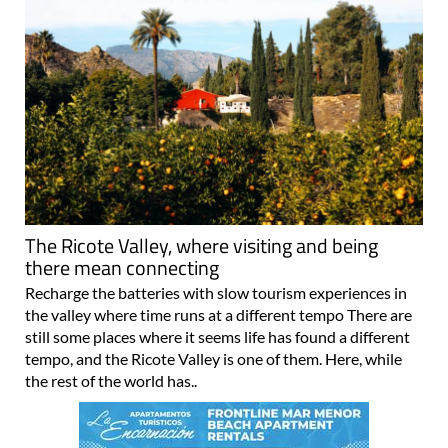
The Ricote Valley, where visiting and being
there mean connecting
Recharge the batteries with slow tourism experiences in
the valley where time runs at a different tempo There are
still some places where it seems life has found a different
tempo, and the Ricote Valley is one of them. Here, while
the rest of the world has..