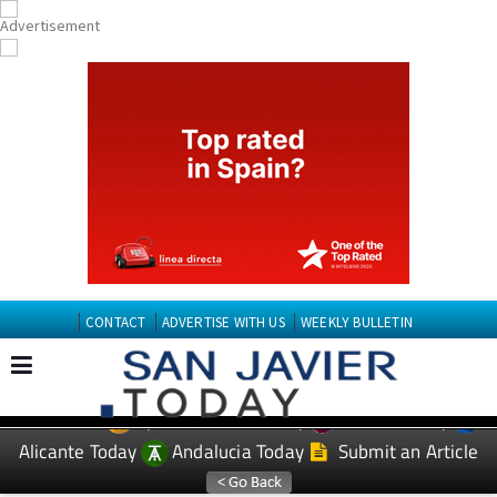
CONTACT
ADVERTISE WITH US
WEEKLY BULLETIN
Spanish News Today
Murcia Today
EDITIONS:
Alicante Today
Andalucia Today
Submit an Article