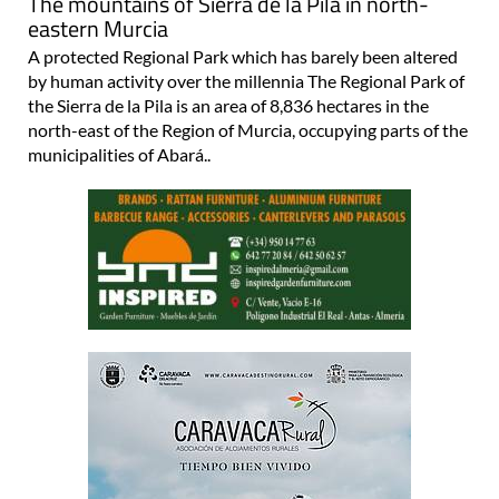
The mountains of Sierra de la Pila in north-
eastern Murcia
A protected Regional Park which has barely been altered
by human activity over the millennia The Regional Park of
the Sierra de la Pila is an area of 8,836 hectares in the
north-east of the Region of Murcia, occupying parts of the
municipalities of Abará..