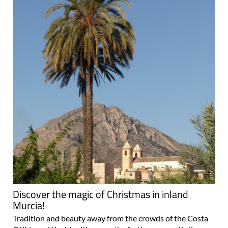
Discover the magic of Christmas in inland
Murcia!
Tradition and beauty away from the crowds of the Costa