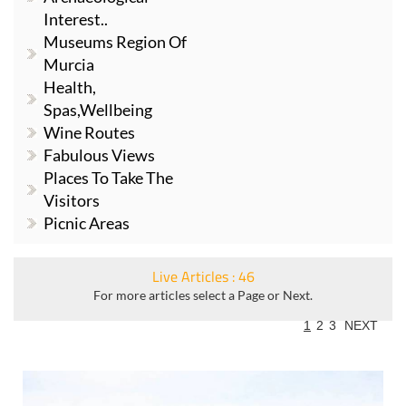
Interest..
Museums Region Of
Murcia
Health,
Spas,Wellbeing
Wine Routes
Fabulous Views
Places To Take The
Visitors
Picnic Areas
Live Articles : 46
For more articles select a Page or Next.
1
2
3
NEXT