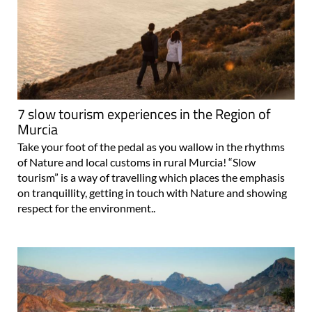
7 slow tourism experiences in the Region of
Murcia
Take your foot of the pedal as you wallow in the rhythms
of Nature and local customs in rural Murcia! “Slow
tourism” is a way of travelling which places the emphasis
on tranquillity, getting in touch with Nature and showing
respect for the environment..