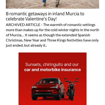
8 romantic getaways in inland Murcia to
celebrate Valentine's Day!
ARCHIVED ARTICLE - The warmth of romantic settings
more than makes up for the cold winter nights in the north
of Murcia… It seems as though the extended Spanish
Christmas, New Year and Three Kings festivities have only
just ended, but already it..