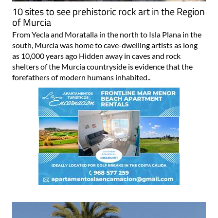
10 sites to see prehistoric rock art in the Region
of Murcia
From Yecla and Moratalla in the north to Isla Plana in the
south, Murcia was home to cave-dwelling artists as long
as 10,000 years ago Hidden away in caves and rock
shelters of the Murcia countryside is evidence that the
forefathers of modern humans inhabited..