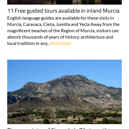
11 Free guided tours available in inland Murcia
English language guides are available for these visits in
Murcia, Caravaca, Cieza, Jumilla and Yecla Away from the
magnificent beaches of the Region of Murcia, visitors can
absorb thousands of years of history, architecture and
local tradition in any..
31/03/2026