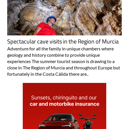
Spectacular cave visits in the Region of Murcia
Adventure for all the family in unique chambers where
geology and history combine to provide unique
experiences The summer tourist season is drawing to a
close in The Region of Murcia and throughout Europe but
fortunately in the Costa Cálida there are..