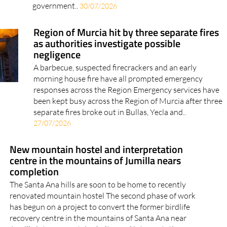
government..
30/07/2026
Region of Murcia hit by three separate fires
as authorities investigate possible
negligence
A barbecue, suspected firecrackers and an early
morning house fire have all prompted emergency
responses across the Region Emergency services have
been kept busy across the Region of Murcia after three
separate fires broke out in Bullas, Yecla and..
27/07/2026
New mountain hostel and interpretation
centre in the mountains of Jumilla nears
completion
The Santa Ana hills are soon to be home to recently
renovated mountain hostel The second phase of work
has begun on a project to convert the former birdlife
recovery centre in the mountains of Santa Ana near