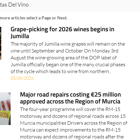
tas Del Vino
more articles select a Page or Next.
Grape-picking for 2026 wines begins in
Jumilla
The majority of Jumilla wine grapes will remain on the
vine until September and October On Monday 3rd
August the wine-growing area of the DOP label of
Jumilla officially began one of the many crucial phases
of the cycle which leads to wine from northern..
05/08/2026
Major road repairs costing €25 million
approved across the Region of Murcia
The four-year programme will cover the RM-15
motorway and dozens of regional roads across 15
Murcia municipalities Drivers across the Region of
Murcia can expect improvements to the RM-15
motorway and dozens of regional roads after the