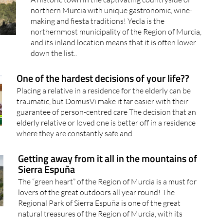
northern Murcia with unique gastronomic, wine-
making and fiesta traditions! Yecla is the
northernmost municipality of the Region of Murcia,
and its inland location means that it is often lower
down the list..
One of the hardest decisions of your life??
Placing a relative in a residence for the elderly can be
traumatic, but DomusVi make it far easier with their
guarantee of person-centred care The decision that an
elderly relative or loved one is better off in a residence
where they are constantly safe and..
Getting away from it all in the mountains of
Sierra Espuña
The “green heart” of the Region of Murcia is a must for
lovers of the great outdoors all year round! The
Regional Park of Sierra Espuña is one of the great
natural treasures of the Region of Murcia, with its