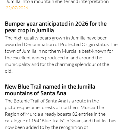
Jumilla into a mountain shelter and interpretation..
22/07/2026
Bumper year anticipated in 2026 for the
pear crop in Jumilla
The high-quality pears grown in Jumilla have been
awarded Denomination of Protected Origin status The
town of Jumilla in northern Murcia is best-known for
the excellent wines produced in and around the
municipality and for the charming splendour of the
old..
New Blue Trail named in the Jumilla
mountains of Santa Ana
The Botanic Trail of Santa Ana is a route in the
picturesque pine forests of northern Murcia The
Region of Murcia already boasts 32 entries in the
catalogue of 194 “Blue Trails” in Spain, and that list has
now been added to by the recognition of..