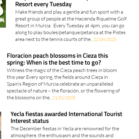
Resort every Tuesday
Make friends and play a gentle and fun sport with a
great group of people at the Hacienda Riquelme Golf
Resort in Murcia Every Tuesday at 4pm, you can go
along to play boules/petanque/petanca at the Pistes
area next to the tennis courts of the..
22/04/2025
Floracion peach blossoms in Cieza this
spring: When is the best time to go?
Witness the magic of the Cieza peach trees in bloom
this year Every spring, the fields around Cieza in
Spain’s Region of Murcia celebrate an unparalleled
spectacle of nature – the floración, or the flowering of
the blossoms on the..
21/01/2025
Yecla fiestas awarded International Tourist
Interest status
The December fiestas in Yecla are renowned for the
atmosphere, the enthusiasm and the sounds and