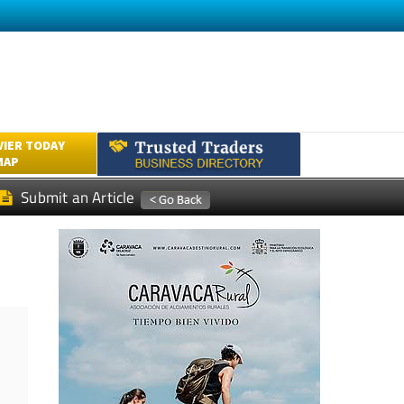
VIER TODAY
MAP
Submit an Article