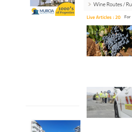
Wine Routes / Ru
Live Articles : 20
For 