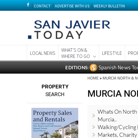
CONTACT
ADVERTISE WITH US
WEEKLY BULLETIN
WHAT'S ON &
LOCAL NEWS
LIFESTYLE
PRO
WHERE TO GO
Spanish News To
EDITIONS:
HOME
>
MURCIA NORTH & 
PROPERTY
MURCIA NO
SEARCH
Whats On North
Murcia..
Walking/Cycling
Markets, Charity