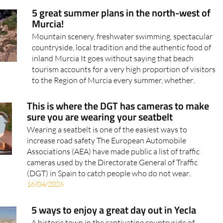
5 great summer plans in the north-west of
Murcia!
Mountain scenery, freshwater swimming, spectacular
countryside, local tradition and the authentic food of
inland Murcia It goes without saying that beach
tourism accounts for a very high proportion of visitors
to the Region of Murcia every summer, whether..
This is where the DGT has cameras to make
sure you are wearing your seatbelt
Wearing a seatbelt is one of the easiest ways to
increase road safety The European Automobile
Associations (AEA) have made public a list of traffic
cameras used by the Directorate General of Traffic
(DGT) in Spain to catch people who do not wear..
16/04/2026
5 ways to enjoy a great day out in Yecla
A historic town in the captivating countryside of