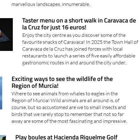
marvellous landscapes, innumerable..
Taster menu on a short walk in Caravaca de
la Cruz for just 16 euros!
Enjoy the city centre as you discover some of the
favourite snacks of Caravaca! In 2025 the Town Hall of
Caravaca de la Cruz has joined forces with local
restaurants to launch a series of five easily affordable
gastronomic routes in and around the city under..
Exciting ways to see the wildlife of the
Region of Murcia!
Where to see animals from whales to eagles in the
Region of Murcia! Wild animals are all around is, of
course, but so accustomed are we to small insects and
birds that we rarely stop to remember that not so far
away are some of the most fascinating and impressive..
Play boules at Hacienda Riquelme Golf