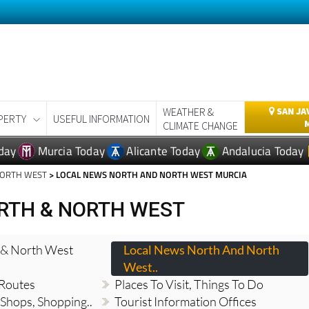
WEATHER &
SAN JA
PERTY
USEFUL INFORMATION
CLIMATE CHANGE
day
Murcia Today
Alicante Today
Andalucia Today
NORTH WEST
> LOCAL NEWS NORTH AND NORTH WEST MURCIA
RTH & NORTH WEST
 & North West
Local News North And North
West..
 Routes
Places To Visit, Things To Do
 Shops, Shopping..
Tourist Information Offices