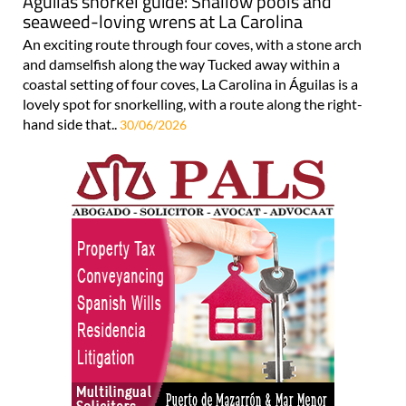
Águilas snorkel guide: Shallow pools and
seaweed-loving wrens at La Carolina
An exciting route through four coves, with a stone arch
and damselfish along the way Tucked away within a
coastal setting of four coves, La Carolina in Águilas is a
lovely spot for snorkelling, with a route along the right-
hand side that..
30/06/2026