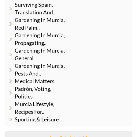
Surviving Spain,
Translation And..
Gardening In Murcia,
Red Palm..
Gardening In Murcia,
Propagating..
Gardening In Murcia,
General
Gardening In Murcia,
Pests And..
Medical Matters
Padrón, Voting,
Politics
Murcia Lifestyle,
Recipes For..
Sporting & Leisure