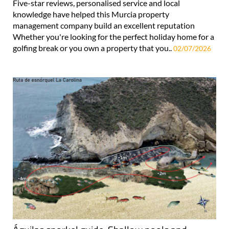
Five-star reviews, personalised service and local
knowledge have helped this Murcia property
management company build an excellent reputation
Whether you're looking for the perfect holiday home for a
golfing break or you own a property that you..
02/07/2026