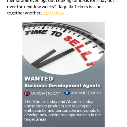
memorable evenings out Looking for ideas for a day out
over the next few weeks? Taquilla Tickets has put
together another..
21/07/2026