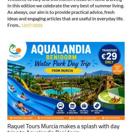
In this edition we celebrate the very best of summer living.
As always, our aim is to provide practical advice, fresh
ideas and engaging articles that are useful in everyday life.
From..
13/07/2026
Raquel Tours Murcia makes a splash with day