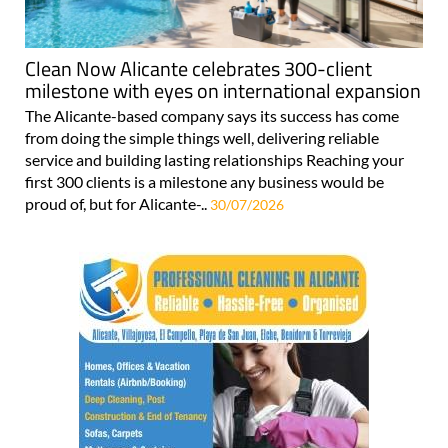
Clean Now Alicante celebrates 300-client
milestone with eyes on international expansion
The Alicante-based company says its success has come
from doing the simple things well, delivering reliable
service and building lasting relationships Reaching your
first 300 clients is a milestone any business would be
proud of, but for Alicante-..
30/07/2026