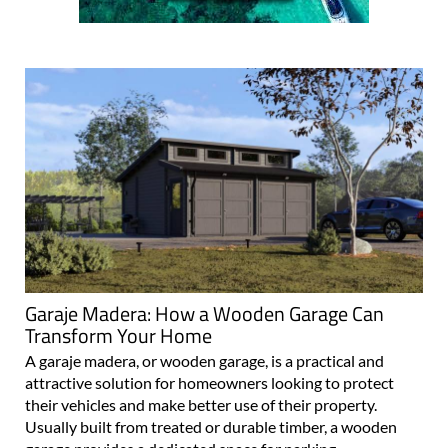
Garaje Madera: How a Wooden Garage Can
Transform Your Home
A garaje madera, or wooden garage, is a practical and
attractive solution for homeowners looking to protect
their vehicles and make better use of their property.
Usually built from treated or durable timber, a wooden