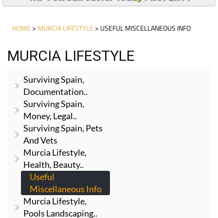
HOME
>
MURCIA LIFESTYLE
> USEFUL MISCELLANEOUS INFO
MURCIA LIFESTYLE
Surviving Spain,
Documentation..
Surviving Spain,
Money, Legal..
Surviving Spain, Pets
And Vets
Murcia Lifestyle,
Health, Beauty..
Useful
Miscellaneous Info
Murcia Lifestyle,
Pools Landscaping..