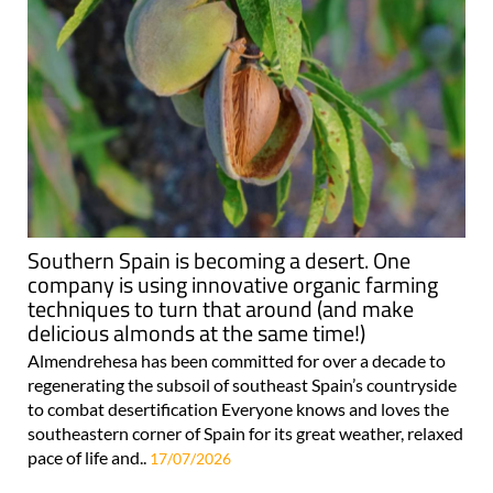
Southern Spain is becoming a desert. One
company is using innovative organic farming
techniques to turn that around (and make
delicious almonds at the same time!)
Almendrehesa has been committed for over a decade to
regenerating the subsoil of southeast Spain’s countryside
to combat desertification Everyone knows and loves the
southeastern corner of Spain for its great weather, relaxed
pace of life and..
17/07/2026