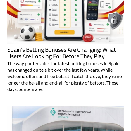
Spain’s Betting Bonuses Are Changing: What
Users Are Looking For Before They Play
The way punters pick the latest betting bonuses in Spain
has changed quite a bit over the last few years. While
welcome offers and free bets still catch the eye, they’re no
longer the be-all and end-all for plenty of bettors. These
days, punters are..