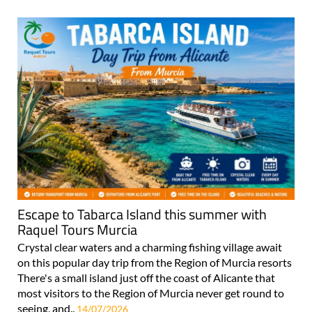
Escape to Tabarca Island this summer with
Raquel Tours Murcia
Crystal clear waters and a charming fishing village await
on this popular day trip from the Region of Murcia resorts
There's a small island just off the coast of Alicante that
most visitors to the Region of Murcia never get round to
seeing, and..
14/07/2026