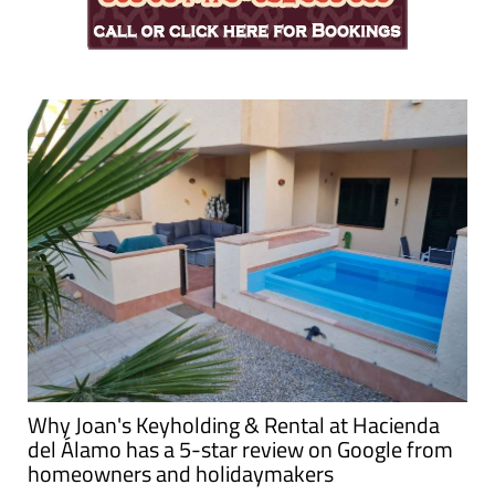
Why Joan's Keyholding & Rental at Hacienda
del Álamo has a 5-star review on Google from
homeowners and holidaymakers