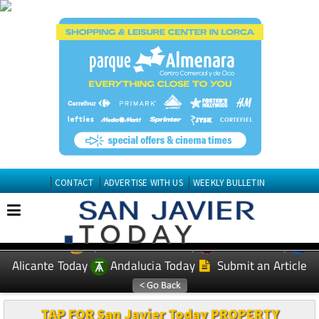
CONTACT
ADVERTISE WITH US
WEEKLY BULLETIN
Spanish News Today
Murcia Today
EDITIONS:
Alicante Today
Andalucia Today
Submit an Article
TAP FOR San Javier Today PROPERTY