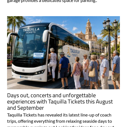
garage provides a dedicated space for parking..
Days out, concerts and unforgettable
experiences with Taquilla Tickets this August
and September
Taquilla Tickets has revealed its latest line-up of coach
trips, offering everything from relaxing seaside days to