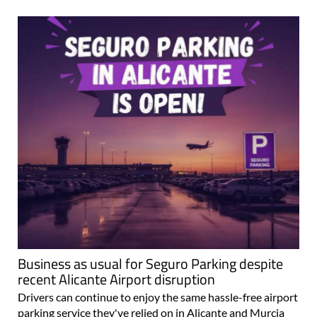
Business as usual for Seguro Parking despite
recent Alicante Airport disruption
Drivers can continue to enjoy the same hassle-free airport
parking service they've relied on in Alicante and Murcia