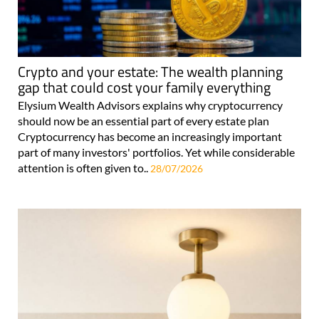
Crypto and your estate: The wealth planning
gap that could cost your family everything
Elysium Wealth Advisors explains why cryptocurrency
should now be an essential part of every estate plan
Cryptocurrency has become an increasingly important
part of many investors' portfolios. Yet while considerable
attention is often given to..
28/07/2026