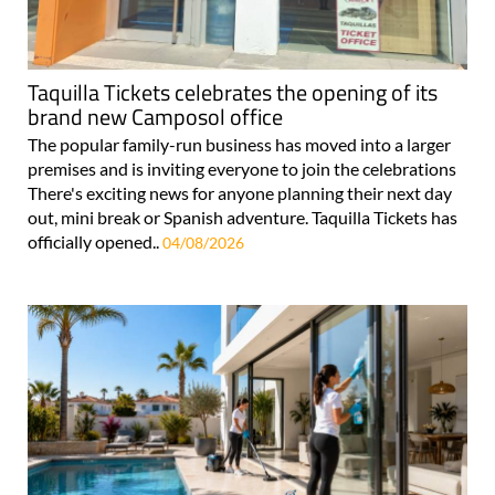
Taquilla Tickets celebrates the opening of its
brand new Camposol office
The popular family-run business has moved into a larger
premises and is inviting everyone to join the celebrations
There's exciting news for anyone planning their next day
out, mini break or Spanish adventure. Taquilla Tickets has
officially opened..
04/08/2026