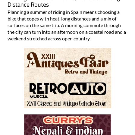
Distance Routes
Planning a summer of riding in Spain means choosing a
bike that copes with heat, long distances and a mix of
surfaces on the same trip. A morning commute through
the city can turn into an afternoon on a coastal road and a
weekend stretched across open country..