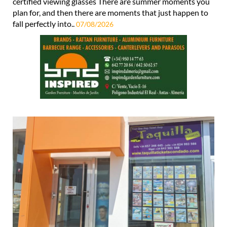
certified viewing glasses There are summer moments you
plan for, and then there are moments that just happen to
fall perfectly into..
07/08/2026