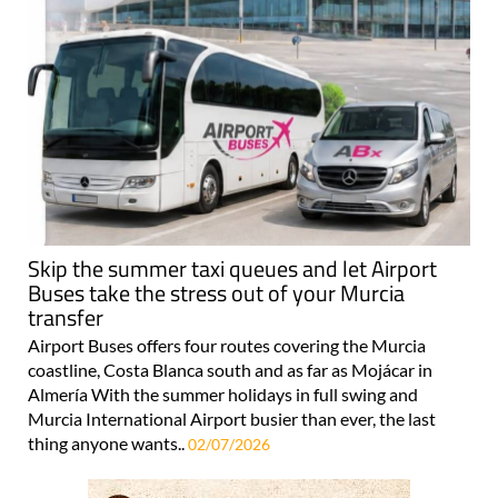
Skip the summer taxi queues and let Airport
Buses take the stress out of your Murcia
transfer
Airport Buses offers four routes covering the Murcia
coastline, Costa Blanca south and as far as Mojácar in
Almería With the summer holidays in full swing and
Murcia International Airport busier than ever, the last
thing anyone wants..
02/07/2026