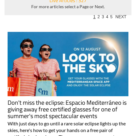
Live Articles : 327
For more articles select a Page or Next.
1
2
3
4
5
NEXT
Don't miss the eclipse: Espacio Mediterráneo is
giving away free certified glasses for one of
summer's most spectacular events
With just days to go until a rare solar eclipse lights up the
skies, here's how to get your hands on a free pair of