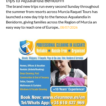
trips to Aqualandia Benidorm
The brand new trips run every second Sunday throughout
the summer from resorts across Murcia Raquel Tours has
launched a new day trip to the famous Aqualandia in
Benidorm, giving families across the Region of Murcia an
easy way to reach one of Europe..
08/07/2026