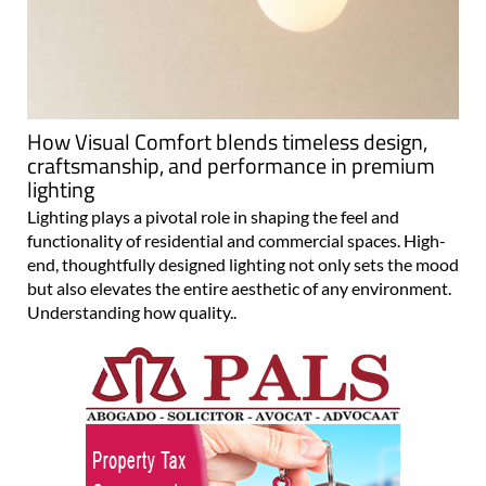
How Visual Comfort blends timeless design,
craftsmanship, and performance in premium
lighting
Lighting plays a pivotal role in shaping the feel and
functionality of residential and commercial spaces. High-
end, thoughtfully designed lighting not only sets the mood
but also elevates the entire aesthetic of any environment.
Understanding how quality..