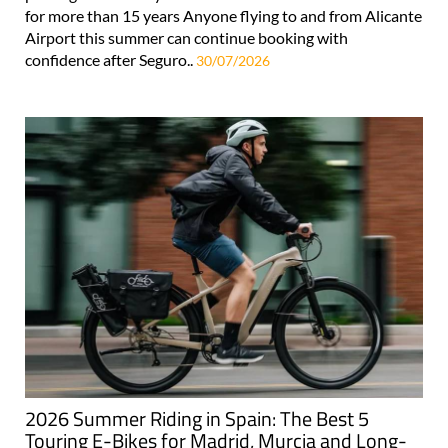
for more than 15 years Anyone flying to and from Alicante
Airport this summer can continue booking with
confidence after Seguro..
30/07/2026
2026 Summer Riding in Spain: The Best 5
Touring E-Bikes for Madrid, Murcia and Long-