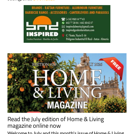
Read the July edition of Home & Living
magazine online now
Welcome to July and this month's issue of Home & Living