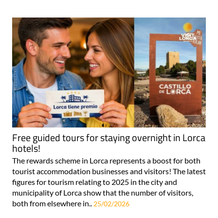
Free guided tours for staying overnight in Lorca
hotels!
The rewards scheme in Lorca represents a boost for both
tourist accommodation businesses and visitors! The latest
figures for tourism relating to 2025 in the city and
municipality of Lorca show that the number of visitors,
both from elsewhere in..
25/02/2026