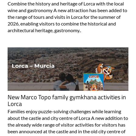
Combine the history and heritage of Lorca with the local
wine and gastronomy A new attraction has been added to
the range of tours and visits in Lorca for the summer of
2026, enabling visitors to combine the historical and
architectural heritage, gastronomy..
New Marco Topo family gymkhana activities in
Lorca
Families enjoy puzzle-solving challenges while learning
about the castle and city centre of Lorca A new addition to
the already wide range of visitor activities for visitors has
been announced at the castle and in the old city centre of