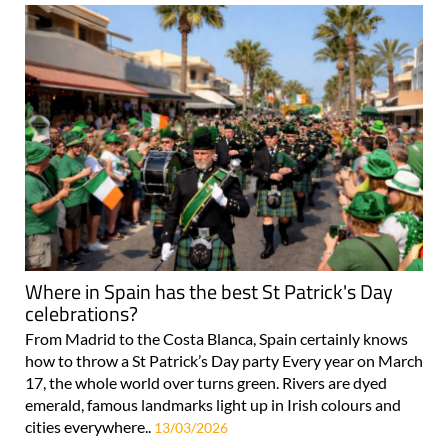
Where in Spain has the best St Patrick's Day
celebrations?
From Madrid to the Costa Blanca, Spain certainly knows
how to throw a St Patrick’s Day party Every year on March
17, the whole world over turns green. Rivers are dyed
emerald, famous landmarks light up in Irish colours and
cities everywhere..
13/03/2026