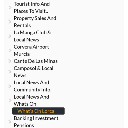
Tourist Info And
Places To Visit..
Property Sales And
Rentals
La Manga Club &
Local News
Corvera Airport
Murcia
Cante De Las Minas
Camposol & Local
News
Local News And
Community Info.
Local News And
Whats On
What's On Lorca
Banking Investment
Pensions