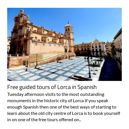
Free guided tours of Lorca in Spanish
Tuesday afternoon visits to the most outstanding
monuments in the historic city of Lorca If you speak
enough Spanish then one of the best ways of starting to
learn about the old city centre of Lorca is to book yourself
in on one of the free tours offered on..