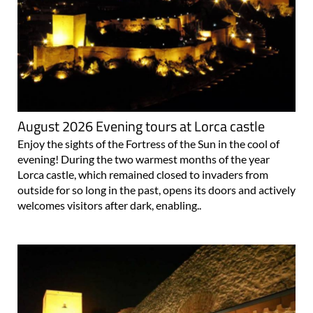
August 2026 Evening tours at Lorca castle
Enjoy the sights of the Fortress of the Sun in the cool of
evening! During the two warmest months of the year
Lorca castle, which remained closed to invaders from
outside for so long in the past, opens its doors and actively
welcomes visitors after dark, enabling..