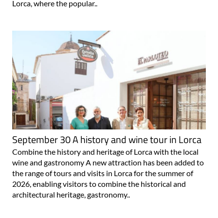
Lorca, where the popular..
September 30 A history and wine tour in Lorca
Combine the history and heritage of Lorca with the local
wine and gastronomy A new attraction has been added to
the range of tours and visits in Lorca for the summer of
2026, enabling visitors to combine the historical and
architectural heritage, gastronomy..