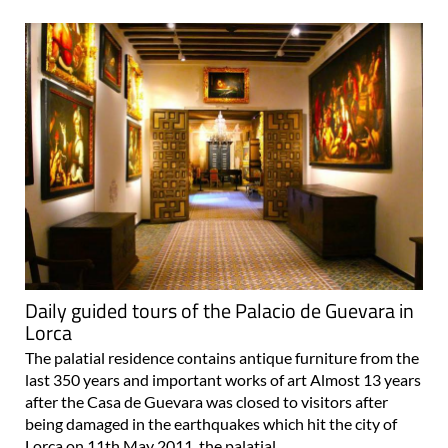
Daily guided tours of the Palacio de Guevara in
Lorca
The palatial residence contains antique furniture from the
last 350 years and important works of art Almost 13 years
after the Casa de Guevara was closed to visitors after
being damaged in the earthquakes which hit the city of
Lorca on 11th May 2011, the palatial..