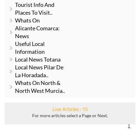
Tourist Info And
Places To Visit..
Whats On
Alicante Comarca:
News
Useful Local
Information
Local News Totana
Local News Pilar De
La Horadada..
Whats On North &
North West Murcia..
Live Articles : 15
For more articles select a Page or Next.
1