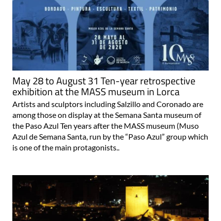
May 28 to August 31 Ten-year retrospective
exhibition at the MASS museum in Lorca
Artists and sculptors including Salzillo and Coronado are
among those on display at the Semana Santa museum of
the Paso Azul Ten years after the MASS museum (Muso
Azul de Semana Santa, run by the “Paso Azul” group which
is one of the main protagonists..