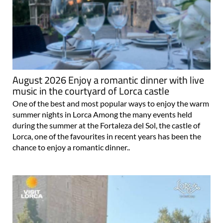
August 2026 Enjoy a romantic dinner with live
music in the courtyard of Lorca castle
One of the best and most popular ways to enjoy the warm
summer nights in Lorca Among the many events held
during the summer at the Fortaleza del Sol, the castle of
Lorca, one of the favourites in recent years has been the
chance to enjoy a romantic dinner..