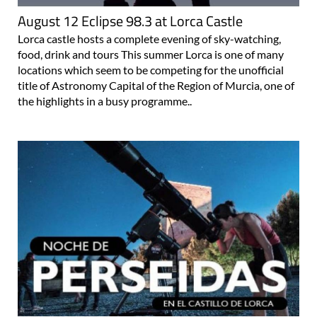
August 12 Eclipse 98.3 at Lorca Castle
Lorca castle hosts a complete evening of sky-watching,
food, drink and tours This summer Lorca is one of many
locations which seem to be competing for the unofficial
title of Astronomy Capital of the Region of Murcia, one of
the highlights in a busy programme..