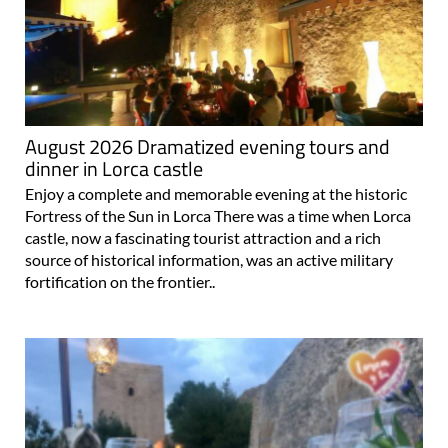
August 2026 Dramatized evening tours and
dinner in Lorca castle
Enjoy a complete and memorable evening at the historic
Fortress of the Sun in Lorca There was a time when Lorca
castle, now a fascinating tourist attraction and a rich
source of historical information, was an active military
fortification on the frontier..