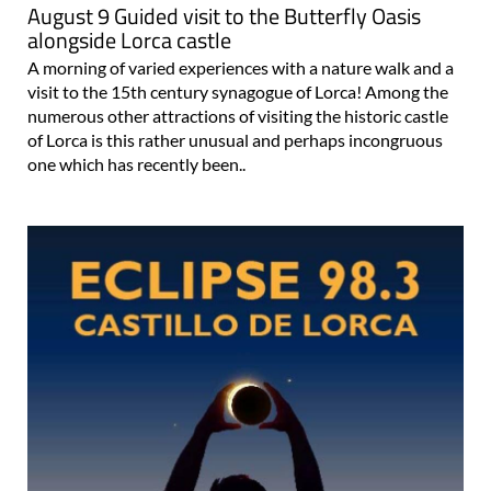
August 9 Guided visit to the Butterfly Oasis
alongside Lorca castle
A morning of varied experiences with a nature walk and a
visit to the 15th century synagogue of Lorca! Among the
numerous other attractions of visiting the historic castle
of Lorca is this rather unusual and perhaps incongruous
one which has recently been..