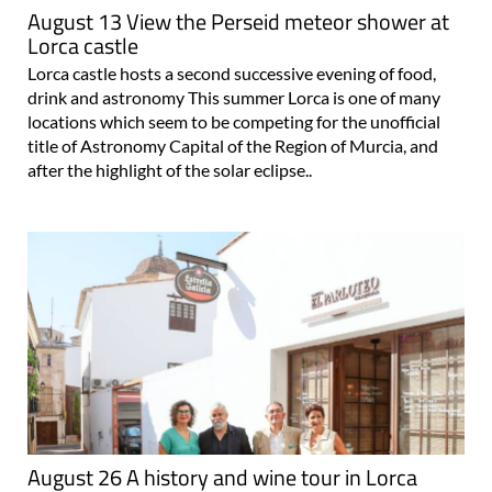
August 13 View the Perseid meteor shower at
Lorca castle
Lorca castle hosts a second successive evening of food,
drink and astronomy This summer Lorca is one of many
locations which seem to be competing for the unofficial
title of Astronomy Capital of the Region of Murcia, and
after the highlight of the solar eclipse..
August 26 A history and wine tour in Lorca