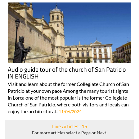
Audio guide tour of the church of San Patricio
IN ENGLISH
Visit and learn about the former Collegiate Church of San
Patricio at your own pace Among the many tourist sights
in Lorca one of the most popular is the former Collegiate
Church of San Patricio, where both visitors and locals can
enjoy the architectural..
11/06/2024
Live Articles : 15
For more articles select a Page or Next.