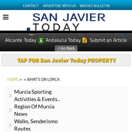
CONTACT
ADVERTISE WITH US
WEEKLY BULLETIN
Spanish News Today
Murcia Today
EDITIONS:
Alicante Today
Andalucia Today
Submit an Article
TAP FOR San Javier Today PROPERTY
HOME
> > WHAT'S ON LORCA
Murcia Sporting
Activities & Events..
Region Of Murcia
News
Walks, Senderismo
Routes