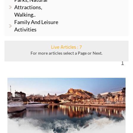
Attractions,
Walking..
Family And Leisure
Activities
Live Articles : 7
For more articles select a Page or Next.
1