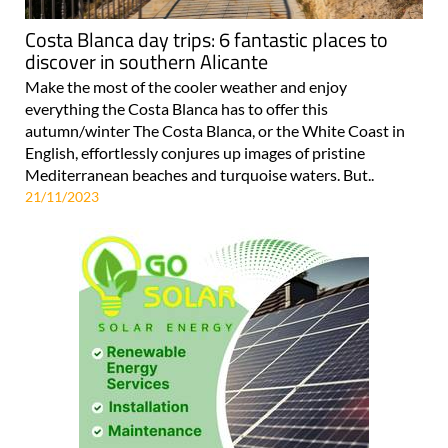
Costa Blanca day trips: 6 fantastic places to
discover in southern Alicante
Make the most of the cooler weather and enjoy
everything the Costa Blanca has to offer this
autumn/winter The Costa Blanca, or the White Coast in
English, effortlessly conjures up images of pristine
Mediterranean beaches and turquoise waters. But..
21/11/2023