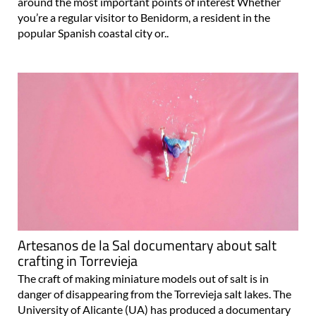
around the most important points of interest Whether
you’re a regular visitor to Benidorm, a resident in the
popular Spanish coastal city or..
Artesanos de la Sal documentary about salt
crafting in Torrevieja
The craft of making miniature models out of salt is in
danger of disappearing from the Torrevieja salt lakes. The
University of Alicante (UA) has produced a documentary