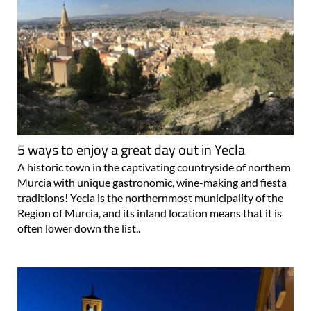
5 ways to enjoy a great day out in Yecla
A historic town in the captivating countryside of northern
Murcia with unique gastronomic, wine-making and fiesta
traditions! Yecla is the northernmost municipality of the
Region of Murcia, and its inland location means that it is
often lower down the list..