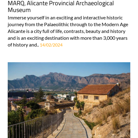
MARQ, Alicante Provincial Archaeological
Museum
Immerse yourself in an exciting and interactive historic
journey from the Palaeolithic through to the Modern Age
Alicante is a city full of life, contrasts, beauty and history
and is an exciting destination with more than 3,000 years
of history and..
14/02/2024