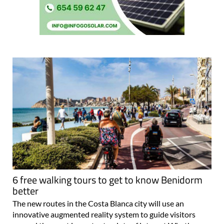
6 free walking tours to get to know Benidorm
better
The new routes in the Costa Blanca city will use an
innovative augmented reality system to guide visitors