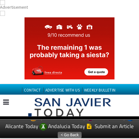
CONTACT
ADVERTISE WITH US
WEEKLY BULLETIN
Spanish News Today
Murcia Today
EDITIONS:
Alicante Today
Andalucia Today
Submit an Article