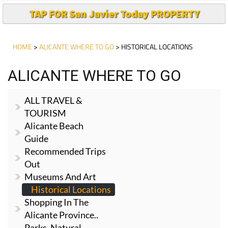
TAP FOR San Javier Today PROPERTY
HOME
>
ALICANTE WHERE TO GO
> HISTORICAL LOCATIONS
ALICANTE WHERE TO GO
ALL TRAVEL &
TOURISM
Alicante Beach
Guide
Recommended Trips
Out
Museums And Art
Historical Locations
Shopping In The
Alicante Province..
Parks, Natural