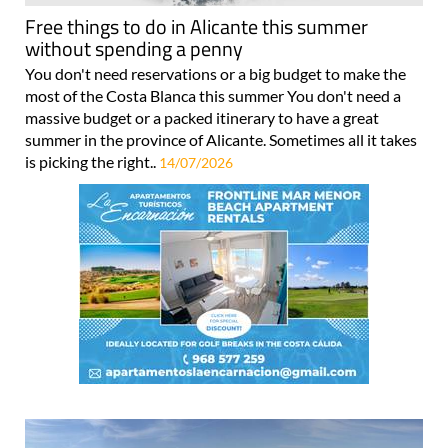
Free things to do in Alicante this summer
without spending a penny
You don't need reservations or a big budget to make the
most of the Costa Blanca this summer You don't need a
massive budget or a packed itinerary to have a great
summer in the province of Alicante. Sometimes all it takes
is picking the right..
14/07/2026