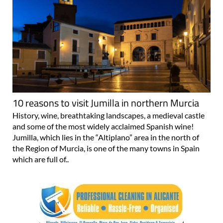
10 reasons to visit Jumilla in northern Murcia
History, wine, breathtaking landscapes, a medieval castle
and some of the most widely acclaimed Spanish wine!
Jumilla, which lies in the “Altiplano” area in the north of
the Region of Murcia, is one of the many towns in Spain
which are full of..