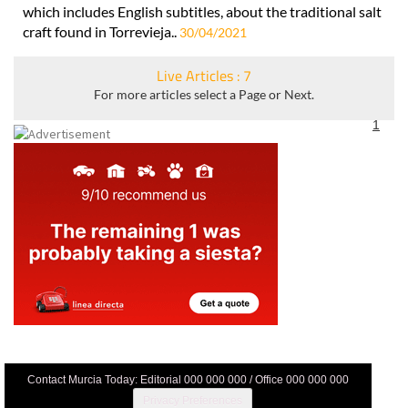
which includes English subtitles, about the traditional salt
craft found in Torrevieja..
30/04/2021
Live Articles : 7
For more articles select a Page or Next.
1
Contact Murcia Today: Editorial 000 000 000 / Office 000 000 000
Privacy Preferences