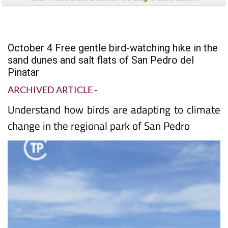
October 4 Free gentle bird-watching hike in the
sand dunes and salt flats of San Pedro del
Pinatar
ARCHIVED ARTICLE
-
Understand how birds are adapting to climate
change in the regional park of San Pedro