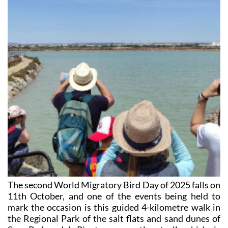
The second World Migratory Bird Day of 2025 falls on
11th October, and one of the events being held to
mark the occasion is this guided 4-kilometre walk in
the Regional Park of the salt flats and sand dunes of