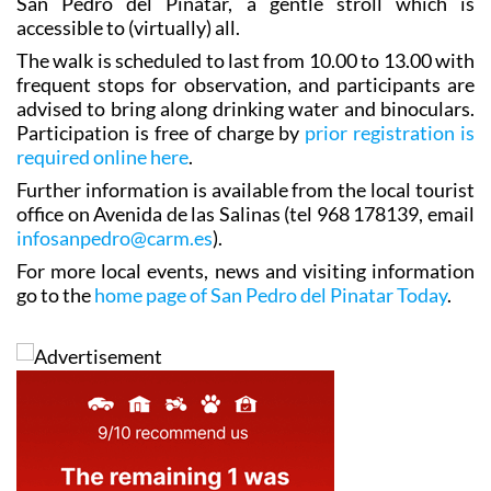
San Pedro del Pinatar, a gentle stroll which is
accessible to (virtually) all.
The walk is scheduled to last from 10.00 to 13.00 with
frequent stops for observation, and participants are
advised to bring along drinking water and binoculars.
Participation is free of charge by
prior registration is
required online here
.
Further information is available from the local tourist
office on Avenida de las Salinas (tel 968 178139, email
infosanpedro@carm.es
).
For more local events, news and visiting information
go to the
home page of San Pedro del Pinatar Today
.