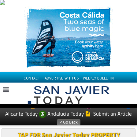
CONTACT
ADVERTISE WITH US
WEEKLY BULLETIN
Spanish News Today
Murcia Today
EDITIONS:
Alicante Today
Andalucia Today
Submit an Article
TAP FOR San Javier Today PROPERTY