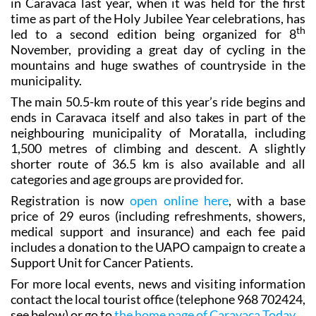
in Caravaca last year, when it was held for the first
time as part of the Holy Jubilee Year celebrations, has
th
led to a second edition being organized for 8
November, providing a great day of cycling in the
mountains and huge swathes of countryside in the
municipality.
The main 50.5-km route of this year’s ride begins and
ends in Caravaca itself and also takes in part of the
neighbouring municipality of Moratalla, including
1,500 metres of climbing and descent. A slightly
shorter route of 36.5 km is also available and all
categories and age groups are provided for.
Registration is now
open online here
, with a base
price of 29 euros (including refreshments, showers,
medical support and insurance) and each fee paid
includes a donation to the UAPO campaign to create a
Support Unit for Cancer Patients.
For more local events, news and visiting information
contact the local tourist office (telephone 968 702424,
see below) or go to
the home page of Caravaca Today
.