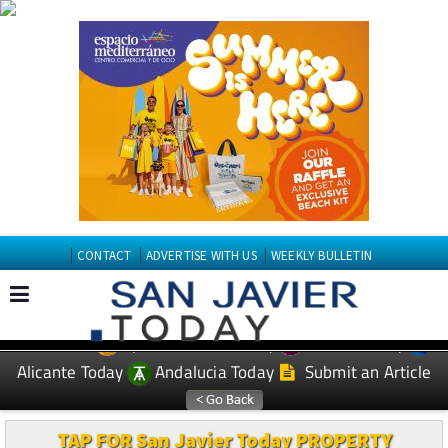
CONTACT
ADVERTISE WITH US
WEEKLY BULLETIN
Spanish News Today
Murcia Today
EDITIONS:
Alicante Today
Andalucia Today
Submit an Article
TAP FOR San Javier Today PROPERTY