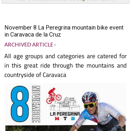
November 8 La Peregrina mountain bike event
in Caravaca de la Cruz
ARCHIVED ARTICLE
-
All age groups and categories are catered for
in this great ride through the mountains and
countryside of Caravaca