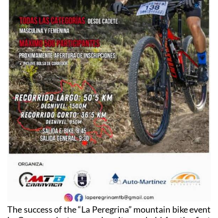
The success of the “La Peregrina” mountain bike event