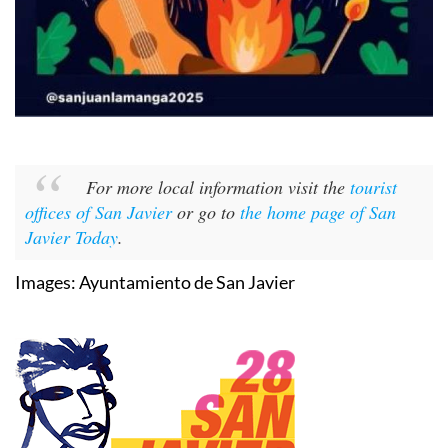
For more local information visit the
tourist
offices of San Javier
or go to
the home page of San
Javier Today
.
Images: Ayuntamiento de San Javier