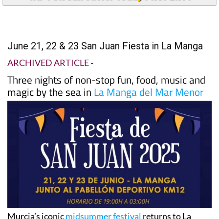
June 21, 22 & 23 San Juan Fiesta in La Manga
ARCHIVED ARTICLE
-
Three nights of non-stop fun, food, music and
magic by the sea in
La Manga del Mar Menor
Murcia’s iconic
midsummer festival
returns to La