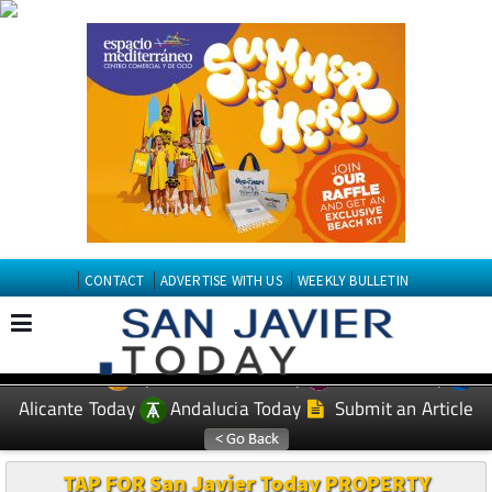
CONTACT
ADVERTISE WITH US
WEEKLY BULLETIN
Spanish News Today
Murcia Today
EDITIONS:
Alicante Today
Andalucia Today
Submit an Article
TAP FOR San Javier Today PROPERTY