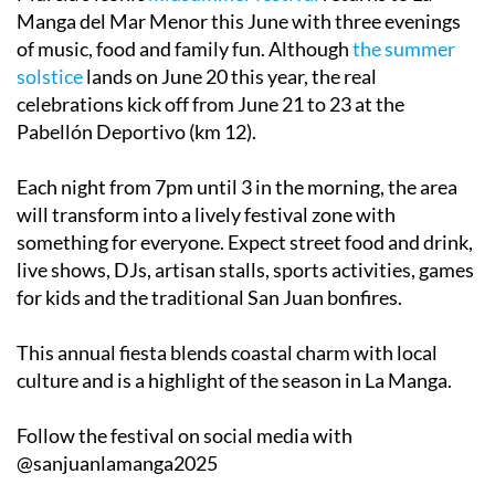
Manga del Mar Menor this June with three evenings
of music, food and family fun. Although
the summer
solstice
lands on June 20 this year, the real
celebrations kick off from
June 21 to 23
at the
Pabellón Deportivo (km 12).
Each night from 7pm until 3 in the morning, the area
will transform into a lively festival zone with
something for everyone. Expect street food and drink,
live shows, DJs, artisan stalls, sports activities, games
for kids and the traditional San Juan bonfires.
This annual fiesta blends coastal charm with local
culture and is a highlight of the season in La Manga.
Follow the festival on social media with
@sanjuanlamanga2025