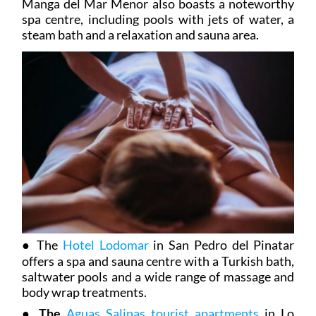
Manga del Mar Menor also boasts a noteworthy
spa centre, including pools with jets of water, a
steam bath and a relaxation and sauna area.
●
The
Hotel Lodomar
in San Pedro del Pinatar
offers a spa and sauna centre with a Turkish bath,
saltwater pools and a wide range of massage and
body wrap treatments.
●
The
Aguas Salinas tourist apartments
in Lo