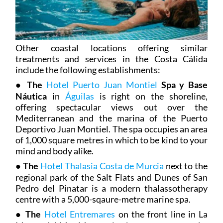
Other coastal locations offering similar
treatments and services in the Costa Cálida
include the following establishments:
●
The
Hotel Puerto Juan Montiel
Spa y Base
Náutica
in
Águilas
is right on the shoreline,
offering spectacular views out over the
Mediterranean and the marina of the Puerto
Deportivo Juan Montiel. The spa occupies an area
of 1,000 square metres in which to be kind to your
mind and body alike.
●
The
Hotel Thalasia Costa de Murcia
next to the
regional park of the Salt Flats and Dunes of San
Pedro del Pinatar is a modern thalassotherapy
centre with a 5,000-sqaure-metre marine spa.
●
The
Hotel Entremares
on the front line in La