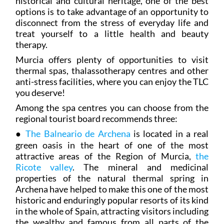
historical and cultural heritage, one of the best
options is to take advantage of an opportunity to
disconnect from the stress of everyday life and
treat yourself to a little health and beauty
therapy.
Murcia offers plenty of opportunities to visit
thermal spas, thalassotherapy centres and other
anti-stress facilities, where you can enjoy the TLC
you deserve!
Among the spa centres you can choose from the
regional tourist board recommends three:
●
The Balneario de Archena
is located in a real
green oasis in the heart of one of the most
attractive areas of the Region of Murcia,
the
Ricote valley
. The mineral and medicinal
properties of the natural thermal spring in
Archena have helped to make this one of the most
historic and enduringly popular resorts of its kind
in the whole of Spain, attracting visitors including
the wealthy and famous from all parts of the