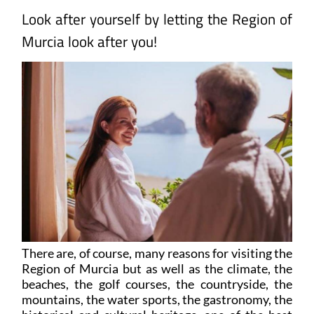
Look after yourself by letting the Region of
Murcia look after you!
There are, of course, many reasons for visiting the
Region of Murcia but as well as the climate, the
beaches, the golf courses, the countryside, the
mountains, the water sports, the gastronomy, the