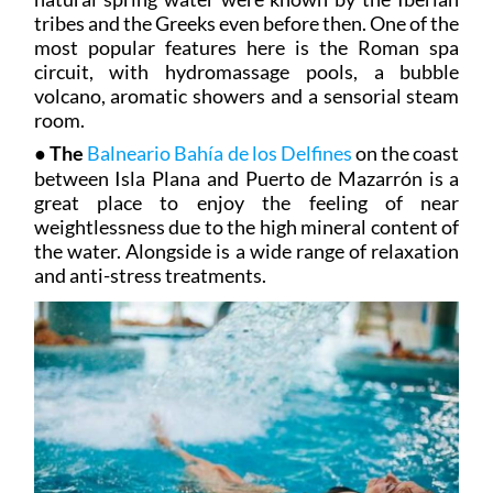
tribes and the Greeks even before then. One of the
most popular features here is the Roman spa
circuit, with hydromassage pools, a bubble
volcano, aromatic showers and a sensorial steam
room.
●
The
Balneario Bahía de los Delfines
on the coast
between Isla Plana and Puerto de Mazarrón is a
great place to enjoy the feeling of near
weightlessness due to the high mineral content of
the water. Alongside is a wide range of relaxation
and anti-stress treatments.