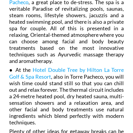
Pacheco
, a great place to de-stress. The spa is a
veritable Paradise of revitalizing pools, saunas,
steam rooms, lifestyle showers, jacuzzis and a
heated swimming pool, and there is also a private
spa for couple. All of this is presented in a
relaxing, Oriental-themed atmosphere where you
can choose among facial and body beauty
treatments based on the most innovative
techniques such as Ayurvedic massage therapy
and aromatherapy.
● At the
Hotel Double Tree by Hilton La Torre
Golf & Spa Resort
, also in Torre Pacheco, you will
wish time could stand still so that you can chill
out and relax forever. The thermal circuit includes
a 24-metre heated pool, dry heated sauna, multi-
sensation showers and a relaxation area, and
other facial and body treatments use natural
ingredients which blend perfectly with modern
techniques.
Plenty of other ideas for getaway breaks can be