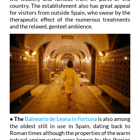
country. The establishment also has great appeal
for visitors from outside Spain, who swear by the
therapeutic effect of the numerous treatments
and the relaxed, genteel ambience.
●
The
Balneario de Leana in Fortuna
is also among
the oldest still in use in Spain, dating back to
Roman times although the properties of the warm
natural spring water were known by the Iberian