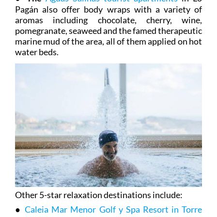
Pagán also offer body wraps with a variety of
aromas including chocolate, cherry, wine,
pomegranate, seaweed and the famed therapeutic
marine mud of the area, all of them applied on hot
water beds.
Other 5-star relaxation destinations include:
●
Caleia Mar Menor Golf y Spa Resort in Torre