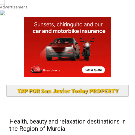
TAP FOR San Javier Today PROPERTY
Health, beauty and relaxation destinations in
the Region of Murcia