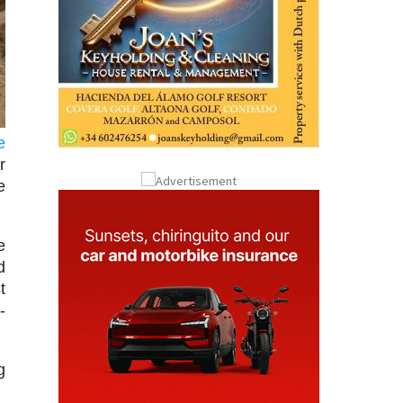
e
r
e
e
d
t
-
g