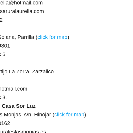
relia@hotmail.com
saruralaurelia.com
 2
olana, Parrilla (
click for map
)
9801
s 6
ijo La Zorra, Zarzalico
hotmail.com
 3.
, Casa Sor Luz
 Monjas, s/n, Hinojar (
click for map
)
0162
ruraleslasmonjas.es