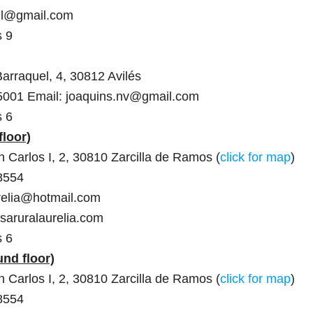
vil@gmail.com
s 9
Barraquel, 4, 30812 Avilés
5001 Email: joaquins.nv@gmail.com
s 6
floor)
 Carlos I, 2, 30810 Zarcilla de Ramos (
click for map
)
8554
relia@hotmail.com
saruralaurelia.com
s 6
und floor)
 Carlos I, 2, 30810 Zarcilla de Ramos (
click for map
)
8554