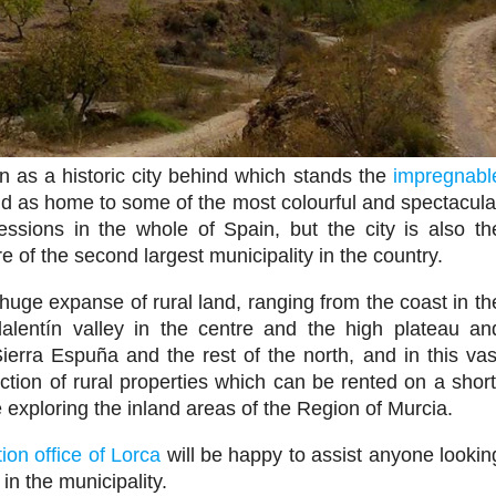
n as a historic city behind which stands the
impregnabl
nd as home to some of the most colourful and spectacula
ssions in the whole of Spain, but the city is also th
re of the second largest municipality in the country.
huge expanse of rural land, ranging from the coast in th
alentín valley in the centre and the high plateau an
ierra Espuña and the rest of the north, and in this vas
ction of rural properties which can be rented on a short
 exploring the inland areas of the Region of Murcia.
tion office of Lorca
will be happy to assist anyone lookin
in the municipality.