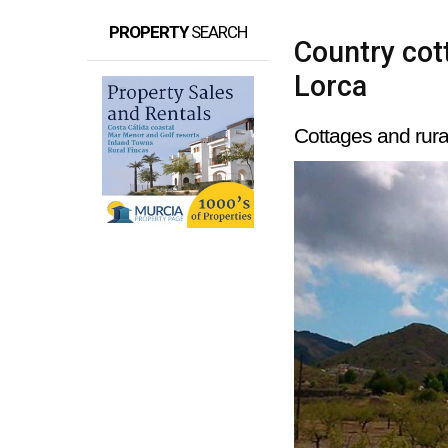
PROPERTY
SEARCH
Country cott
Lorca
Cottages and rura