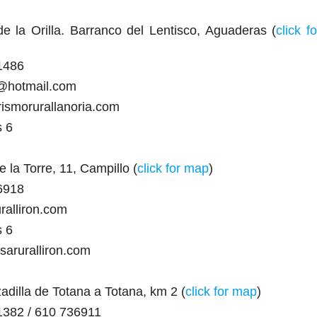
 la Orilla. Barranco del Lentisco, Aguaderas (
click fo
1486
a@hotmail.com
rismorurallanoria.com
s 6
 la Torre, 11, Campillo (
click for map
)
6918
ralliron.com
s 6
saruralliron.com
adilla de Totana a Totana, km 2 (
click for map
)
1382 / 610 736911