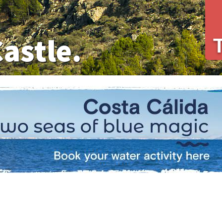
Castle.