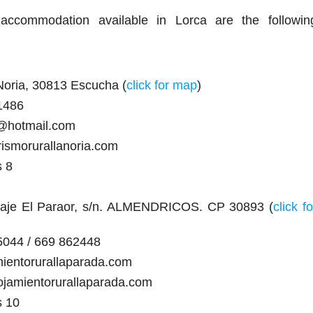
accommodation available in Lorca are the followin
Noria, 30813 Escucha (
click for map
)
1486
a@hotmail.com
rismorurallanoria.com
s 8
raje El Paraor, s/n. ALMENDRICOS. CP 30893 (
click fo
5044 / 669 862448
mientorurallaparada.com
ojamientorurallaparada.com
s 10