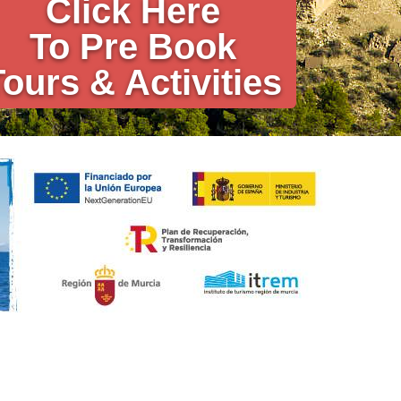
Click Here
To Pre Book
Tours & Activities