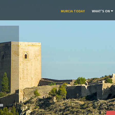
MURCIA TODAY
WHAT'S ON