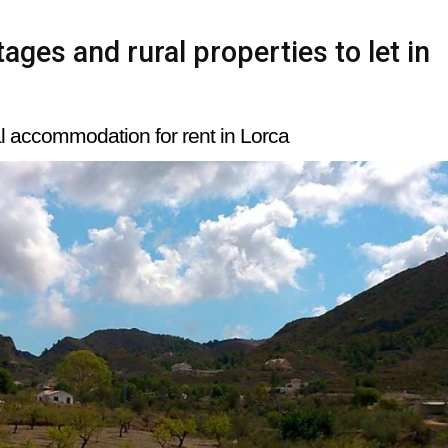
ages and rural properties to let in
l accommodation for rent in Lorca