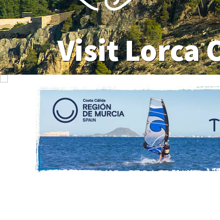
Visit Lorca 