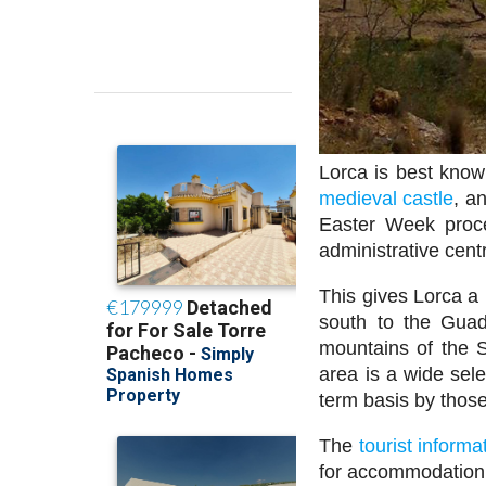
Lorca is best know
medieval castle
, a
Easter Week proce
administrative cent
This gives Lorca a 
south to the Guad
mountains of the S
area is a wide sele
term basis by those
The
tourist informa
for accommodation 