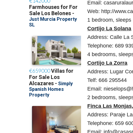
Email: casaruralau
Web: http://www.ca
1 bedroom, sleeps
Cortijo La Solana
Address: Calle La S
Telephone: 689 93
4 bedrooms, sleep
Cortijo La Zorra
Address: Lugar Cort
Telf: 666 295544
Email: nieselops@
2 bedrooms, sleeps
Finca Las Monjas
Address: Paraje Las
Telephone: 659 60
Email: info@casas