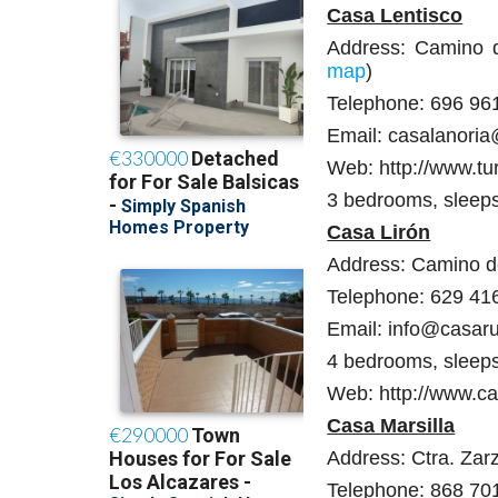
Casa Lentisco
Address: Camino de
map
)
Telephone: 696 96
Email: casalanori
Web: http://www.tu
3 bedrooms, sleep
Casa Lirón
Address: Camino de
Telephone: 629 41
Email: info@casaru
4 bedrooms, sleep
Web: http://www.ca
Casa Marsilla
Address: Ctra. Zarz
Telephone: 868 70