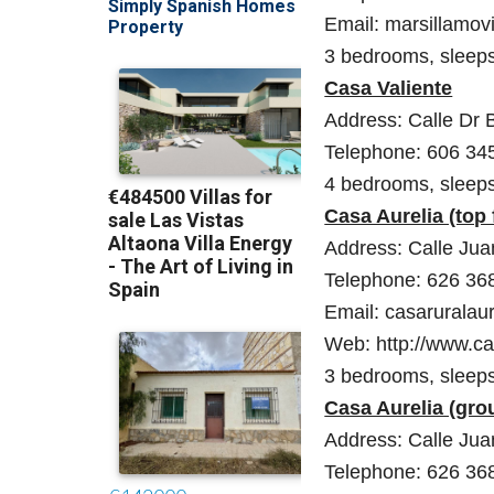
Email: marsillamo
3 bedrooms, sleep
Casa Valiente
Address: Calle Dr 
Telephone: 606 34
4 bedrooms, sleep
Casa Aurelia (top 
Address: Calle Juan
Telephone: 626 36
Email: casaruralau
Web: http://www.ca
3 bedrooms, sleep
Casa Aurelia (gro
Address: Calle Juan
Telephone: 626 36