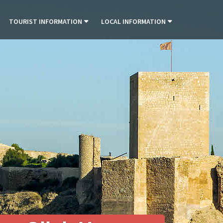
TOURIST INFORMATION
LOCAL INFORMATION