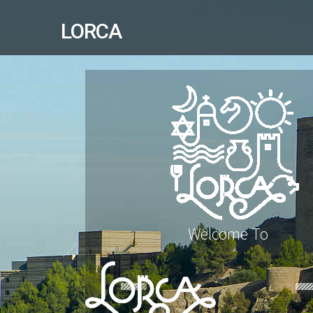
LORCA
Welcome To