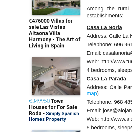
Among the rural 
establishments:
Casa La Noria
Address: Calle La 
Telephone: 696 96
Email: casalanori
Web: http://www.tu
4 bedrooms, sleep
Casa La Parada
Address: Calle Pa
map
)
Telephone: 968 48
Email: jose@aloja
Web: http://www.al
5 bedrooms, sleep