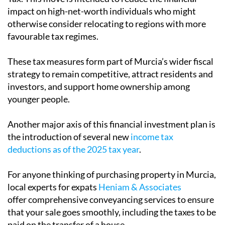
impact on high-net-worth individuals who might
otherwise consider relocating to regions with more
favourable tax regimes.
These tax measures form part of Murcia’s wider fiscal
strategy to remain competitive, attract residents and
investors, and support home ownership among
younger people.
Another major axis of this financial investment plan is
the introduction of several new
income tax
deductions as of the 2025 tax year
.
For anyone thinking of purchasing property in Murcia,
local experts for expats
Heniam & Associates
offer comprehensive conveyancing services to ensure
that your sale goes smoothly, including the taxes to be
paid on the transfer of a house.