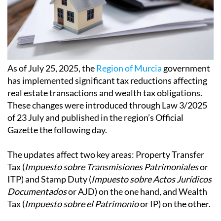
As of July 25, 2025, the
Region of Murcia
government
has implemented significant tax reductions affecting
real estate transactions and wealth tax obligations.
These changes were introduced through Law 3/2025
of 23 July and published in the region’s Official
Gazette the following day.
The updates affect two key areas: Property Transfer
Tax (
Impuesto sobre Transmisiones Patrimoniales
or
ITP) and Stamp Duty (
Impuesto sobre Actos Jurídicos
Documentados
or AJD) on the one hand, and Wealth
Tax (
Impuesto sobre el Patrimonio
or IP) on the other.