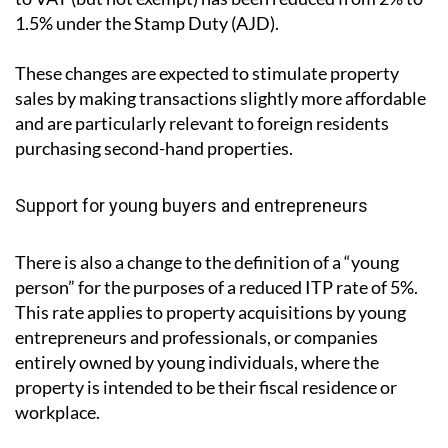
1.5% under the Stamp Duty (AJD).
These changes are expected to stimulate property
sales by making transactions slightly more affordable
and are particularly relevant to foreign residents
purchasing second-hand properties.
Support for young buyers and entrepreneurs
There is also a change to the definition of a “young
person” for the purposes of a reduced ITP rate of 5%.
This rate applies to property acquisitions by young
entrepreneurs and professionals, or companies
entirely owned by young individuals, where the
property is intended to be their fiscal residence or
workplace.