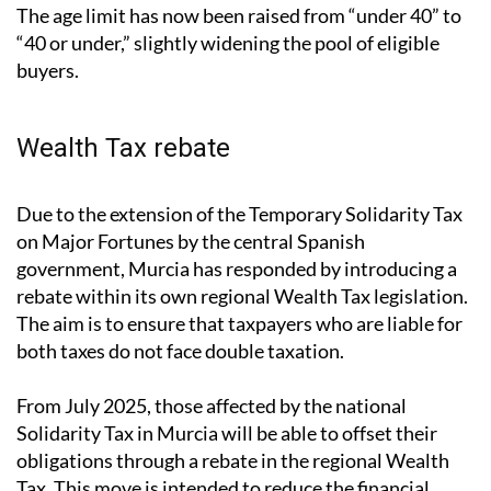
The age limit has now been raised from “under 40” to
“40 or under,” slightly widening the pool of eligible
buyers.
Wealth Tax rebate
Due to the extension of the Temporary Solidarity Tax
on Major Fortunes by the central Spanish
government, Murcia has responded by introducing a
rebate within its own regional Wealth Tax legislation.
The aim is to ensure that taxpayers who are liable for
both taxes do not face double taxation.
From July 2025, those affected by the national
Solidarity Tax in Murcia will be able to offset their
obligations through a rebate in the regional Wealth
Tax. This move is intended to reduce the financial