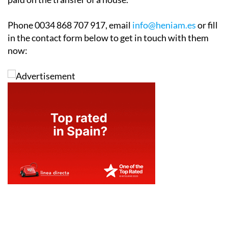
Phone 0034 868 707 917, email
info@heniam.es
or fill
in the contact form below to get in touch with them
now: