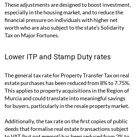
These adjustments are designed to boost investment,
especially in the housing market, and to reduce the
financial pressure on individuals with higher net
worth who are also subject to the state’s Solidarity
Tax on Major Fortunes.
Lower ITP and Stamp Duty rates
The general tax rate for Property Transfer Tax on real
estate purchases has been reduced from 8% to 7.75%.
This applies to property acquisitions in the Region of
Murcia and could translate into meaningful savings
for buyers, particularly in the resale property market.
Additionally, the tax rate on the first copies of public
deeds that formalise real estate transactions subject
to VAT (but not exempt) has been reduced from 2% to