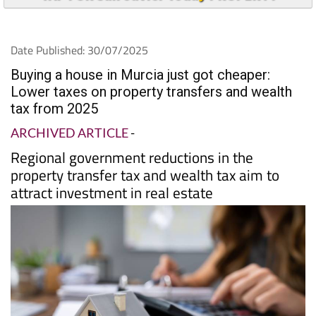
Date Published: 30/07/2025
Buying a house in Murcia just got cheaper:
Lower taxes on property transfers and wealth
tax from 2025
ARCHIVED ARTICLE
-
Regional government reductions in the
property transfer tax and wealth tax aim to
attract investment in real estate