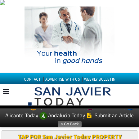
CONTACT
ADVERTISE WITH US
WEEKLY BULLETIN
Spanish News Today
Murcia Today
EDITIONS:
Alicante Today
Andalucia Today
Submit an Article
TAP FOR San Javier Today PROPERTY