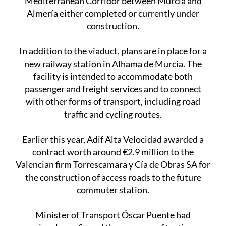
Mediterranean Corridor between Murcia and
Almería either completed or currently under
construction.
In addition to the viaduct, plans are in place for a
new railway station in Alhama de Murcia. The
facility is intended to accommodate both
passenger and freight services and to connect
with other forms of transport, including road
traffic and cycling routes.
Earlier this year, Adif Alta Velocidad awarded a
contract worth around €2.9 million to the
Valencian firm Torrescamara y Cía de Obras SA for
the construction of access roads to the future
commuter station.
Minister of Transport Óscar Puente had