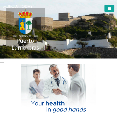
Welcome To
Puerto
Lumbreras