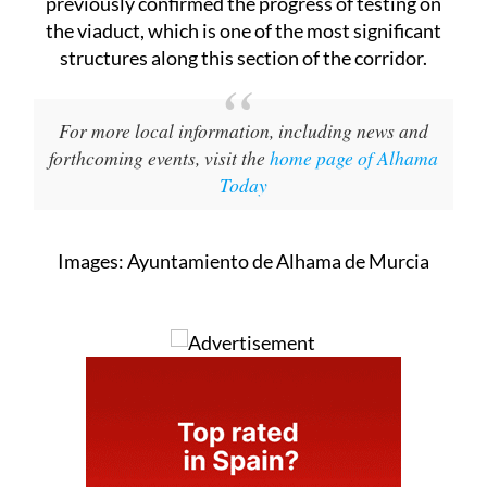
previously confirmed the progress of testing on
the viaduct, which is one of the most significant
structures along this section of the corridor.
For more local information, including news and
forthcoming events, visit the
home page of Alhama
Today
Images: Ayuntamiento de Alhama de Murcia