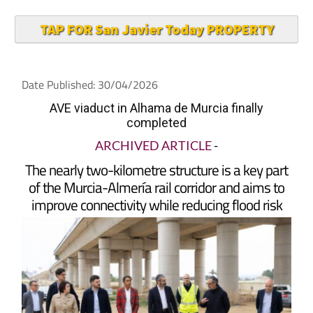
TAP FOR San Javier Today PROPERTY
Date Published: 30/04/2026
AVE viaduct in Alhama de Murcia finally
completed
ARCHIVED ARTICLE
-
The nearly two-kilometre structure is a key part
of the Murcia-Almería rail corridor and aims to
improve connectivity while reducing flood risk