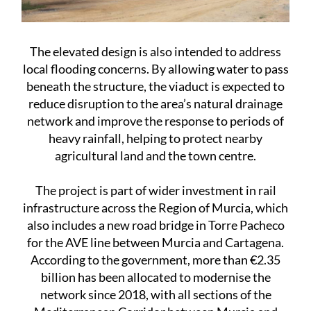
The elevated design is also intended to address
local flooding concerns. By allowing water to pass
beneath the structure, the viaduct is expected to
reduce disruption to the area’s natural drainage
network and improve the response to periods of
heavy rainfall, helping to protect nearby
agricultural land and the town centre.
The project is part of wider investment in rail
infrastructure across the Region of Murcia, which
also includes a new road bridge in Torre Pacheco
for the AVE line between Murcia and Cartagena.
According to the government, more than €2.35
billion has been allocated to modernise the
network since 2018, with all sections of the