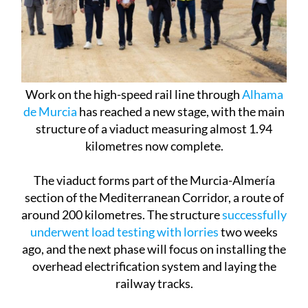
Work on the high-speed rail line through
Alhama
de Murcia
has reached a new stage, with the main
structure of a viaduct measuring almost 1.94
kilometres now complete.
The viaduct forms part of the Murcia-Almería
section of the Mediterranean Corridor, a route of
around 200 kilometres. The structure
successfully
underwent load testing with lorries
two weeks
ago, and the next phase will focus on installing the
overhead electrification system and laying the
railway tracks.