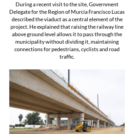
During a recent visit to the site, Government
Delegate for the Region of Murcia Francisco Lucas
described the viaduct as a central element of the
project. He explained that raising the railway line
above ground level allows it to pass through the
municipality without dividing it, maintaining
connections for pedestrians, cyclists and road
traffic.