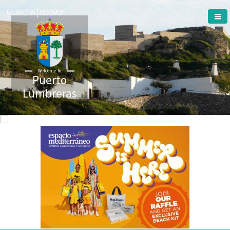
Welcome To
Puerto
Lumbreras