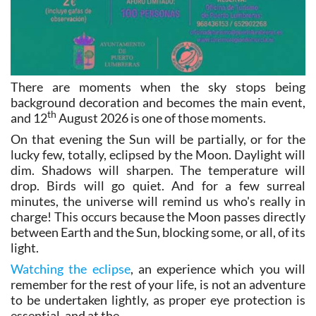
There are moments when the sky stops being
background decoration and becomes the main event,
th
and 12
August 2026 is one of those moments.
On that evening the Sun will be partially, or for the
lucky few, totally, eclipsed by the Moon. Daylight will
dim. Shadows will sharpen. The temperature will
drop. Birds will go quiet. And for a few surreal
minutes, the universe will remind us who's really in
charge! This occurs because the Moon passes directly
between Earth and the Sun, blocking some, or all, of its
light.
Watching the eclipse
, an experience which you will
remember for the rest of your life, is not an adventure
to be undertaken lightly, as proper eye protection is
essential, and at the