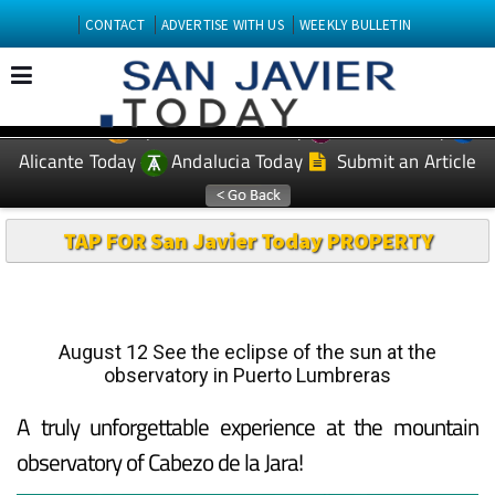
CONTACT
ADVERTISE WITH US
WEEKLY BULLETIN
Spanish News Today
Murcia Today
EDITIONS:
Alicante Today
Andalucia Today
Submit an Article
TAP FOR San Javier Today PROPERTY
August 12 See the eclipse of the sun at the
observatory in Puerto Lumbreras
A truly unforgettable experience at the mountain
observatory of Cabezo de la Jara!