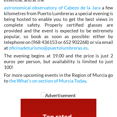
astronomical observatory of Cabezo de la Jara
a few
kilometres from Puerto Lumbreras a special evening is
being hosted to enable you to get the best views in
complete safety. Properly certified glasses are
provided and the event is expected to be extremely
popular, so book as soon as possible: either by
telephone on (968 436153 or 652 902268) or via email
at
oficinadeturismo@puertolumbreras.es
.
The evening begins at 19.00 and the price is just 2
euros per person, but availability is limited to just
100!
For more upcoming events in the Region of Murcia go
to
the What’s on section of Murcia Today
.