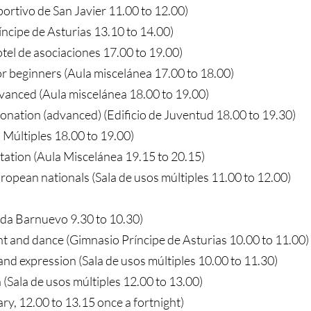
portivo de San Javier 11.00 to 12.00)
íncipe de Asturias 13.10 to 14.00)
tel de asociaciones 17.00 to 19.00)
or beginners (Aula miscelánea 17.00 to 18.00)
dvanced (Aula miscelánea 18.00 to 19.00)
tonation (advanced) (Edificio de Juventud 18.00 to 19.30)
 Múltiples 18.00 to 19.00)
tation (Aula Miscelánea 19.15 to 20.15)
ropean nationals (Sala de usos múltiples 11.00 to 12.00)
ada Barnuevo 9.30 to 10.30)
and dance (Gimnasio Príncipe de Asturias 10.00 to 11.00)
nd expression (Sala de usos múltiples 10.00 to 11.30)
(Sala de usos múltiples 12.00 to 13.00)
ry, 12.00 to 13.15 once a fortnight)