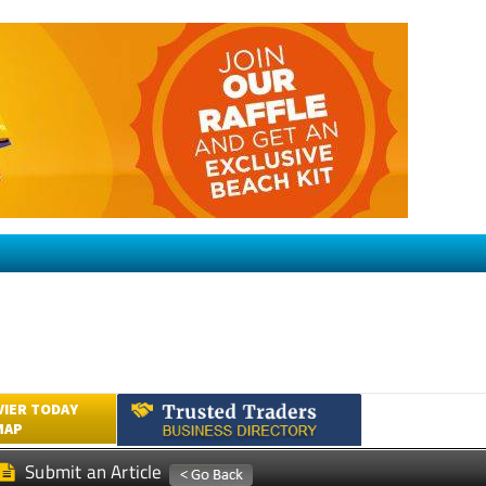
VIER TODAY
MAP
Submit an Article