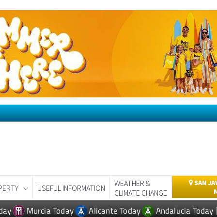
WEATHER &
SAN JA
PERTY
USEFUL INFORMATION
CLIMATE CHANGE
day
Murcia Today
Alicante Today
Andalucia Today