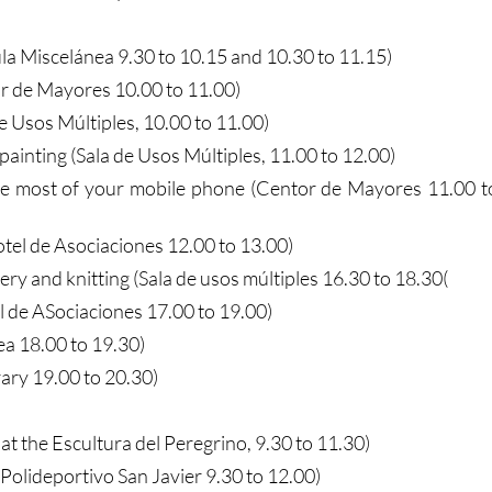
la Miscelánea 9.30 to 10.15 and 10.30 to 11.15)
 de Mayores 10.00 to 11.00)
de Usos Múltiples, 10.00 to 11.00)
painting (Sala de Usos Múltiples, 11.00 to 12.00)
he most of your mobile phone (Centor de Mayores 11.00 t
tel de Asociaciones 12.00 to 13.00)
y and knitting (Sala de usos múltiples 16.30 to 18.30(
l de ASociaciones 17.00 to 19.00)
ea 18.00 to 19.30)
rary 19.00 to 20.30)
at the Escultura del Peregrino, 9.30 to 11.30)
(Polideportivo San Javier 9.30 to 12.00)