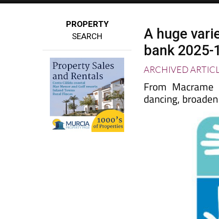
PROPERTY
A huge varie
SEARCH
bank 2025-
ARCHIVED ARTIC
From Macrame to
dancing, broaden 