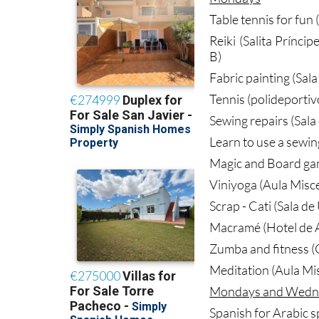
Table tennis for fun 
Reiki (Salita Prínci
B)
Fabric painting (Sal
Tennis (polideportiv
Sewing repairs (Sala
Learn to use a sewin
Magic and Board ga
Viniyoga (Aula Misc
Scrap - Cati (Sala d
Macramé (Hotel de A
Zumba and fitness (G
Meditation (Aula Mi
Mondays and Wedn
Spanish for Arabic s