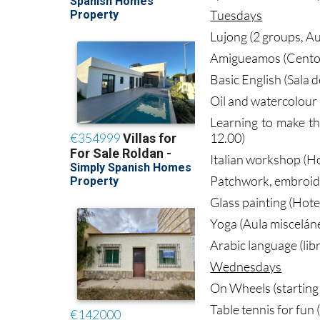
Tuesdays
Lujong (2 groups, Au
Amigueamos (Centor
Basic English (Sala 
Oil and watercolour 
Learning to make t
12.00)
Italian workshop (Ho
Patchwork, embroider
Glass painting (Hote
Yoga (Aula miscelán
Arabic language (lib
Wednesdays
On Wheels (starting 
Table tennis for fun 