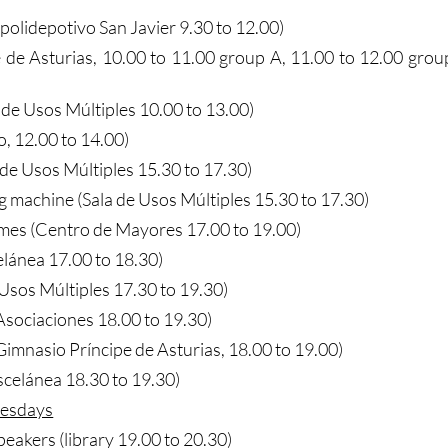
(polidepotivo San Javier 9.30 to 12.00)
pe de Asturias, 10.00 to 11.00 group A, 11.00 to 12.00 grou
a de Usos Múltiples 10.00 to 13.00)
o, 12.00 to 14.00)
 de Usos Múltiples 15.30 to 17.30)
g machine (Sala de Usos Múltiples 15.30 to 17.30)
mes (Centro de Mayores 17.00 to 19.00)
elánea 17.00 to 18.30)
e Usos Múltiples 17.30 to 19.30)
sociaciones 18.00 to 19.30)
imnasio Príncipe de Asturias, 18.00 to 19.00)
scelánea 18.30 to 19.30)
esdays
peakers (library 19.00 to 20.30)