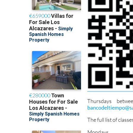
Thursdays betwe
bancodeltiempo@sa
The full list of class
Mondays