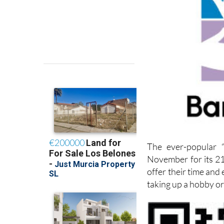
The ever-popular “
November for its 21
offer their time and
taking up a hobby or