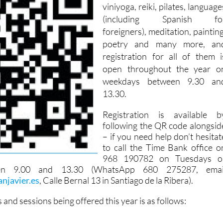
viniyoga, reiki, pilates, language
(including Spanish fo
foreigners), meditation, painting
poetry and many more, an
registration for all of them i
open throughout the year o
weekdays between 9.30 an
13.30.
Registration is available b
following the QR code alongsid
– if you need help don’t hesitat
to call the Time Bank office o
968 190782 on Tuesdays o
en 9.00 and 13.30 (WhatsApp 680 275287, emai
njavier.es
, Calle Bernal 13 in Santiago de la Ribera).
es and sessions being offered this year is as follows: