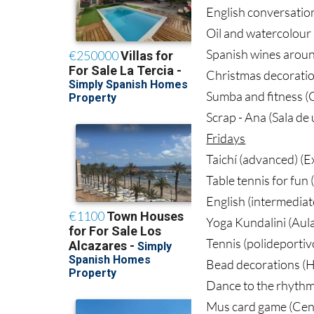
English conversation
Oil and watercolour 
Spanish wines aroun
Christmas decoratio
Sumba and fitness (G
Scrap - Ana (Sala de
Fridays
Taichí (advanced) (
Table tennis for fun 
English (intermediat
Yoga Kundalini (Aul
Tennis (polideportiv
Bead decorations (H
Dance to the rhythm
Mus card game (Cent