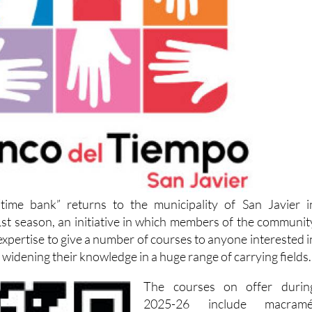
time bank” returns to the municipality of San Javier i
st season, an initiative in which members of the communit
 expertise to give a number of courses to anyone interested i
 widening their knowledge in a huge range of carrying fields.
The courses on offer durin
2025-26 include macramé