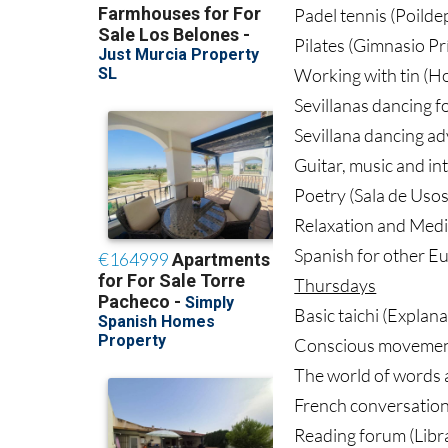
Padel tennis (Poilde
Pilates (Gimnasio Pr
Working with tin (Ho
Sevillanas dancing f
Sevillana dancing a
Guitar, music and in
Poetry (Sala de Usos
Relaxation and Medi
Spanish for other Eu
Thursdays
Basic taichi (Explan
Conscious movement 
The world of words a
French conversation 
Reading forum (Libra