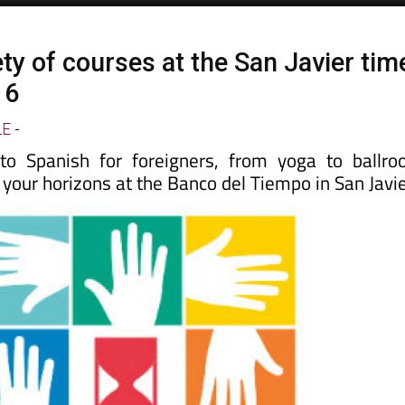
ty of courses at the San Javier tim
16
LE
-
 Spanish for foreigners, from yoga to ballr
your horizons at the Banco del Tiempo in San Javie