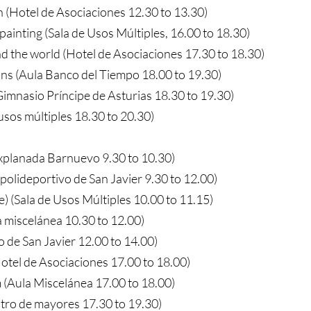
 (Hotel de Asociaciones 12.30 to 13.30)
painting (Sala de Usos Múltiples, 16.00 to 18.30)
d the world (Hotel de Asociaciones 17.30 to 18.30)
ns (Aula Banco del Tiempo 18.00 to 19.30)
imnasio Príncipe de Asturias 18.30 to 19.30)
 usos múltiples 18.30 to 20.30)
Explanada Barnuevo 9.30 to 10.30)
(polideportivo de San Javier 9.30 to 12.00)
e) (Sala de Usos Múltiples 10.00 to 11.15)
a miscelánea 10.30 to 12.00)
o de San Javier 12.00 to 14.00)
otel de Asociaciones 17.00 to 18.00)
 (Aula Miscelánea 17.00 to 18.00)
ro de mayores 17.30 to 19.30)