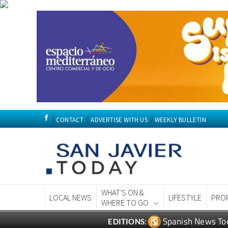
CONTACT
ADVERTISE WITH US
WEEKLY BULLETIN
WHAT'S ON &
LOCAL NEWS
LIFESTYLE
PRO
WHERE TO GO
Spanish News To
EDITIONS: