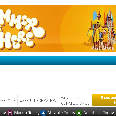
WEATHER &
SAN JA
PERTY
USEFUL INFORMATION
CLIMATE CHANGE
day
Murcia Today
Alicante Today
Andalucia Today