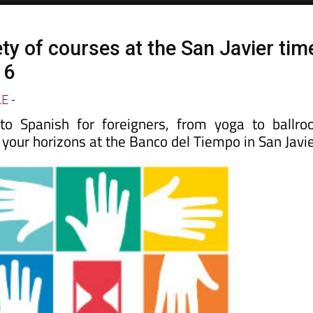
ty of courses at the San Javier tim
16
LE
-
 Spanish for foreigners, from yoga to ballr
your horizons at the Banco del Tiempo in San Javie