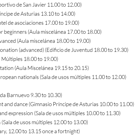
portivo de San Javier 11.00 to 12.00)
íncipe de Asturias 13.10 to 14.00)
tel de asociaciones 17.00 to 19.00)
or beginners (Aula miscelánea 17.00 to 18.00)
dvanced (Aula miscelánea 18.00 to 19.00)
tonation (advanced) (Edificio de Juventud 18.00 to 19.30)
 Múltiples 18.00 to 19.00)
tation (Aula Miscelánea 19.15 to 20.15)
ropean nationals (Sala de usos múltiples 11.00 to 12.00)
ada Barnuevo 9.30 to 10.30)
and dance (Gimnasio Príncipe de Asturias 10.00 to 11.00)
nd expression (Sala de usos múltiples 10.00 to 11.30)
(Sala de usos múltiples 12.00 to 13.00)
ry, 12.00 to 13.15 once a fortnight)