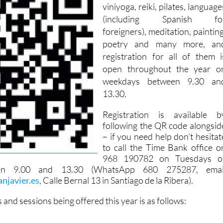
viniyoga, reiki, pilates, language
(including Spanish fo
foreigners), meditation, painting
poetry and many more, an
registration for all of them i
open throughout the year o
weekdays between 9.30 an
13.30.
Registration is available b
following the QR code alongsid
– if you need help don’t hesitat
to call the Time Bank office o
968 190782 on Tuesdays o
en 9.00 and 13.30 (WhatsApp 680 275287, emai
njavier.es
, Calle Bernal 13 in Santiago de la Ribera).
es and sessions being offered this year is as follows: