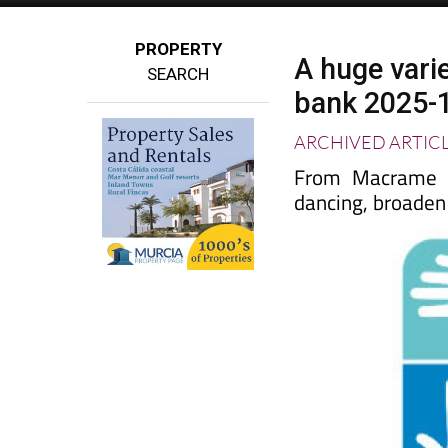
PROPERTY
A huge varie
SEARCH
bank 2025-
ARCHIVED ARTIC
From Macrame to
dancing, broaden 