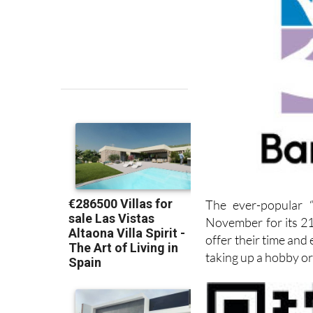
The ever-popular “
November for its 21
offer their time and
taking up a hobby or