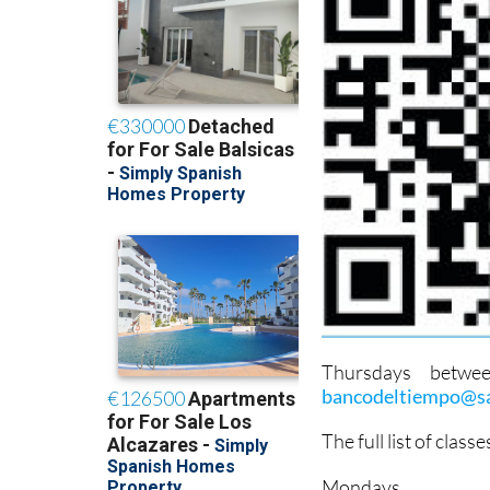
Thursdays betwe
bancodeltiempo@sa
The full list of class
Mondays