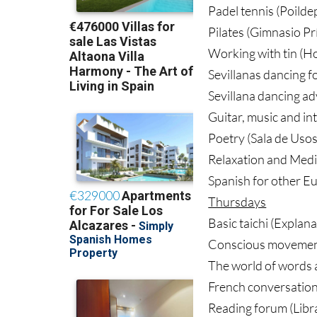
Padel tennis (Poilde
Pilates (Gimnasio Pr
Working with tin (Ho
Sevillanas dancing f
Sevillana dancing a
Guitar, music and in
Poetry (Sala de Usos
Relaxation and Medi
Spanish for other Eu
Thursdays
Basic taichi (Explan
Conscious movement 
The world of words a
French conversation 
Reading forum (Libra