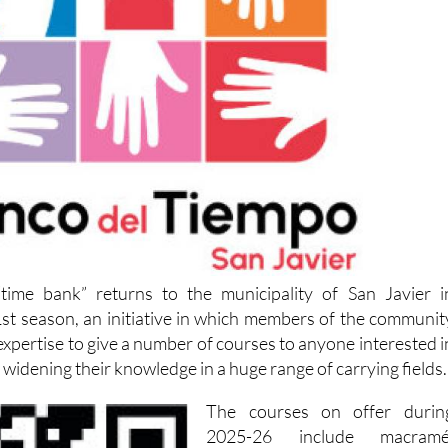
time bank” returns to the municipality of San Javier i
st season, an initiative in which members of the communit
 expertise to give a number of courses to anyone interested i
 widening their knowledge in a huge range of carrying fields.
The courses on offer durin
2025-26 include macramé