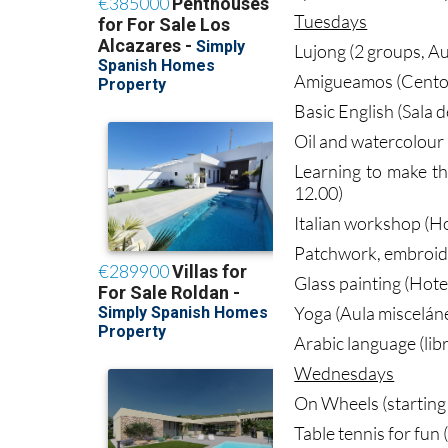
Tuesdays
Lujong (2 groups, Au
Amigueamos (Centor
Basic English (Sala 
Oil and watercolour 
Learning to make t
12.00)
Italian workshop (Ho
Patchwork, embroider
Glass painting (Hote
Yoga (Aula miscelán
Arabic language (lib
Wednesdays
On Wheels (starting 
Table tennis for fun 