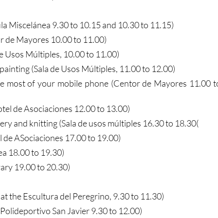
la Miscelánea 9.30 to 10.15 and 10.30 to 11.15)
 de Mayores 10.00 to 11.00)
de Usos Múltiples, 10.00 to 11.00)
painting (Sala de Usos Múltiples, 11.00 to 12.00)
he most of your mobile phone (Centor de Mayores 11.00 t
tel de Asociaciones 12.00 to 13.00)
y and knitting (Sala de usos múltiples 16.30 to 18.30(
l de ASociaciones 17.00 to 19.00)
ea 18.00 to 19.30)
rary 19.00 to 20.30)
at the Escultura del Peregrino, 9.30 to 11.30)
(Polideportivo San Javier 9.30 to 12.00)