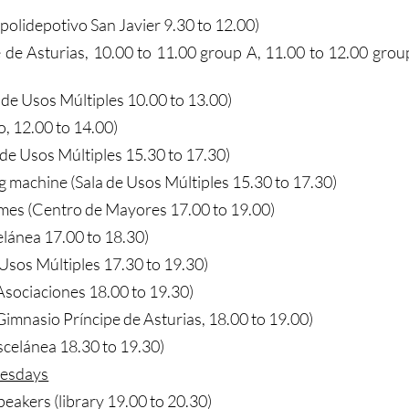
(polidepotivo San Javier 9.30 to 12.00)
pe de Asturias, 10.00 to 11.00 group A, 11.00 to 12.00 grou
a de Usos Múltiples 10.00 to 13.00)
o, 12.00 to 14.00)
 de Usos Múltiples 15.30 to 17.30)
g machine (Sala de Usos Múltiples 15.30 to 17.30)
mes (Centro de Mayores 17.00 to 19.00)
elánea 17.00 to 18.30)
e Usos Múltiples 17.30 to 19.30)
sociaciones 18.00 to 19.30)
imnasio Príncipe de Asturias, 18.00 to 19.00)
scelánea 18.30 to 19.30)
esdays
peakers (library 19.00 to 20.30)