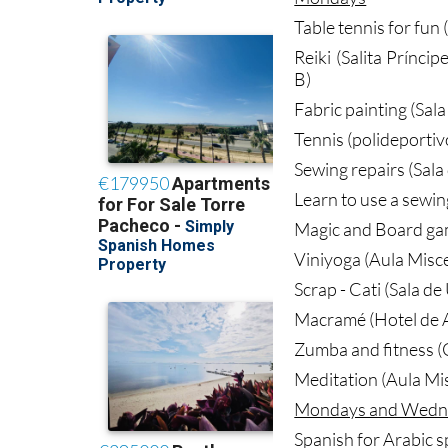
Table tennis for fun 
Reiki (Salita Prínci
B)
Fabric painting (Sal
Tennis (polideportiv
Sewing repairs (Sala
Learn to use a sewin
Magic and Board ga
Viniyoga (Aula Misc
Scrap - Cati (Sala d
Macramé (Hotel de A
Zumba and fitness (G
Meditation (Aula Mi
Mondays and Wedn
Spanish for Arabic s