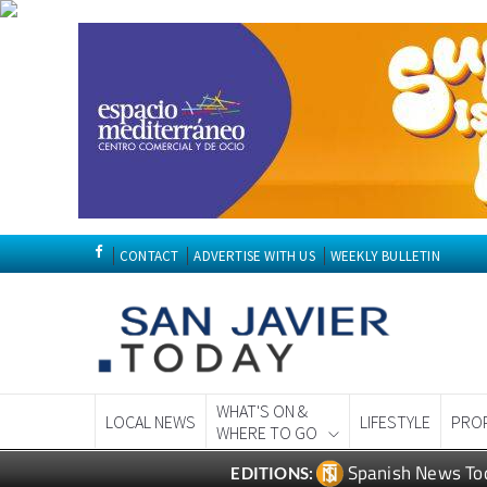
CONTACT
ADVERTISE WITH US
WEEKLY BULLETIN
WHAT'S ON &
LOCAL NEWS
LIFESTYLE
PRO
WHERE TO GO
Spanish News To
EDITIONS: