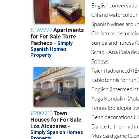
English conversation
Oil and watercolour 
Spanish wines aroun
Christmas decoratio
Sumba and fitness (G
Scrap - Ana (Sala de
Fridays
Taichí (advanced) (
Table tennis for fun 
English (intermediat
Yoga Kundalini (Aul
Tennis (polideportiv
Bead decorations (H
Dance to the rhythm
Mus card game (Cent