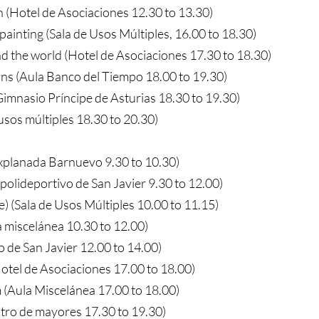
 (Hotel de Asociaciones 12.30 to 13.30)
painting (Sala de Usos Múltiples, 16.00 to 18.30)
d the world (Hotel de Asociaciones 17.30 to 18.30)
ns (Aula Banco del Tiempo 18.00 to 19.30)
imnasio Príncipe de Asturias 18.30 to 19.30)
 usos múltiples 18.30 to 20.30)
Explanada Barnuevo 9.30 to 10.30)
(polideportivo de San Javier 9.30 to 12.00)
e) (Sala de Usos Múltiples 10.00 to 11.15)
a miscelánea 10.30 to 12.00)
o de San Javier 12.00 to 14.00)
otel de Asociaciones 17.00 to 18.00)
 (Aula Miscelánea 17.00 to 18.00)
ro de mayores 17.30 to 19.30)