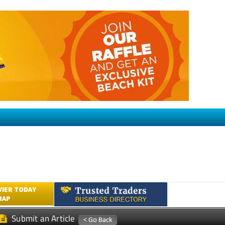
VIER TODAY
MAP
Submit an Article