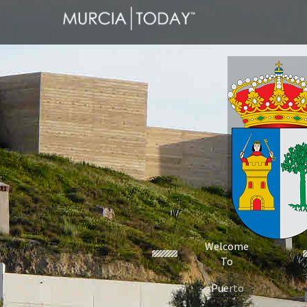
Welcome
To
Puerto