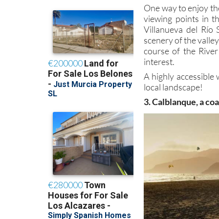
One way to enjoy th
viewing points in t
Villanueva del Río 
scenery of the valle
course of the River
interest.
A highly accessible 
local landscape!
3. Calblanque, a co