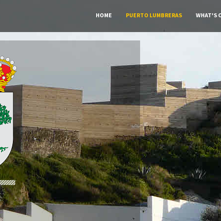
HOME
PUERTO LUMBRERAS
WHAT'S 