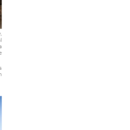
,
l
a
e
s
n