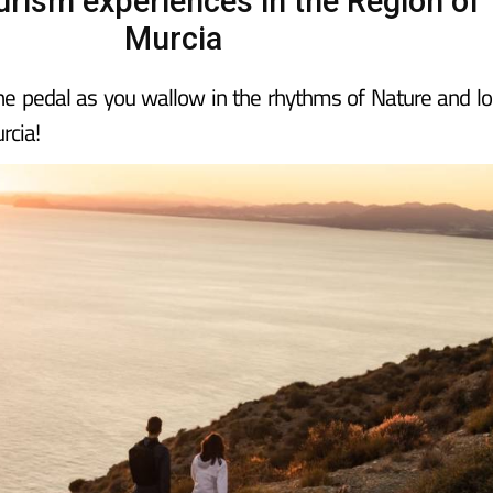
urism experiences in the Region of
Murcia
the pedal as you wallow in the rhythms of Nature and lo
rcia!