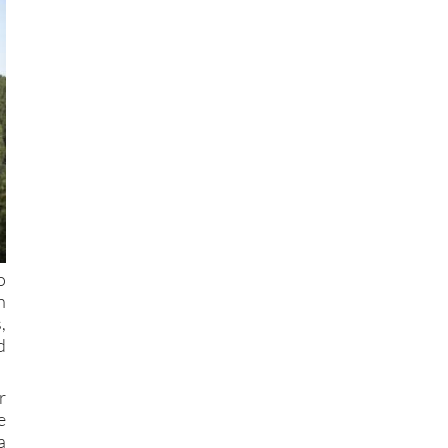
o
h
,
d
r
e
a