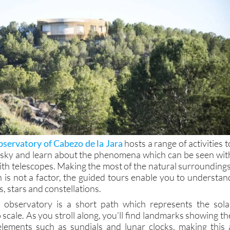
servatory of Cabezo de la Jara
hosts a range of activities t
 sky and learn about the phenomena which can be seen wit
ith telescopes. Making the most of the natural surroundings
n is not a factor, the guided tours enable you to understan
, stars and constellations.
e observatory is a short path which represents the sola
 scale. As you stroll along, you’ll find landmarks showing th
elements such as sundials and lunar clocks, making this 