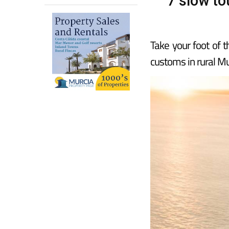
7 slow to
Take your foot of 
customs in rural Mu