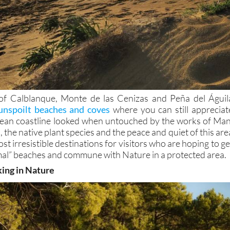
of Calblanque, Monte de las Cenizas and Peña del Águil
unspoilt beaches and coves
where you can still appreciat
ean coastline looked when untouched by the works of Man
 the native plant species and the peace and quiet of this are
st irresistible destinations for visitors who are hoping to ge
al” beaches and commune with Nature in a protected area.
king in Nature