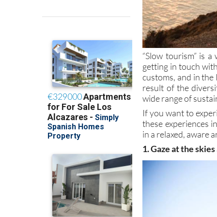
“Slow tourism” is a 
getting in touch wi
customs, and in the 
result of the divers
wide range of sustai
If you want to exper
these experiences i
in a relaxed, aware a
1. Gaze at the skies