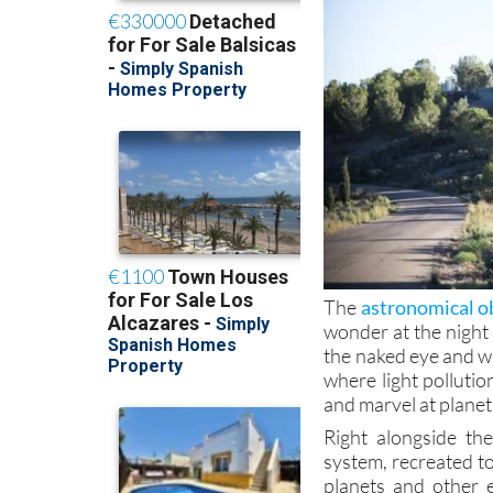
The
astronomical ob
wonder at the night
the naked eye and w
where light pollutio
and marvel at planets
Right alongside th
system, recreated to
planets and other 