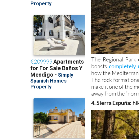
The Regional Park 
boasts
completely 
how the Mediterran
The rock formations,
make it one of the mo
away from the “norm
4. Sierra Espuña: hi