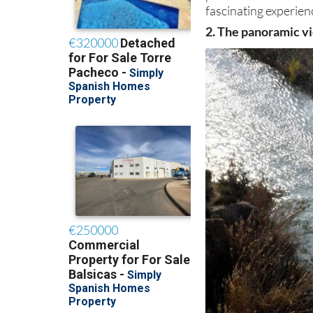
fascinating experienc
2. The panoramic vi