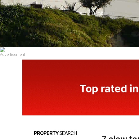
Lumbreras
PROPERTY
SEARCH