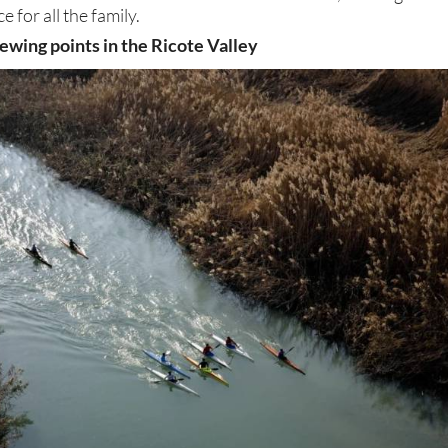
e for all the family.
ewing points in the Ricote Valley