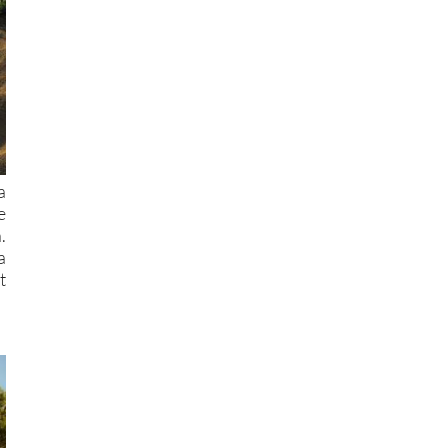
a
e
.
a
t