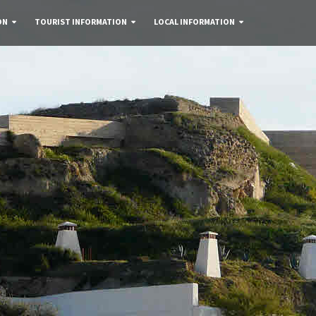
ON
TOURIST INFORMATION
LOCAL INFORMATION