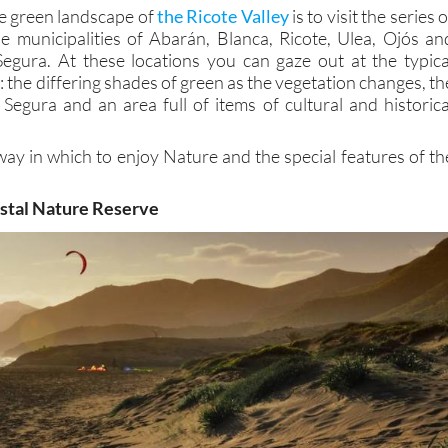
e green landscape of
the Ricote Valley
is to visit the series o
he municipalities of Abarán, Blanca, Ricote, Ulea, Ojós an
Segura. At these locations you can gaze out at the typica
y: the differing shades of green as the vegetation changes, th
 Segura and an area full of items of cultural and historica
way in which to enjoy Nature and the special features of th
astal Nature Reserve