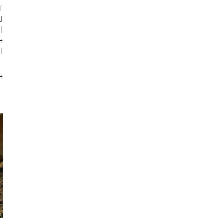
f
d
l
e
l
e