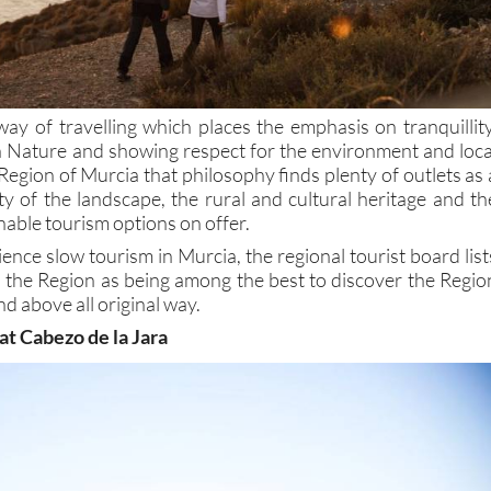
way of travelling which places the emphasis on tranquillity
th Nature and showing respect for the environment and loca
Region of Murcia that philosophy finds plenty of outlets as 
ity of the landscape, the rural and cultural heritage and th
nable tourism options on offer.
ience slow tourism in Murcia, the regional tourist board list
n the Region as being among the best to discover the Regio
nd above all original way.
 at Cabezo de la Jara