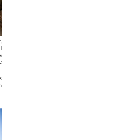
,
l
a
e
s
n