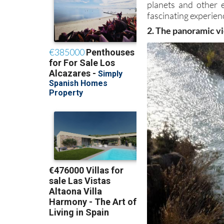
planets and other 
fascinating experienc
2. The panoramic vi