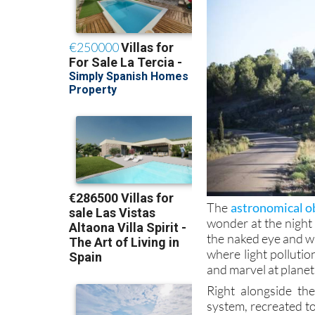
The
astronomical ob
wonder at the night
the naked eye and w
where light pollutio
and marvel at planets
Right alongside th
system, recreated to