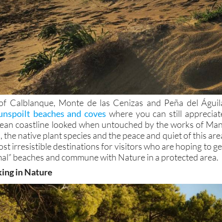
of Calblanque, Monte de las Cenizas and Peña del Águil
unspoilt beaches and coves
where you can still appreciat
ean coastline looked when untouched by the works of Man
 the native plant species and the peace and quiet of this are
st irresistible destinations for visitors who are hoping to ge
al” beaches and commune with Nature in a protected area.
king in Nature