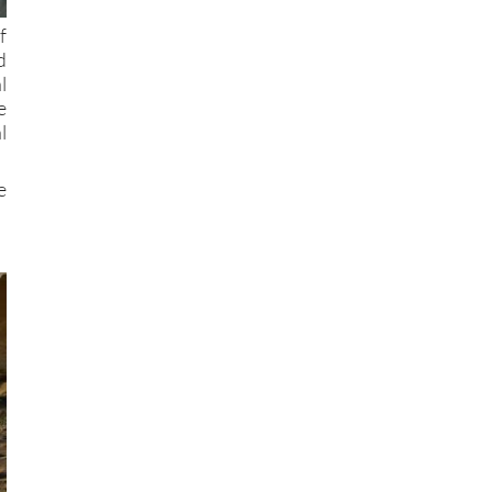
f
d
l
e
l
e