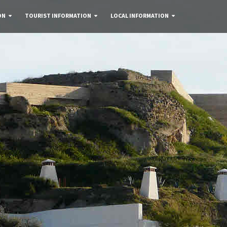
ON
TOURIST INFORMATION
LOCAL INFORMATION