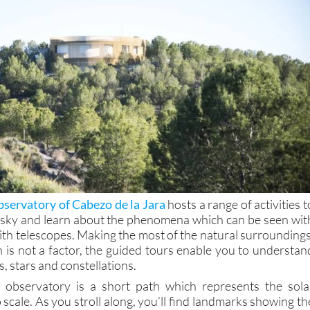
servatory of Cabezo de la Jara
hosts a range of activities t
 sky and learn about the phenomena which can be seen wit
ith telescopes. Making the most of the natural surroundings
n is not a factor, the guided tours enable you to understan
, stars and constellations.
e observatory is a short path which represents the sola
 scale. As you stroll along, you’ll find landmarks showing th