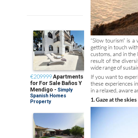
“Slow tourism” is a 
getting in touch wi
customs, and in the 
result of the divers
wide range of sustai
If you want to exper
these experiences i
in a relaxed, aware a
1. Gaze at the skies