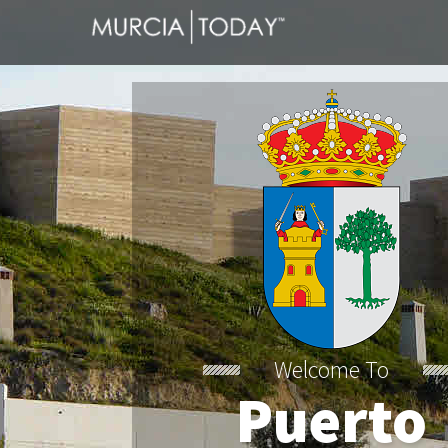
Welcome To
Puerto