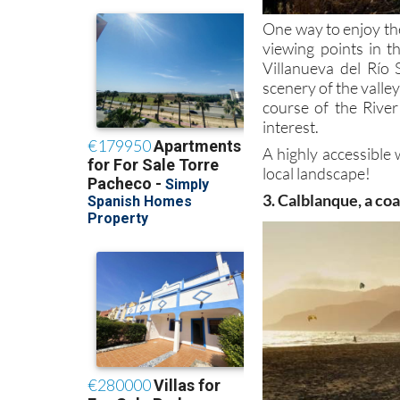
One way to enjoy th
viewing points in t
Villanueva del Río 
scenery of the valle
course of the River
interest.
A highly accessible 
local landscape!
3. Calblanque, a co