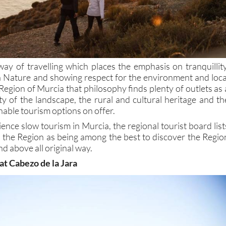
way of travelling which places the emphasis on tranquillity
th Nature and showing respect for the environment and loca
Region of Murcia that philosophy finds plenty of outlets as 
ity of the landscape, the rural and cultural heritage and th
nable tourism options on offer.
ience slow tourism in Murcia, the regional tourist board list
n the Region as being among the best to discover the Regio
nd above all original way.
 at Cabezo de la Jara