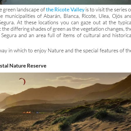
e green landscape of
the Ricote Valley
is to visit the series o
he municipalities of Abarán, Blanca, Ricote, Ulea, Ojós an
Segura. At these locations you can gaze out at the typica
y: the differing shades of green as the vegetation changes, th
 Segura and an area full of items of cultural and historica
way in which to enjoy Nature and the special features of th
astal Nature Reserve