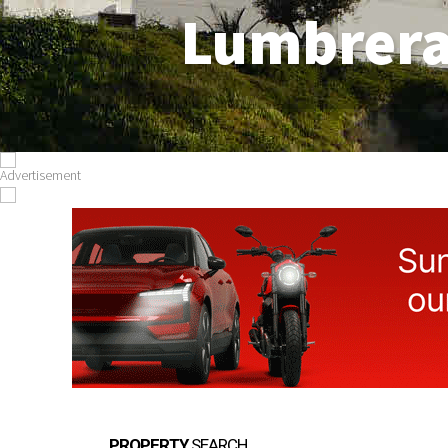
Lumbrer
PROPERTY
SEARCH