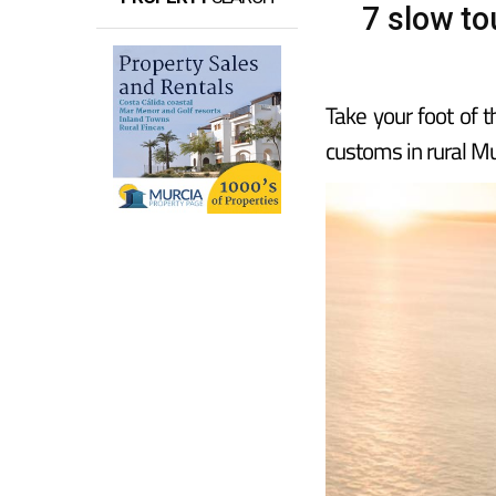
7 slow to
Take your foot of 
customs in rural Mu