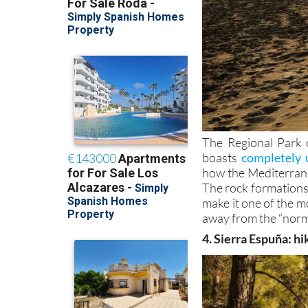
The Regional Park 
boasts
completely 
how the Mediterran
The rock formations,
make it one of the mo
away from the “norm
4. Sierra Espuña: hi