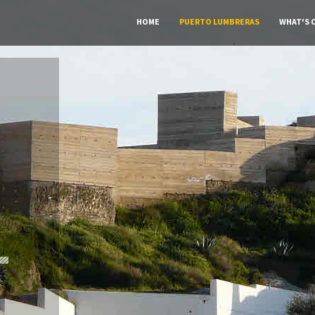
HOME
PUERTO LUMBRERAS
WHAT'S 