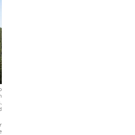
o
h
,
d
r
e