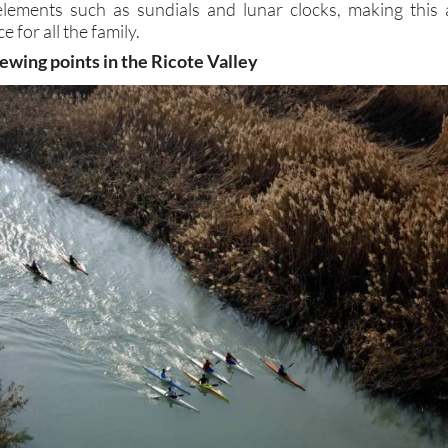
elements such as sundials and lunar clocks, making this 
e for all the family.
ewing points in the Ricote Valley