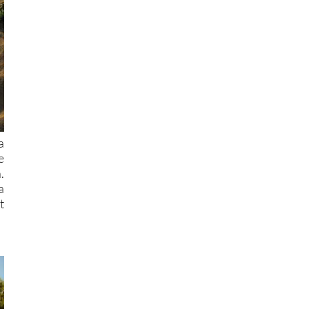
a
e
.
a
t