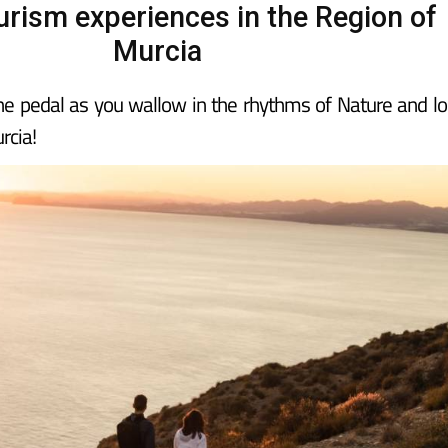
urism experiences in the Region of
Murcia
the pedal as you wallow in the rhythms of Nature and lo
rcia!